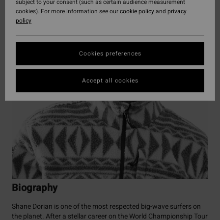
subject to your consent (such as certain audience measurement
cookies). For more information see our
cookie policy
and
privacy
policy
Cookies preferences
Accept all cookies
Biography
Shane Dorian is one of the most respected big-wave surfers on
the planet. After a stellar career on the World Championship Tour