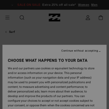
Skip
SALE ON SALE
Extra 25% off all sale*
Women
Men
to
content
Surf
Shane
Continue without accepting
Dorian
CHOOSE WHAT HAPPENS TO YOUR DATA
Hawaiian big-wave legend turned innovator. Former WCT star,
We and our partners use cookies or equivalent technology to store
now globally recognized for elite performance at heavy breaks
and/or access information on your device. This personal
like Jaws and Mavericks. Inventor of the inflating safety vest
information (such as your navigation data and your IP address)
used in big-wave surfing.
may be used to present you with personalized publications and
content; to measure advertising and content performance; to
deliver personalized ads; learn more about their audience; to

develop and improve the products of our partners. You can
configure your choices to accept or not accept cookies subject to
your consent, or oppose them when the cookies concerned are not