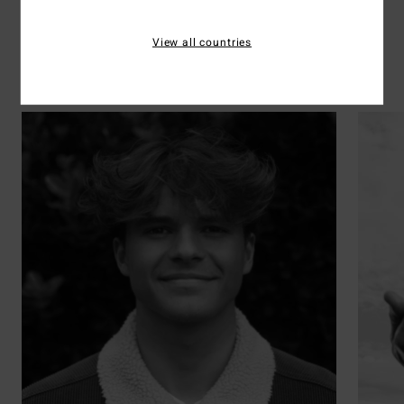
Rider's picks
View all countries
Surf
Discover the 41 athletes