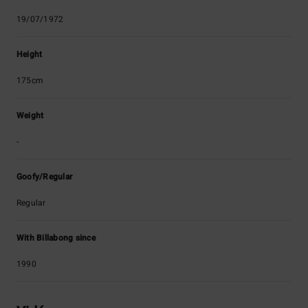
19/07/1972
Height
175cm
Weight
-
Goofy/Regular
Regular
With Billabong since
1990