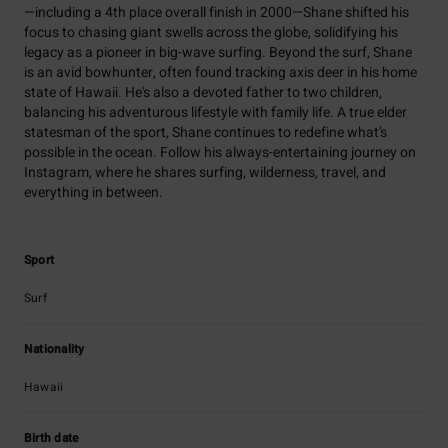
—including a 4th place overall finish in 2000—Shane shifted his
focus to chasing giant swells across the globe, solidifying his
legacy as a pioneer in big-wave surfing. Beyond the surf, Shane
is an avid bowhunter, often found tracking axis deer in his home
state of Hawaii. He's also a devoted father to two children,
balancing his adventurous lifestyle with family life. A true elder
statesman of the sport, Shane continues to redefine what’s
possible in the ocean. Follow his always-entertaining journey on
Instagram, where he shares surfing, wilderness, travel, and
everything in between.
Sport
Surf
Nationality
Hawaii
Birth date