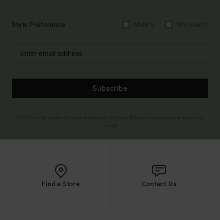
Style Preference
Men's
Women's
Subscribe
(*) Offer valid online for new members - Full conditions are available in welcome
email
Find a Store
Contact Us