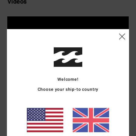
Vidéos
Welcome!
Choose your ship-to country