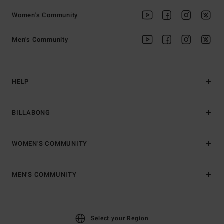
Women's Community
Men's Community
HELP
BILLABONG
WOMEN'S COMMUNITY
MEN'S COMMUNITY
Select your Region