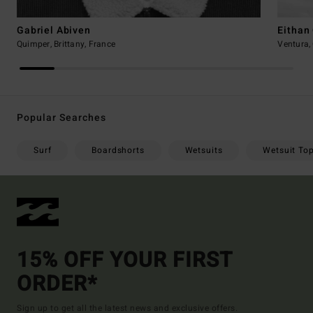
Gabriel Abiven
Eithan
Quimper, Brittany, France
Ventura, 
Popular Searches
Surf
Boardshorts
Wetsuits
Wetsuit To
15% OFF YOUR FIRST
ORDER*
Sign up to get all the latest news and exclusive offers.