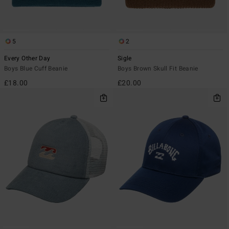
5
2
Every Other Day
Sigle
Boys Blue Cuff Beanie
Boys Brown Skull Fit Beanie
£18.00
£20.00