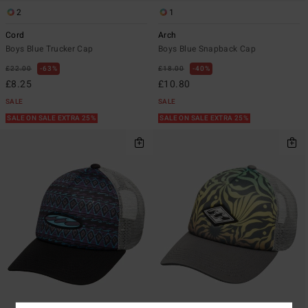
2
1
Cord
Arch
Boys Blue Trucker Cap
Boys Blue Snapback Cap
£22.00
63%
£18.00
40%
£8.25
£10.80
SALE
SALE
SALE ON SALE EXTRA 25%
SALE ON SALE EXTRA 25%