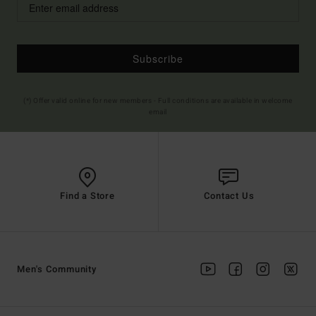
Subscribe
(*) Offer valid online for new members - Full conditions are available in welcome
email
Find a Store
Contact Us
Men's Community