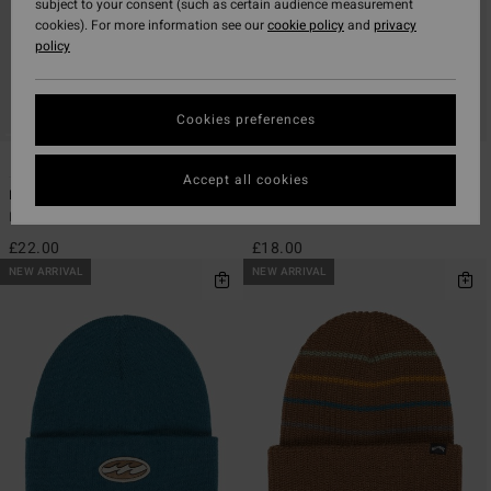
subject to your consent (such as certain audience measurement
cookies). For more information see our
cookie policy
and
privacy
policy
Cookies preferences
1
5
Accept all cookies
Icon Cord
Every Other Day
Boys Blue Trucker Cap
Boys Blue Cuff Beanie
£22.00
£18.00
NEW ARRIVAL
NEW ARRIVAL