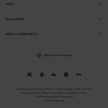
HELP
BILLABONG
MEN'S COMMUNITY
Select your Region
Cookie settings |
Privacy Policy |
Terms of Sale |
Terms of Use |
Billabong Crew Terms & Conditions |
Cookies Policy
Modern Slavery Act Statement
© 2026 Billabong