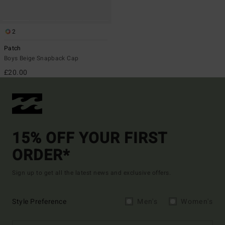
2
Patch
Boys Beige Snapback Cap
£20.00
15% OFF YOUR FIRST
ORDER*
Sign up to get all the latest news and exclusive offers.
Style Preference
Men's
Women's