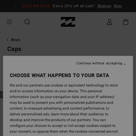
Skip
SALE ON SALE
Extra 25% off all sale*
Women
Men
to
products
grid
selection
Boys
Caps
s
Caps
Hoodies & Sweatshirts
Coats & Jackets
Flip-Flop
Continue without accepting
CHOOSE WHAT HAPPENS TO YOUR DATA
Filter & Sort
11
Results
We and our partners use cookies or equivalent technology to store
and/or access information on your device. This personal
Skip
Skip
NEW ARRIVAL
NEW ARRIVAL
information (such as your navigation data and your IP address)
to
to
may be used to present you with personalized publications and
search
sort
content; to measure advertising and content performance; to
filter
by
deliver personalized ads; learn more about their audience; to
criterias
develop and improve the products of our partners. You can
configure your choices to accept or not accept cookies subject to
your consent, or oppose them when the cookies concerned are not