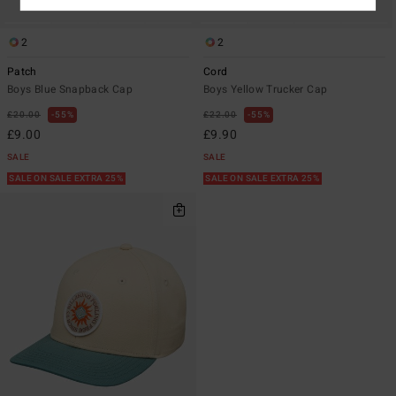
2
2
Patch
Cord
Boys Blue Snapback Cap
Boys Yellow Trucker Cap
£20.00
55%
£22.00
55%
£9.00
£9.90
SALE
SALE
SALE ON SALE EXTRA 25%
SALE ON SALE EXTRA 25%