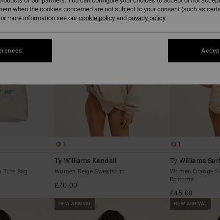
roducts of our partners. You can configure your choices to accept or not accept
them when the cookies concerned are not subject to your consent (such as cert
or more information see our
cookie policy
and
privacy policy
erences
Accept
1
1
Ty Williams Kendall
Ty Williams Sur
 Tote Bag
Women Beige Sweatshirt
Women Orange Ful
Bottoms
£70.00
£45.00
NEW ARRIVAL
NEW ARRIVAL