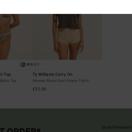
1
ECO
ri Top
Ty Williams Carry On
Bikini Top
Women Black Short Sleeve T-Shirt
£32.00
Style Preferenc