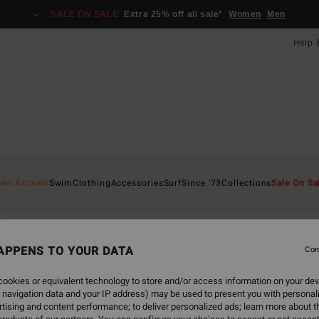
SALE ON SALE
Extra 25% off all sale*
Women
Men
Help 
ew Arrivals
Swim
Clothing
Accessories
Surf
Since '73
Collections
Sale On Sa
lliams
Sunscape
Back Beach
Sol Searcher
Hola Summe
APPENS TO YOUR DATA
Con
ookies or equivalent technology to store and/or access information on your dev
 navigation data and your IP address) may be used to present you with personal
tising and content performance; to deliver personalized ads; learn more about th
NEW ARRIVAL
NEW ARRIVAL