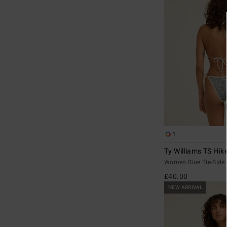
1
Ty Williams TS Hik
Women Blue Tie-Side 
£40.00
NEW ARRIVAL