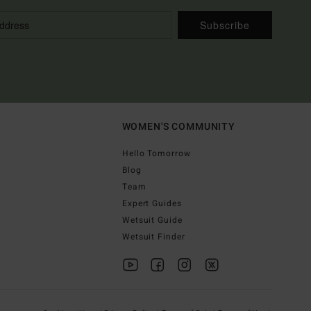
Subscribe
WOMEN'S COMMUNITY
Hello Tomorrow
Blog
Team
Expert Guides
Wetsuit Guide
Wetsuit Finder