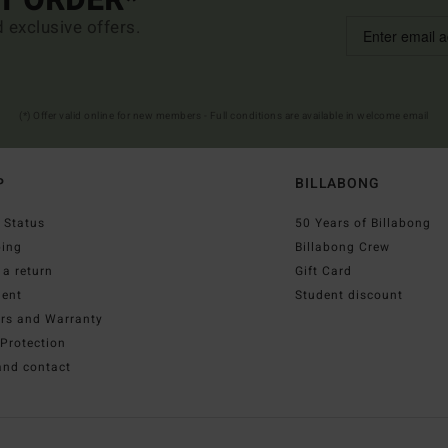
ST ORDER*
d exclusive offers.
(*) Offer valid online for new members - Full conditions are available in welcome email
P
BILLABONG
 Status
50 Years of Billabong
ping
Billabong Crew
a return
Gift Card
ent
Student discount
irs and Warranty
Protection
and contact