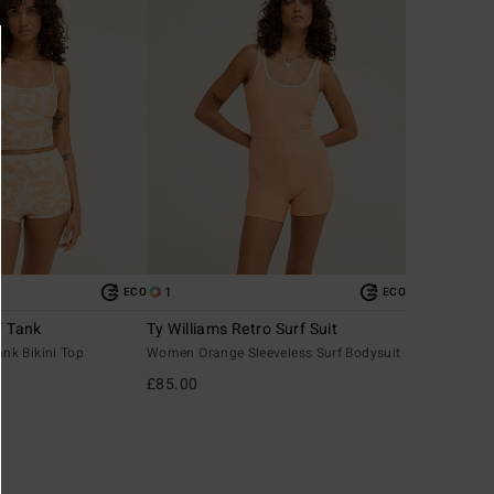
1
ECO
ECO
f Tank
Ty Williams Retro Surf Suit
k Bikini Top
Women Orange Sleeveless Surf Bodysuit
£85.00