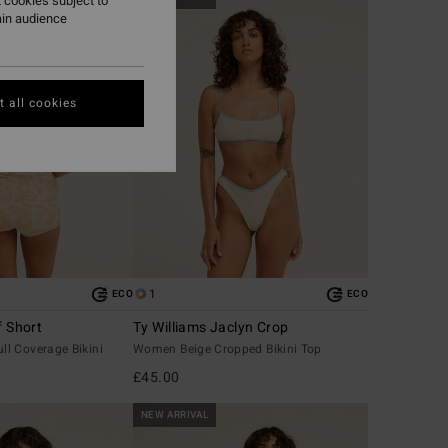
 cookies subject to
ain audience
 all cookies
1
ECO
ECO
f Short
Ty Williams Jaclyn Crop
l Coverage Bikini
Women Beige Cropped Bikini Top
£45.00
NEW ARRIVAL