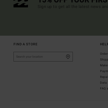
15% OFF YOUR FIR
Sign up to get all the latest news an
FIND A STORE
HEL
Order
Ship
Make 
Paym
Repa
Data 
FAQ 