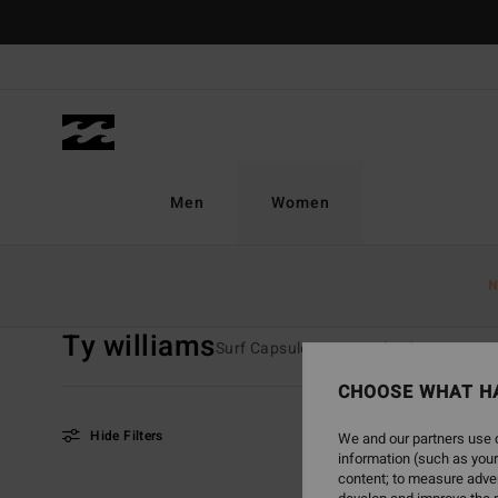
Skip
to
products
grid
selection
Men
Women
Home
Women
Collections
TY Williams
N
Ty williams
Surf Capsule
Crystal Tides
TY Wi
CHOOSE WHAT H
Hide Filters
We and our partners use c
information (such as your
content; to measure adver
Skip
Skip
NEW ARRIVAL