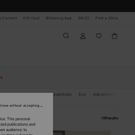
& Contact
Gift Card
Billabong App
GB (£)
Find a Store
le
r
Chasing Sunshine
Essentials
Eco
Adventure Division
tinue without accepting
10
Results
ice. This personal
ized publications and
eir audience; to
NEW ARRIVAL