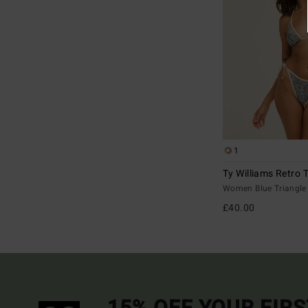
1
Ty Williams Retro T
Women Blue Triangle 
£40.00