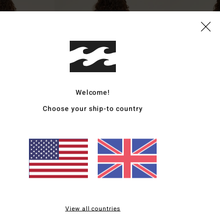
Welcome!
Choose your ship-to country
1
1
ECO
ECO
e
Ty Williams V Hike
Ty Williams Sur
Bikini Bottoms
Women Beige Skimpy Bikini Bottoms
Women Orange Tan
£40.00
£45.00
NEW ARRIVAL
View all countries