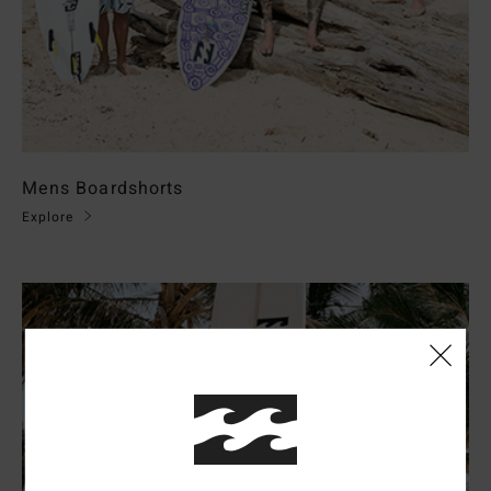
Mens Boardshorts
Explore