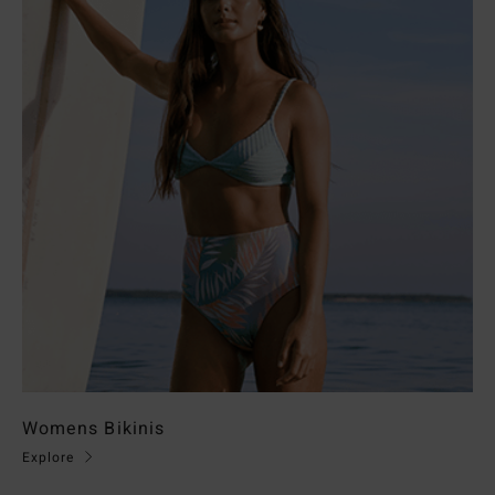
Womens Bikinis
Explore