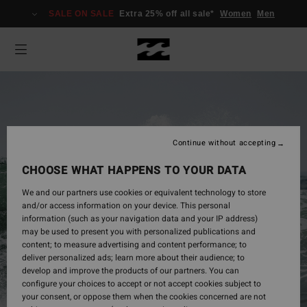
SALE ON SALE
Extra 25% off all sale*
Women
Men
Continue without accepting
CHOOSE WHAT HAPPENS TO YOUR DATA
We and our partners use cookies or equivalent technology to store
and/or access information on your device. This personal
information (such as your navigation data and your IP address)
may be used to present you with personalized publications and
Mens
content; to measure advertising and content performance; to
deliver personalized ads; learn more about their audience; to
develop and improve the products of our partners. You can
configure your choices to accept or not accept cookies subject to
Shop Now
your consent, or oppose them when the cookies concerned are not