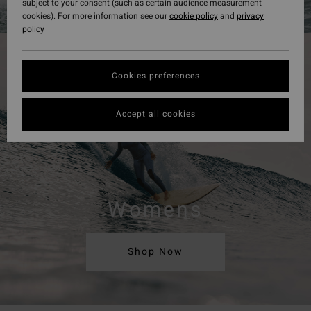
subject to your consent (such as certain audience measurement
cookies). For more information see our
cookie policy
and
privacy
policy
Cookies preferences
Accept all cookies
Womens
Shop Now