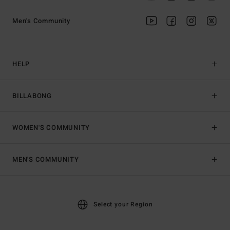
Men's Community
HELP
BILLABONG
WOMEN'S COMMUNITY
MEN'S COMMUNITY
Select your Region