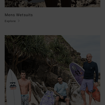
Mens Wetsuits
Explore