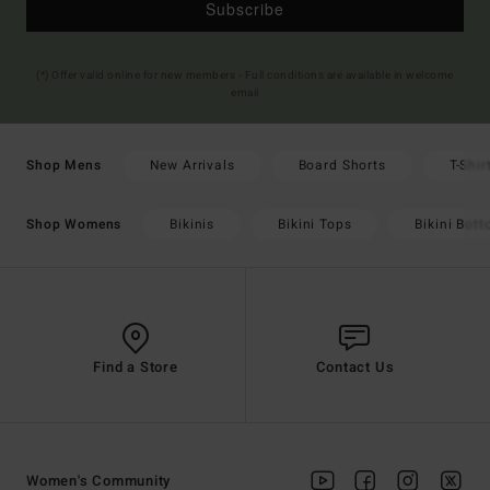
Subscribe
(*) Offer valid online for new members - Full conditions are available in welcome
email
New Arrivals
Board Shorts
T-Shir
Shop Mens
Bikinis
Bikini Tops
Bikini Bot
Shop Womens
Find a Store
Contact Us
Women's Community