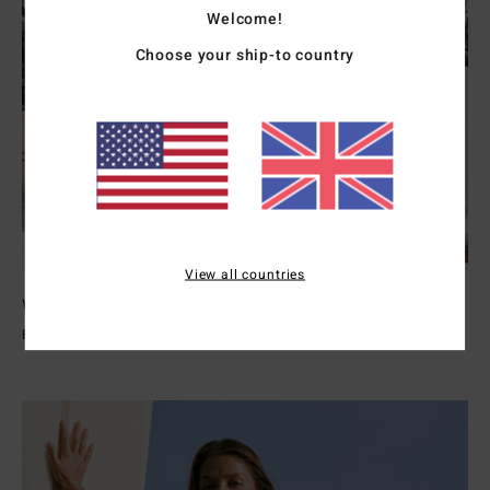
Welcome!
Choose your ship-to country
View all countries
Womens Wetsuits
Explore