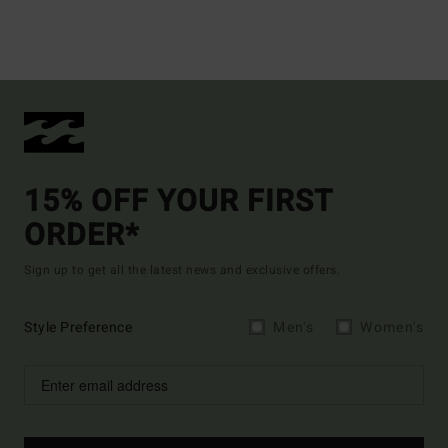
15% OFF YOUR FIRST
ORDER*
Sign up to get all the latest news and exclusive offers.
Style Preference
Men's
Women's