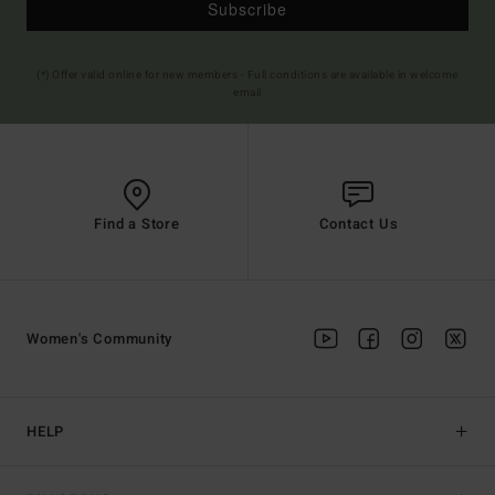
Subscribe
(*) Offer valid online for new members - Full conditions are available in welcome
email
Find a Store
Contact Us
Women's Community
HELP