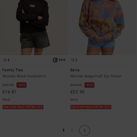
4
2
ECO
Family Tree
Barra
Women Black Sweatshirt
Women Beige Half Zip Fleece
£45.00
63%
£60.00
63%
£16.87
£22.50
SALE
SALE
SALE ON SALE EXTRA 25%
SALE ON SALE EXTRA 25%
1
2