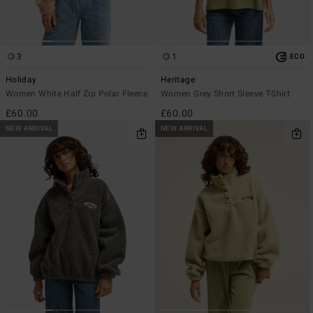
3
1
ECO
Holiday
Heritage
Women White Half Zip Polar Fleece
Women Grey Short Sleeve T-Shirt
£60.00
£60.00
NEW ARRIVAL
NEW ARRIVAL