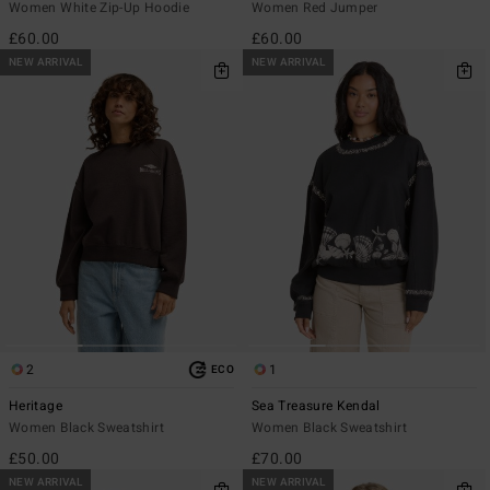
Women White Zip-Up Hoodie
Women Red Jumper
£60.00
£60.00
NEW ARRIVAL
NEW ARRIVAL
2
1
ECO
Heritage
Sea Treasure Kendal
Women Black Sweatshirt
Women Black Sweatshirt
£50.00
£70.00
NEW ARRIVAL
NEW ARRIVAL