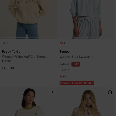
1
1
Ready To Go
Tempo
Women White Half Zip Sherpa
Women Blue Sweatshirt
Fleece
£60.00
63%
£60.00
£22.50
SALE
SALE ON SALE EXTRA 25%