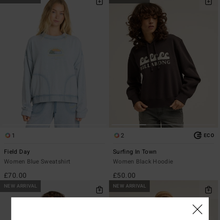
1
2
ECO
Field Day
Surfing In Town
Women Blue Sweatshirt
Women Black Hoodie
£70.00
£50.00
NEW ARRIVAL
NEW ARRIVAL