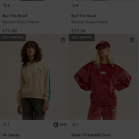
4
4
Run The Road
Run The Road
Women Black Fleece
Women Beige Fleece
£70.00
£70.00
NEW ARRIVAL
NEW ARRIVAL
1
1
ECO
On Vacay
Since 73 Kendall Cord