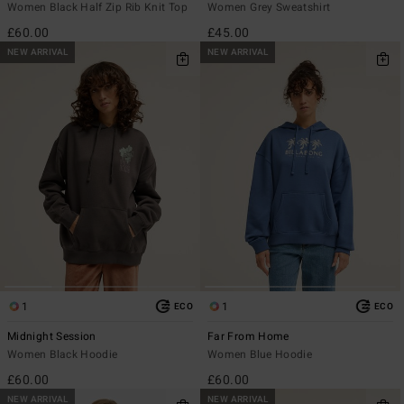
Women Black Half Zip Rib Knit Top
Women Grey Sweatshirt
£60.00
£45.00
NEW ARRIVAL
NEW ARRIVAL
1
1
ECO
ECO
Midnight Session
Far From Home
Women Black Hoodie
Women Blue Hoodie
£60.00
£60.00
NEW ARRIVAL
NEW ARRIVAL