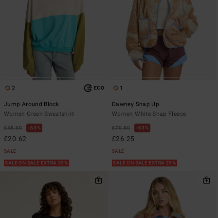
2
1
ECO
Jump Around Block
Dawney Snap Up
Women Green Sweatshirt
Women White Snap Fleece
£55.00
63%
£70.00
63%
£20.62
£26.25
SALE
SALE
SALE ON SALE EXTRA 25%
SALE ON SALE EXTRA 25%