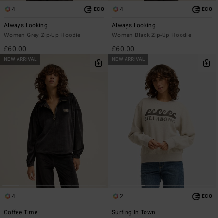
4
4
ECO
ECO
Always Looking
Always Looking
Women Grey Zip-Up Hoodie
Women Black Zip-Up Hoodie
£60.00
£60.00
NEW ARRIVAL
NEW ARRIVAL
4
2
ECO
Coffee Time
Surfing In Town