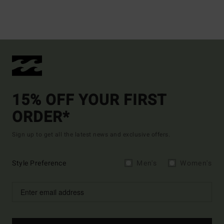
15% OFF YOUR FIRST
ORDER*
Sign up to get all the latest news and exclusive offers.
Style Preference
Men's
Women's