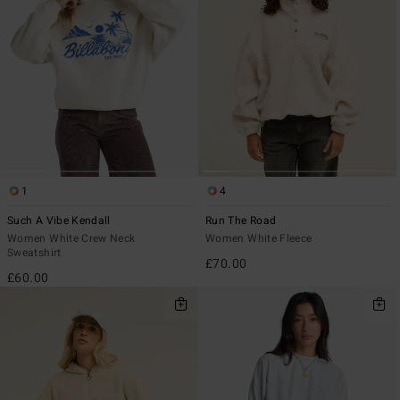
1
4
Such A Vibe Kendall
Run The Road
Women White Crew Neck
Women White Fleece
Sweatshirt
£70.00
£60.00