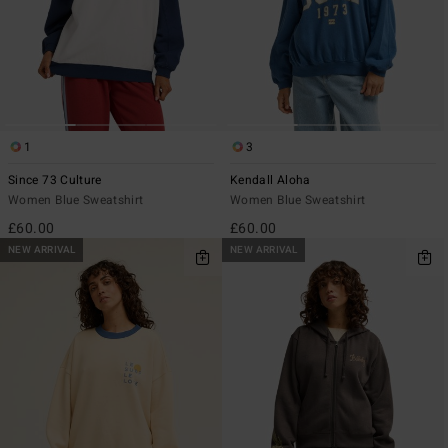
1
3
Since 73 Culture
Kendall Aloha
Women Blue Sweatshirt
Women Blue Sweatshirt
£60.00
£60.00
NEW ARRIVAL
NEW ARRIVAL