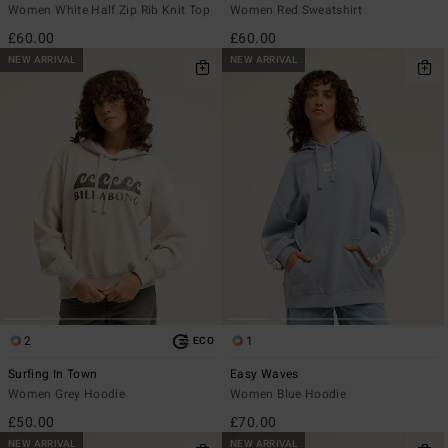
Women White Half Zip Rib Knit Top
Women Red Sweatshirt
£60.00
£60.00
NEW ARRIVAL
NEW ARRIVAL
2
1
ECO
Surfing In Town
Easy Waves
Women Grey Hoodie
Women Blue Hoodie
£50.00
£70.00
NEW ARRIVAL
NEW ARRIVAL