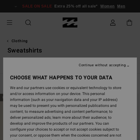
Skip
SALE ON SALE
Extra 25% off all sale*
Women
Men
to
products
grid
selection
Clothing
Sweatshirts
Jackets & Coats
Sweatshirts
Fleeces
Corduroy Lovers
Continue without accepting
CHOOSE WHAT HAPPENS TO YOUR DATA
Filter & Sort
70
Results
We and our partners use cookies or equivalent technology to store
and/or access information on your device. This personal
Skip
Skip
NEW ARRIVAL
NEW ARRIVAL
information (such as your navigation data and your IP address)
to
to
may be used to present you with personalized publications and
search
sort
content; to measure advertising and content performance; to
filter
by
deliver personalized ads; learn more about their audience; to
criterias
develop and improve the products of our partners. You can
configure your choices to accept or not accept cookies subject to
your consent, or oppose them when the cookies concerned are not