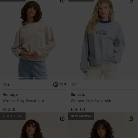
2
1
ECO
Heritage
Sunsets
Women Grey Sweatshirt
Women Grey Sweatshirt
£50.00
£60.00
NEW ARRIVAL
NEW ARRIVAL