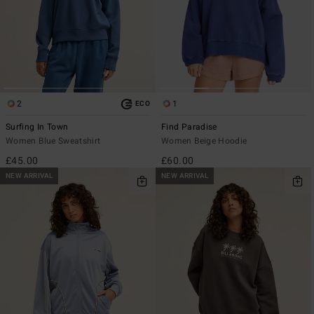
2
1
ECO
Surfing In Town
Find Paradise
Women Blue Sweatshirt
Women Beige Hoodie
£45.00
£60.00
NEW ARRIVAL
NEW ARRIVAL