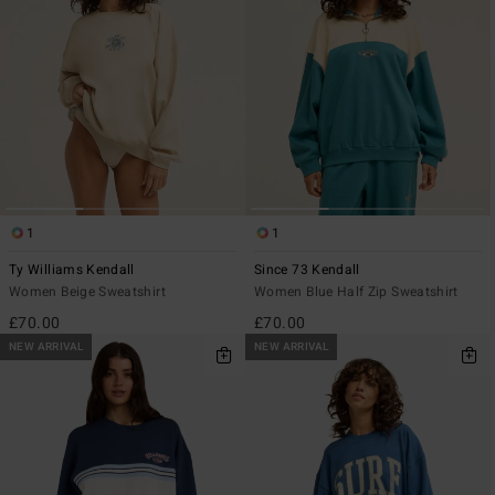
1
1
Ty Williams Kendall
Since 73 Kendall
Women Beige Sweatshirt
Women Blue Half Zip Sweatshirt
£70.00
£70.00
NEW ARRIVAL
NEW ARRIVAL