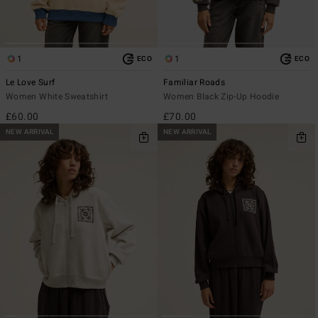
1
1
ECO
ECO
Le Love Surf
Familiar Roads
Women White Sweatshirt
Women Black Zip-Up Hoodie
£60.00
£70.00
NEW ARRIVAL
NEW ARRIVAL