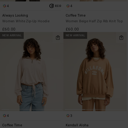
4
4
ECO
Always Looking
Coffee Time
Women White Zip-Up Hoodie
Women Beige Half Zip Rib Knit Top
£60.00
£60.00
NEW ARRIVAL
NEW ARRIVAL
4
3
Coffee Time
Kendall Aloha