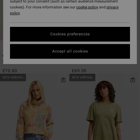
subject to your consent (such as certain audience measurement
cookies). For more information see our
cookie policy
and
privacy
policy
Cookies preferences
1
1
Accept all cookies
Cool Times
Pinky Keen
Women Brown Sweatshirt
Women Blue Sweatshirt
£70.00
£60.00
NEW ARRIVAL
NEW ARRIVAL