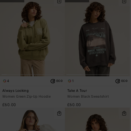
4
1
ECO
ECO
Always Looking
Take A Tour
Women Green Zip-Up Hoodie
Women Black Sweatshirt
£60.00
£60.00