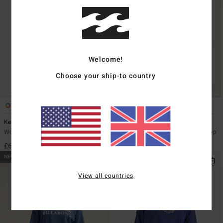
Welcome!
Choose your ship-to country
3
4
Kendall Aloha
Coffee Time
Women Green Sweatshirt
Women Brown Half Zip Rib Knit Top
£60.00
£60.00
NEW ARRIVAL
NEW ARRIVAL
View all countries