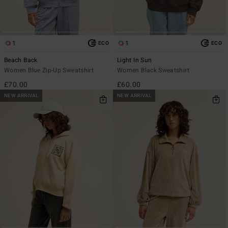
1
1
ECO
ECO
Beach Back
Light In Sun
Women Blue Zip-Up Sweatshirt
Women Black Sweatshirt
£70.00
£60.00
NEW ARRIVAL
NEW ARRIVAL