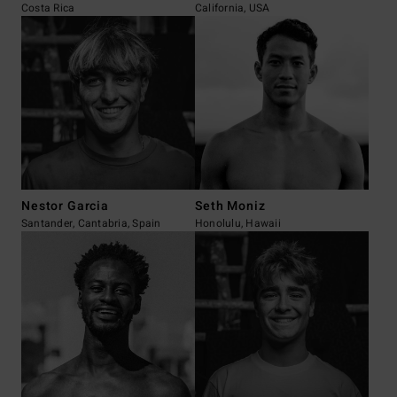
Costa Rica
California, USA
Nestor Garcia
Seth Moniz
Santander, Cantabria, Spain
Honolulu, Hawaii