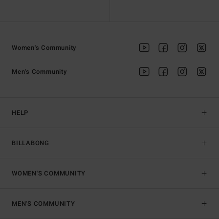
Women's Community
Men's Community
HELP
BILLABONG
WOMEN'S COMMUNITY
MEN'S COMMUNITY