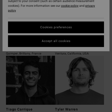
subject to your consent (such as certain audience measurement
cookies). For more information see our
cookie policy
and
privacy
policy
Cookies preferences
Accept all cookies
Gabriel Abiven
Eithan Osborne
Quimper, Brittany, France
Ventura, California, USA
Tiago Carrique
Tyler Warren