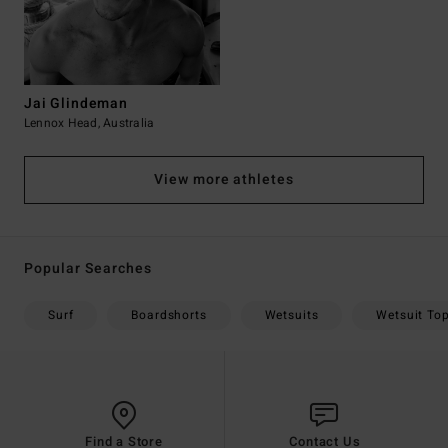
Jai Glindeman
Lennox Head, Australia
View more athletes
Popular Searches
Surf
Boardshorts
Wetsuits
Wetsuit To
Find a Store
Contact Us