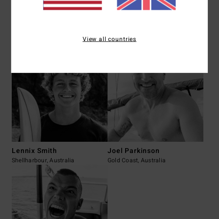
Mark Occhilupo
Fynn Gillespie
View all countries
Kurnell, Australia
Newquay, UK
Lennix Smith
Joel Parkinson
Shellharbour, Australia
Gold Coast, Australia