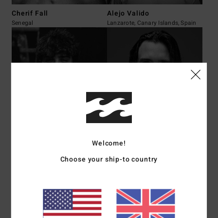
Cherif Fall
Alejo Valido
Senegal
Lanzarote, Canary Islands, Spain
Fernando Ibarra
William Aliotti
Cantabria, Spain
Saint-Martin
Welcome!
Choose your ship-to country