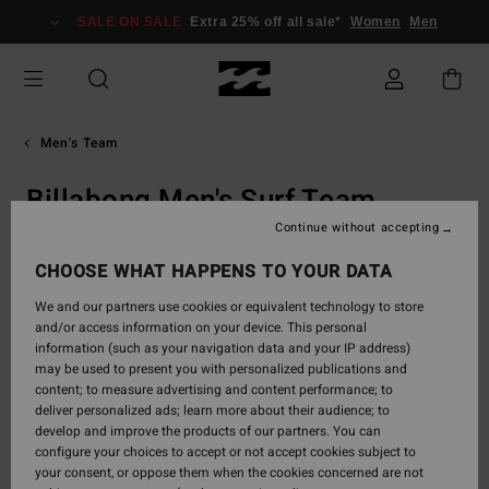
Skip
SALE ON SALE
Extra 25% off all sale*
Women
Men
to
content
Men's Team
Billabong Men's Surf Team
Continue without accepting
CHOOSE WHAT HAPPENS TO YOUR DATA
Our Men's Pro Surfers
We and our partners use cookies or equivalent technology to store
Team Billabong: the surfing elite redefining what’s
and/or access information on your device. This personal
possible in every lineup and on the world’s
information (such as your navigation data and your IP address)
heaviest waves. Follow their journeys, relive their
may be used to present you with personalized publications and
most iconic sessions, and discover the pro-grade
content; to measure advertising and content performance; to
gear that defines the ride.
deliver personalized ads; learn more about their audience; to
develop and improve the products of our partners. You can
configure your choices to accept or not accept cookies subject to
your consent, or oppose them when the cookies concerned are not