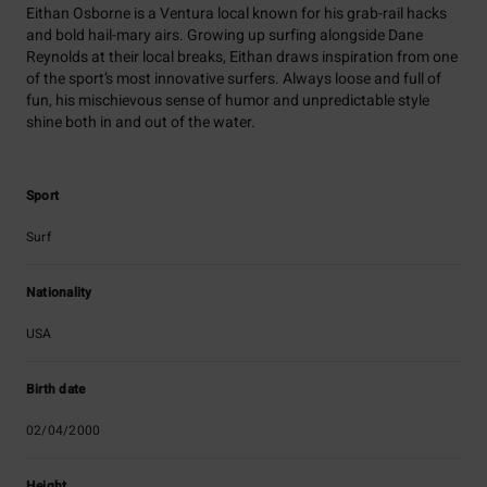
Eithan Osborne is a Ventura local known for his grab-rail hacks
and bold hail-mary airs. Growing up surfing alongside Dane
Reynolds at their local breaks, Eithan draws inspiration from one
of the sport’s most innovative surfers. Always loose and full of
fun, his mischievous sense of humor and unpredictable style
shine both in and out of the water.
Sport
Surf
Nationality
USA
Birth date
02/04/2000
Height