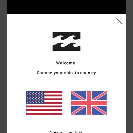
Welcome!
Choose your ship-to country
Rider's picks
Surf
View all countries