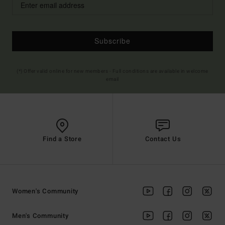
Subscribe
(*) Offer valid online for new members - Full conditions are available in welcome
email
Find a Store
Contact Us
Women's Community
Men's Community