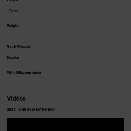
173cm
Weight
Goofy/Regular
Regular
With Billabong since
Vidéos
2025 : SKINNY MEATS HEAD