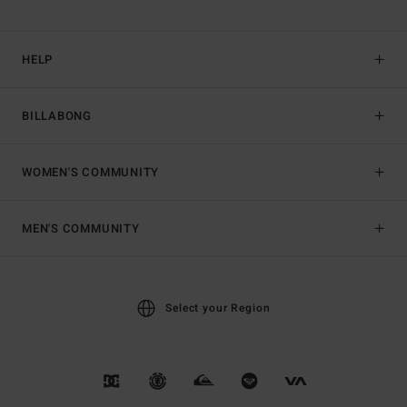
HELP
BILLABONG
WOMEN'S COMMUNITY
MEN'S COMMUNITY
Select your Region