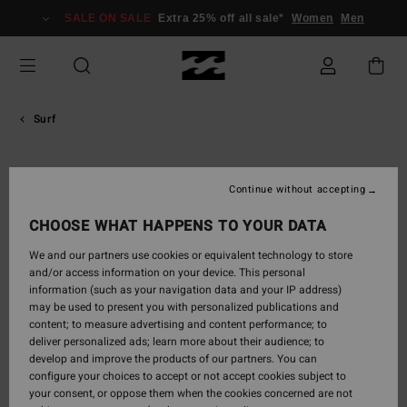
Skip
SALE ON SALE
Extra 25% off all sale*
Women
Men
to
content
Surf
Eithan
Continue without accepting
Osborne
CHOOSE WHAT HAPPENS TO YOUR DATA
Grab-rail man hacks, hail-mary airs and fin wafts that’ll blast an
We and our partners use cookies or equivalent technology to store
onshore back offshore again. Eithan Osborne is a Ventura local
and/or access information on your device. This personal
who takes cues from Dane Reynolds, who he grew up surfing
information (such as your navigation data and your IP address)
with at his home breaks. Always loose and forever fun, he’s got a
may be used to present you with personalized publications and
mischievous sense of humour and unpredictability that
content; to measure advertising and content performance; to
deliver personalized ads; learn more about their audience; to
translates into his approach both in and out of the water.
develop and improve the products of our partners. You can
configure your choices to accept or not accept cookies subject to

your consent, or oppose them when the cookies concerned are not