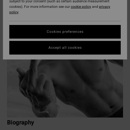
subject to your consent (such as certain audience measurement
cookies). For more information see our
cookie policy
and
privacy
policy
Cookies preferences
Accept all cookies
Biography