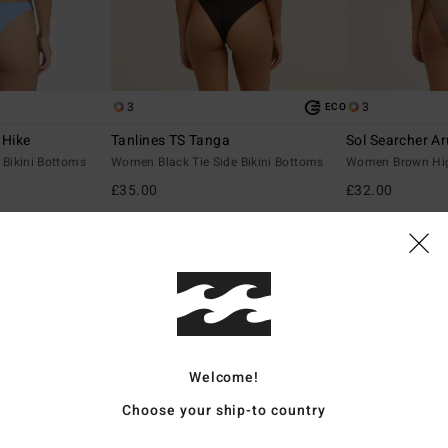
3
3
ECO
 Hike
Tanlines TS Tanga
Sol Searcher A
Bikini Bottoms
Women Black Tie Side Bikini Bottoms
Women Brown Hig
£35.00
£32.00
NEW ARRIVAL
NEW ARRIVAL
Welcome!
Choose your ship-to country