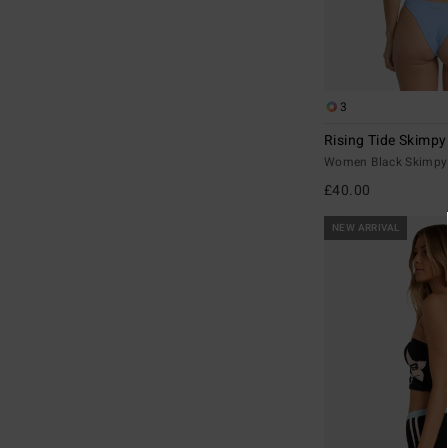
3
Rising Tide Skimpy
Women Black Skimpy 
£40.00
NEW ARRIVAL