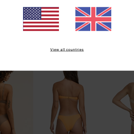
1
3
ECO
ECO
 Short
Secret Tides TS Tanga
Tanlines TS Ta
erage Bikini
Women Green Skimpy Bikini Bottoms
Women Green Tie 
£40.00
£35.00
View all countries
NEW ARRIVAL
NEW ARRIVAL