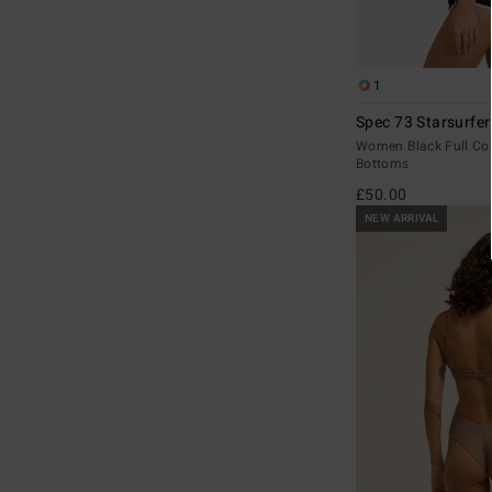
1
Spec 73 Starsurfer
Women Black Full Cov
Bottoms
£50.00
NEW ARRIVAL