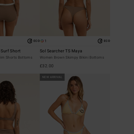
1
ECO
ECO
 Surf Short
Sol Searcher TS Maya
m Shorts Bottoms
Women Brown Skimpy Bikini Bottoms
£32.00
NEW ARRIVAL