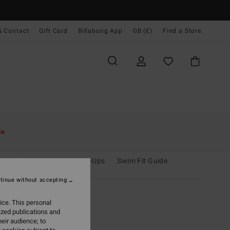
& Contact
Gift Card
Billabong App
GB (£)
Find a Store
le
oardshorts
Beach Cover-Ups
Swim Fit Guide
tinue without accepting
ice. This personal
ized publications and
eir audience; to