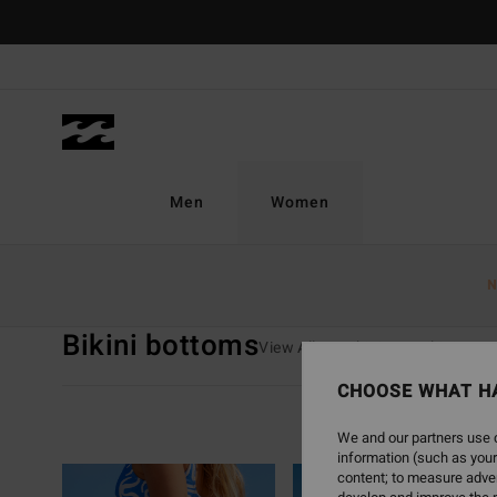
Skip
to
products
grid
selection
Men
Women
Home
Women
Swim
Bikini Bottoms
N
Bikini bottoms
View All
Bikinis
Bikini Tops
CHOOSE WHAT H
Swim Guide
We and our partners use c
information (such as your
content; to measure adver