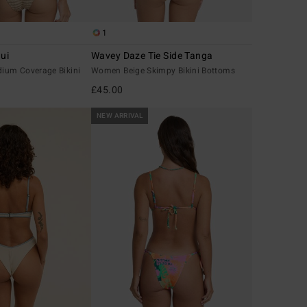
1
ui
Wavey Daze Tie Side Tanga
ium Coverage Bikini
Women Beige Skimpy Bikini Bottoms
£45.00
NEW ARRIVAL