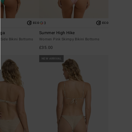
3
ECO
ECO
nga
Summer High Hike
Side Bikini Bottoms
Women Pink Skimpy Bikini Bottoms
£35.00
NEW ARRIVAL