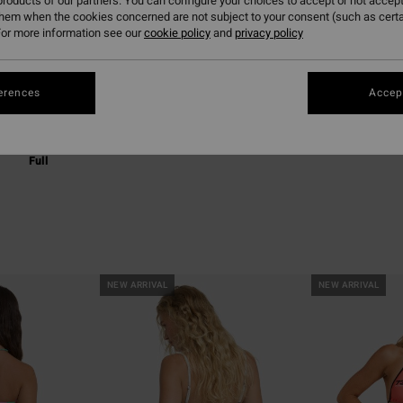
roducts of our partners. You can configure your choices to accept or not accept
them when the cookies concerned are not subject to your consent (such as cert
or more information see our
cookie policy
and
privacy policy
erences
Accept
Full
NEW ARRIVAL
NEW ARRIVAL