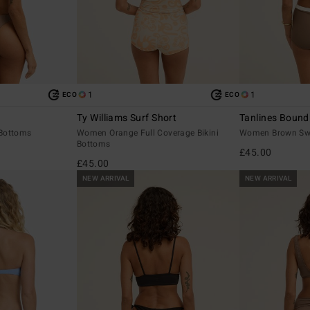
1
1
ECO
ECO
Ty Williams Surf Short
Tanlines Bound
Bottoms
Women Orange Full Coverage Bikini
Women Brown Swi
Bottoms
£45.00
£45.00
NEW ARRIVAL
NEW ARRIVAL