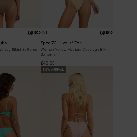
1
ECO
ECO
ruba
Spec 73 Luvsurf Zoe
h Leg Bikini Bottoms
Women Yellow Medium Coverage Bikini
Bottoms
£40.00
NEW ARRIVAL