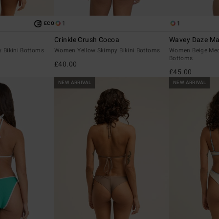
1
1
ECO
Crinkle Crush Cocoa
Wavey Daze Ma
Bikini Bottoms
Women Yellow Skimpy Bikini Bottoms
Women Beige Med
Bottoms
£40.00
£45.00
NEW ARRIVAL
NEW ARRIVAL