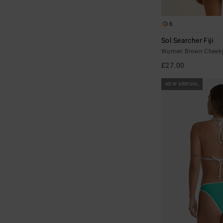
6
Sol Searcher Fiji
Women Brown Cheeky 
£27.00
NEW ARRIVAL