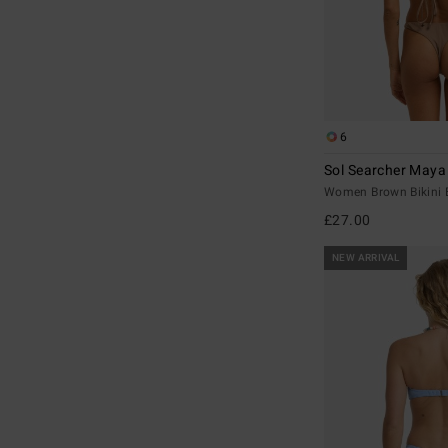
6
Sol Searcher Maya
Women Brown Bikini 
£27.00
NEW ARRIVAL