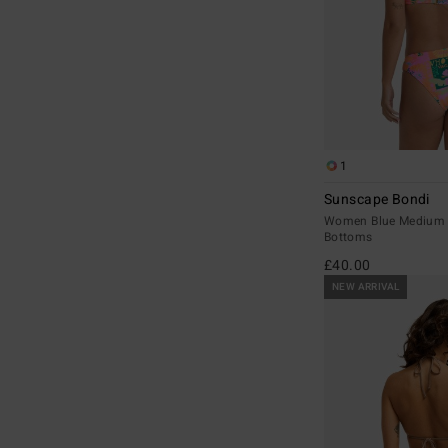
1
Sunscape Bondi
Women Blue Medium C
Bottoms
£40.00
NEW ARRIVAL