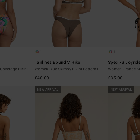
1
1
Tanlines Bound V Hike
Spec 73 Joyrid
overage Bikini
Women Blue Skimpy Bikini Bottoms
Women Orange Sk
£40.00
£35.00
NEW ARRIVAL
NEW ARRIVAL