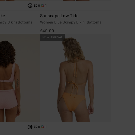
1
ECO
ike
Sunscape Low Tide
py Bikini Bottoms
Women Blue Skimpy Bikini Bottoms
£40.00
NEW ARRIVAL
1
ECO