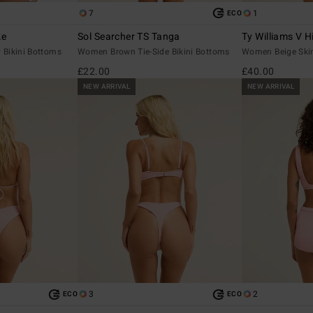
7
1
ECO
ke
Sol Searcher TS Tanga
Ty Williams V H
Bikini Bottoms
Women Brown Tie-Side Bikini Bottoms
Women Beige Skim
£22.00
£40.00
NEW ARRIVAL
NEW ARRIVAL
3
2
ECO
ECO