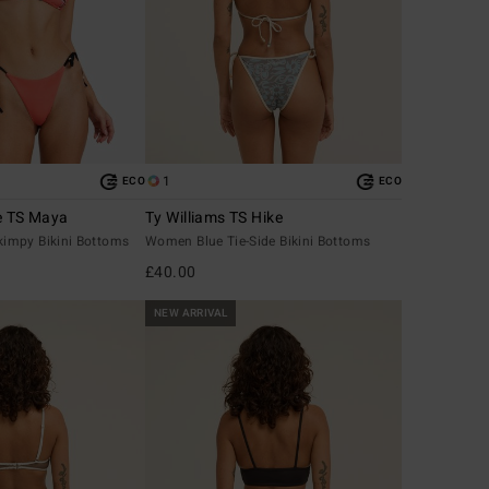
1
ECO
ECO
e TS Maya
Ty Williams TS Hike
impy Bikini Bottoms
Women Blue Tie-Side Bikini Bottoms
£40.00
NEW ARRIVAL