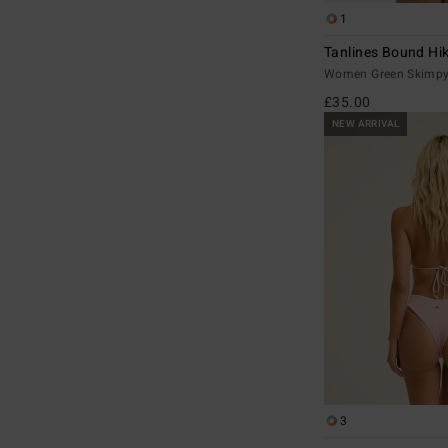
1
Tanlines Bound Hi
Women Green Skimpy 
£35.00
NEW ARRIVAL
3