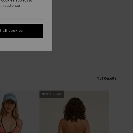
 cookies subject to
ain audience
 all cookies
151
Results
NEW ARRIVAL