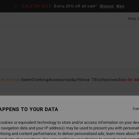
SALE ON SALE
Extra 25% off all sale*
Women
Men
Help 
ew Arrivals
Swim
Clothing
Accessories
Surf
Since '73
Collections
Sale On Sa
Bikini Bottoms
One-Piece Swimsuits
Solid Swimsuits
B
APPENS TO YOUR DATA
Con
ookies or equivalent technology to store and/or access information on your dev
 navigation data and your IP address) may be used to present you with personal
tising and content performance; to deliver personalized ads; learn more about th