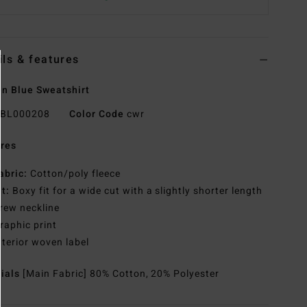
ils & features
n Blue Sweatshirt
BL000208
Color Code
cwr
res
abric:
Cotton/poly fleece
it:
Boxy fit for a wide cut with a slightly shorter length
rew neckline
raphic print
nterior woven label
rials
[Main Fabric] 80% Cotton, 20% Polyester