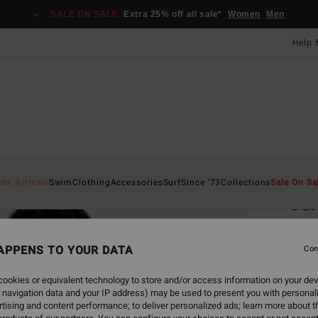
SALE ON SALE
Extra 25% off all sale*
Women
Men
Help 
Home
ew Arrivals
Swim
Clothing
Accessories
Surf
Since '73
Collections
Sale On Sa
Sun
Women
APPENS TO YOUR DATA
Con
£60.0
£27
ookies or equivalent technology to store and/or access information on your dev
 navigation data and your IP address) may be used to present you with personal
SALE
tising and content performance; to deliver personalized ads; learn more about th
SALE 