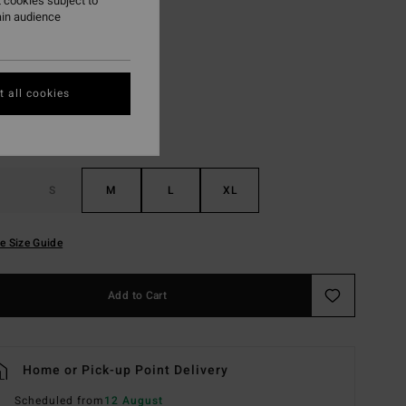
 cookies subject to
ain audience
Clearwater
r
 all cookies
S
M
L
XL
e Size Guide
Add to Cart
Home or Pick-up Point Delivery
Scheduled from
12 August