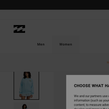
Skip
to
Product
Information
Men
Women
N
CHOOSE WHAT H
We and our partners use c
information (such as your
content; to measure adver