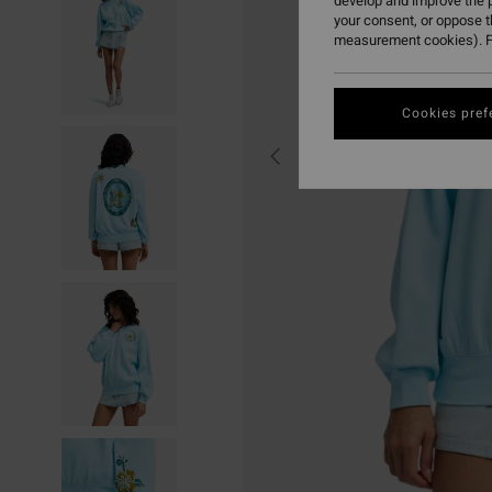
develop and improve the p
your consent, or oppose 
measurement cookies). F
Cookies pref