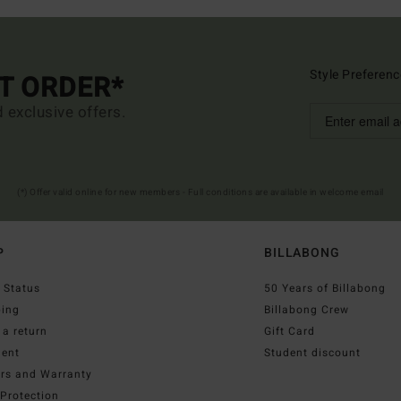
Style Preferenc
ST ORDER*
d exclusive offers.
(*) Offer valid online for new members - Full conditions are available in welcome email
P
BILLABONG
 Status
50 Years of Billabong
ping
Billabong Crew
a return
Gift Card
ent
Student discount
irs and Warranty
Protection