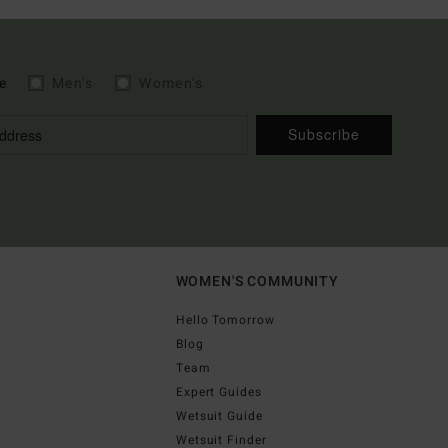
e
Men's
Women's
Subscribe
WOMEN'S COMMUNITY
Hello Tomorrow
Blog
Team
Expert Guides
Wetsuit Guide
Wetsuit Finder