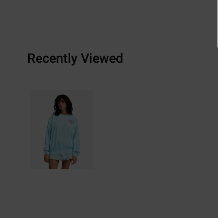
Recently Viewed