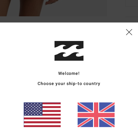
Deta
Wome
Style
Featu
Welcome!
F
Choose your ship-to country
F
C
G
I
Mate