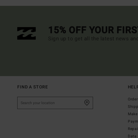
15% OFF YOUR FIR
Sign up to get all the latest news an
FIND A STORE
HEL
Order
Ship
Make 
Paym
Repa
Data 