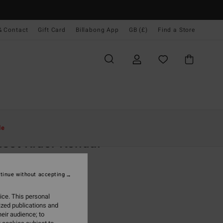
& Contact
Gift Card
Billabong App
GB (£)
Find a Store
Women
Clothing
Sweatshirts
le
set Rider Kendal
 Blue Sweatshirt
tinue without accepting
0
55%
.00
ice. This personal
ized publications and
eir audience; to
ON SALE EXTRA 25%