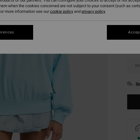
roducts of our partners. You can configure your choices to accept or not accept
them when the cookies concerned are not subject to your consent (such as cert
or more information see our
cookie policy
and
privacy policy
Colou
erences
Accept
XS
Se