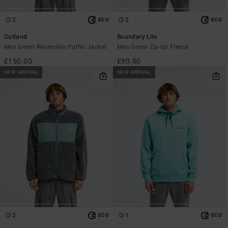
2
2
ECO
ECO
Outland
Boundary Lite
Men Green Reversible Puffer Jacket
Men Green Zip-Up Fleece
£150.00
£90.00
NEW ARRIVAL
NEW ARRIVAL
2
1
ECO
ECO