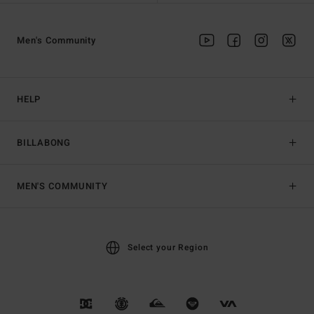
Men's Community
HELP
BILLABONG
MEN'S COMMUNITY
Select your Region