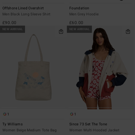
Offshore Lined Overshirt
Foundation
Men Black Long Sleeve Shirt
Men Grey Hoodie
£90.00
£60.00
NEW ARRIVAL
NEW ARRIVAL
1
1
Ty Williams
Since 73 Set The Tone
Women Beige Medium Tote Bag
Women Multi Hooded Jacket