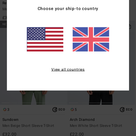
Re Issue
Evil Twin
Choose your ship-to country
Men Black Long Sleeve T-Shirt
Men Black Short Sleeve T-Shirt
£32.00
£27.00
NEW ARRIVAL
NEW ARRIVAL
View all countries
3
5
ECO
ECO
Sundown
Arch Diamond
Men Beige Short Sleeve T-Shirt
Men White Short Sleeve T-Shirt
£32.00
£22.00