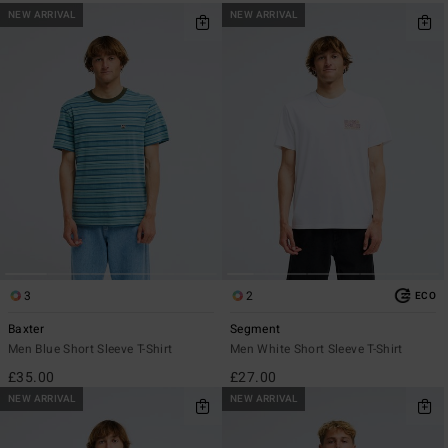
NEW ARRIVAL
NEW ARRIVAL
3
2
ECO
Baxter
Segment
Men Blue Short Sleeve T-Shirt
Men White Short Sleeve T-Shirt
£35.00
£27.00
NEW ARRIVAL
NEW ARRIVAL