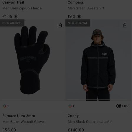
Canyon Trail
Compass
Men Grey Zip-Up Fleece
Men Green Sweatshirt
£105.00
£60.00
NEW ARRIVAL
NEW ARRIVAL
1
1
ECO
Furnace Ultra 3mm
Gnarly
Men Black Wetsuit Gloves
Men Black Coaches Jacket
£55.00
£140.00