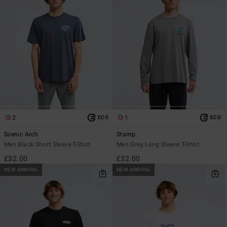
2
1
ECO
ECO
Scenic Arch
Stamp
Men Black Short Sleeve T-Shirt
Men Grey Long Sleeve T-Shirt
£32.00
£32.00
NEW ARRIVAL
NEW ARRIVAL