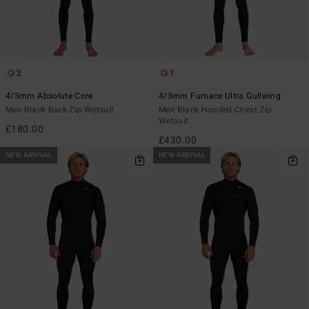
2
1
4/3mm Absolute Core
4/3mm Furnace Ultra Gullwing
Men Black Back Zip Wetsuit
Men Black Hooded Chest Zip
Wetsuit
£180.00
£430.00
NEW ARRIVAL
NEW ARRIVAL