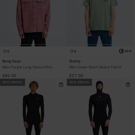
6
6
ECO
Bong Days
Stamp
Men Purple Long Sleeve Shirt
Men Green Short Sleeve T-Shirt
£80.00
£27.00
NEW ARRIVAL
NEW ARRIVAL