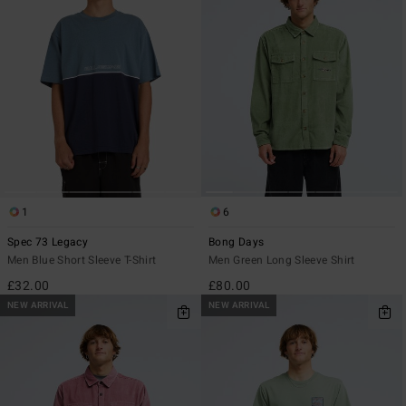
1
6
Spec 73 Legacy
Bong Days
Men Blue Short Sleeve T-Shirt
Men Green Long Sleeve Shirt
£32.00
£80.00
NEW ARRIVAL
NEW ARRIVAL