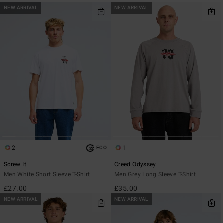
NEW ARRIVAL
NEW ARRIVAL
2
1
ECO
Screw It
Creed Odyssey
Men White Short Sleeve T-Shirt
Men Grey Long Sleeve T-Shirt
£27.00
£35.00
NEW ARRIVAL
NEW ARRIVAL