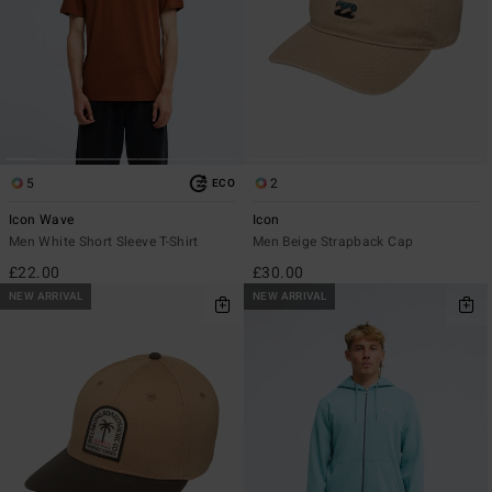
5
2
ECO
Icon Wave
Icon
Men White Short Sleeve T-Shirt
Men Beige Strapback Cap
£22.00
£30.00
NEW ARRIVAL
NEW ARRIVAL