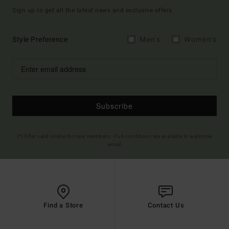
Sign up to get all the latest news and exclusive offers.
Style Preference
Men's
Women's
Subscribe
(*) Offer valid online for new members - Full conditions are available in welcome
email
Find a Store
Contact Us