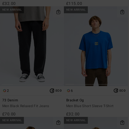
£32.00
£115.00
NEW ARRIVAL
NEW ARRIVAL
2
6
ECO
ECO
73 Denim
Bracket Og
Men Black Relaxed Fit Jeans
Men Blue Short Sleeve T-Shirt
£70.00
£32.00
NEW ARRIVAL
NEW ARRIVAL