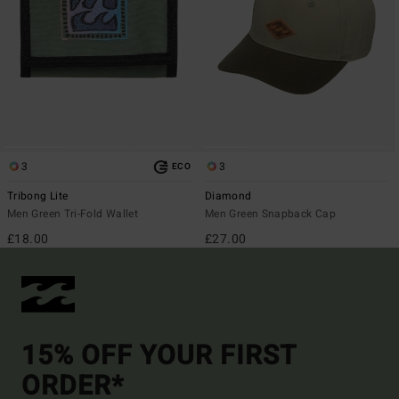
3
3
ECO
Tribong Lite
Diamond
Men Green Tri-Fold Wallet
Men Green Snapback Cap
£18.00
£27.00
15% OFF YOUR FIRST
ORDER*