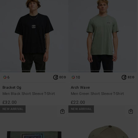
6
10
ECO
ECO
Bracket Og
Arch Wave
Men Black Short Sleeve T-Shirt
Men Green Short Sleeve T-Shirt
£32.00
£22.00
NEW ARRIVAL
NEW ARRIVAL