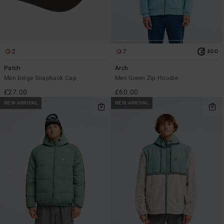
2
7
ECO
Patch
Arch
Men Beige Snapback Cap
Men Green Zip Hoodie
£27.00
£60.00
NEW ARRIVAL
NEW ARRIVAL