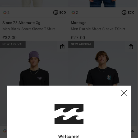
2
2
ECO
ECO
Since 73 Alternate Og
Montage
Men Black Short Sleeve T-Shirt
Men Purple Short Sleeve T-Shirt
£32.00
£27.00
NEW ARRIVAL
NEW ARRIVAL
1
1
ECO
ECO
Welcome!