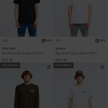
3
1
ECO
ECO
Orbit Arch
Sonora
Men Black Short Sleeve T-Shirt
Men White Short Sleeve T-Shirt
£27.00
£32.00
NEW ARRIVAL
NEW ARRIVAL