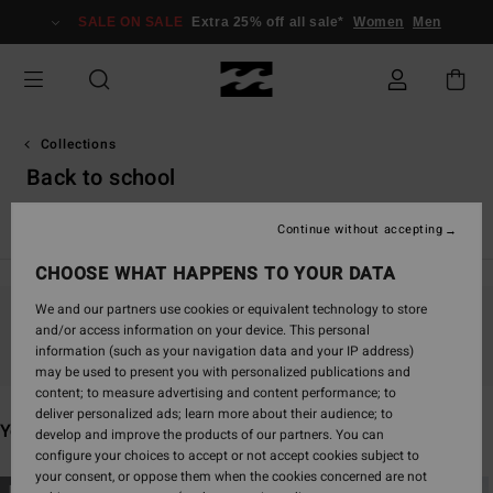
Skip
SALE ON SALE
Extra 25% off all sale*
Women
Men
to
products
grid
selection
Collections
Back to school
TY Williams
Andy Irons
Spec 73
Since '73
Otis Carey
Continue without accepting
CHOOSE WHAT HAPPENS TO YOUR DATA
We and our partners use cookies or equivalent technology to store
and/or access information on your device. This personal
Stay tuned, products will be back soon
information (such as your navigation data and your IP address)
may be used to present you with personalized publications and
content; to measure advertising and content performance; to
deliver personalized ads; learn more about their audience; to
You may also like
develop and improve the products of our partners. You can
configure your choices to accept or not accept cookies subject to
your consent, or oppose them when the cookies concerned are not
Skip
Skip
NEW ARRIVAL
NEW ARRIVAL