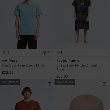
10
4
ECO
Arch Wave
Hooded Poncho
Men Green Short Sleeve T-Shirt
Unisex Black Poncho Changing
Towel
£22.00
£55.00
NEW ARRIVAL
NEW ARRIVAL