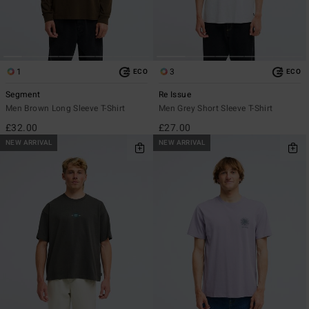
1
3
ECO
ECO
Segment
Re Issue
Men Brown Long Sleeve T-Shirt
Men Grey Short Sleeve T-Shirt
£32.00
£27.00
NEW ARRIVAL
NEW ARRIVAL