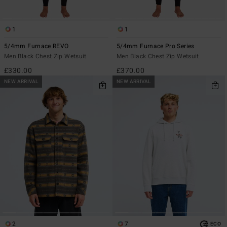
1
1
5/4mm Furnace REVO
5/4mm Furnace Pro Series
Men Black Chest Zip Wetsuit
Men Black Chest Zip Wetsuit
£330.00
£370.00
NEW ARRIVAL
NEW ARRIVAL
2
7
ECO