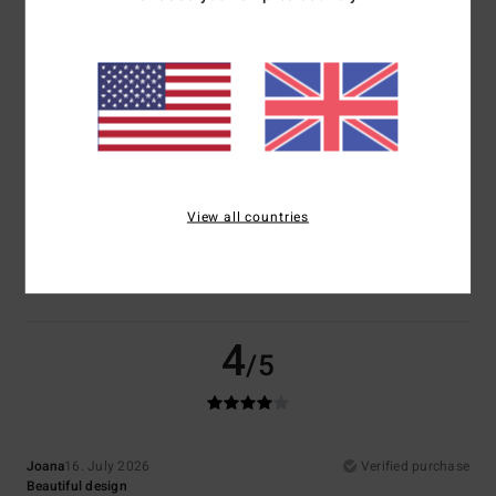
Comfort
Value for money
5.0
4.5
Size
Material
4.5
Too small
Too large
View all countries
Color
5.0
4
/5
Joana
16. July 2026
Verified purchase
Beautiful design