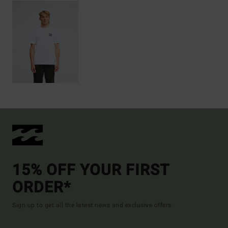
15% OFF YOUR FIRST
ORDER*
Sign up to get all the latest news and exclusive offers.