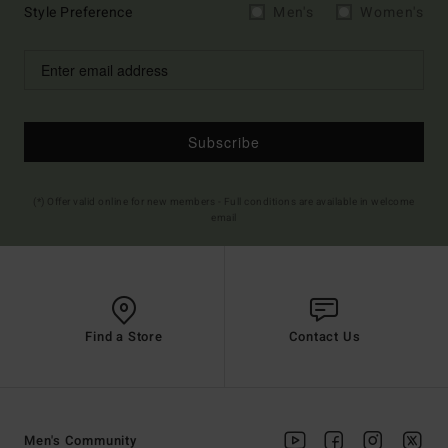
Style Preference
Men's
Women's
Subscribe
(*) Offer valid online for new members - Full conditions are available in welcome
email
Find a Store
Contact Us
Men's Community