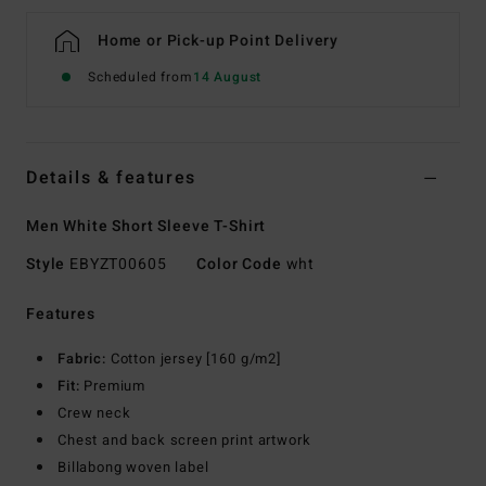
Home or Pick-up Point Delivery
Scheduled from
14 August
Details & features
Men White Short Sleeve T-Shirt
Style
EBYZT00605
Color Code
wht
Features
Fabric:
Cotton jersey [160 g/m2]
Fit:
Premium
Crew neck
Chest and back screen print artwork
Billabong woven label