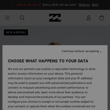
Skip
SALE ON SALE
Extra 25% off all sale*
Women
Men
to
Product
Information
NEW ARRIVAL
Continue without accepting
CHOOSE WHAT HAPPENS TO YOUR DATA
We and our partners use cookies or equivalent technology to store
and/or access information on your device. This personal
information (such as your navigation data and your IP address)
may be used to present you with personalized publications and
content; to measure advertising and content performance; to
deliver personalized ads; learn more about their audience; to
develop and improve the products of our partners. You can
configure your choices to accept or not accept cookies subject to
your consent, or oppose them when the cookies concerned are not