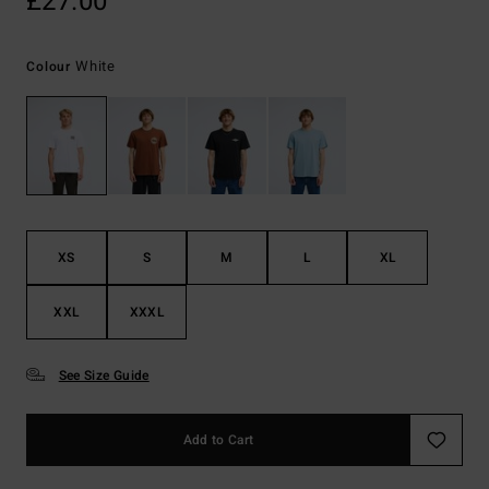
£27.00
White
Colour
XS
S
M
L
XL
XXL
XXXL
See Size Guide
Add to Cart