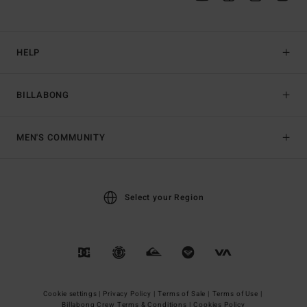
HELP
BILLABONG
MEN'S COMMUNITY
Select your Region
Cookie settings |
Privacy Policy |
Terms of Sale |
Terms of Use |
Billabong Crew Terms & Conditions |
Cookies Policy