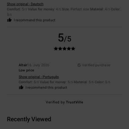
Show original - Deutsch
Comfort
: 5
Value for money
: 4
Size
: Perfect size
Material
: 4
Color
:
/5
/5
/5
5
/5
I recommend this product
5
/5
Altair
16. July 2026
Verified purchase
Low price
Show original - Português
Comfort
: 5
Value for money
: 5
Material
: 5
Color
: 5
/5
/5
/5
/5
I recommend this product
Verified by
TrustVille
Recently Viewed