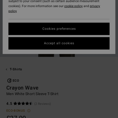
subject to your consent (such as certain audience measurement
cookies). For more information see our
cookie policy
and
privacy
policy
Cookies preferences
Accept all cookies
T-Shirts
ECO
Crayon Wave
Men White Short Sleeve T-Shirt
4.5
(2 Reviews)
ECO-BONUS