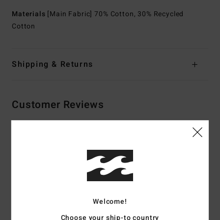
Materials
[Main Fabric] 70% Cotton, 30% Recycled
Cotton
Shipping & Returns
Customer Reviews
Average Score
4.5
/5
based on
2 verified reviews
since July 2026
Welcome!
100% of our customers recommend this product
Choose your ship-to country