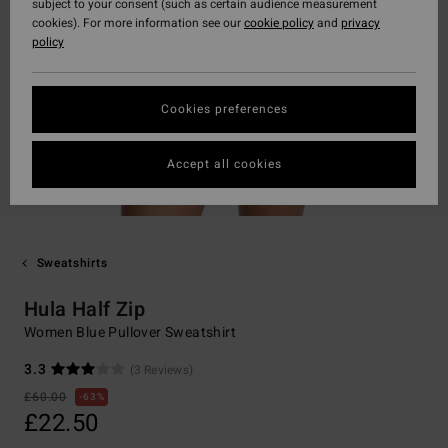
subject to your consent (such as certain audience measurement
cookies). For more information see our
cookie policy
and
privacy
policy
Cookies preferences
Accept all cookies
Sweatshirts
Hula Half Zip
Women Blue Pullover Sweatshirt
3.3
(3 Reviews)
£60.00
63%
£22.50