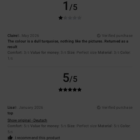
1
/5
Claire
5. May 2026
Verified purchase
The colour is a dull turquoise, nothing like the pictures. Returned as a
result
Comfort
: 3
Value for money
: 3
Size
: Perfect size
Material
: 3
Color
:
/5
/5
/5
1
/5
5
/5
Lisa
9. January 2026
Verified purchase
top
Show original - Deutsch
Comfort
: 5
Value for money
: 5
Size
: Perfect size
Material
: 5
Color
:
/5
/5
/5
5
/5
I recommend this product