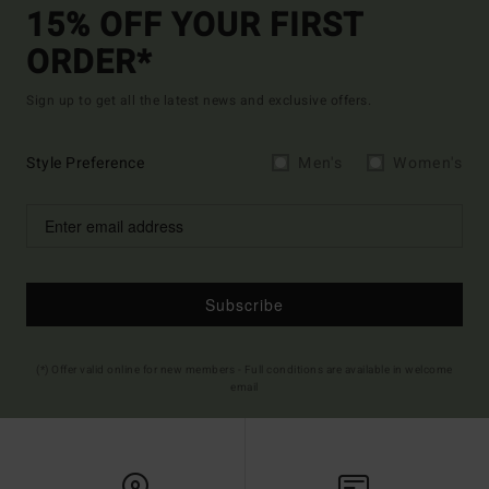
15% OFF YOUR FIRST
ORDER*
Sign up to get all the latest news and exclusive offers.
Style Preference
Men's
Women's
Subscribe
(*) Offer valid online for new members - Full conditions are available in welcome
email