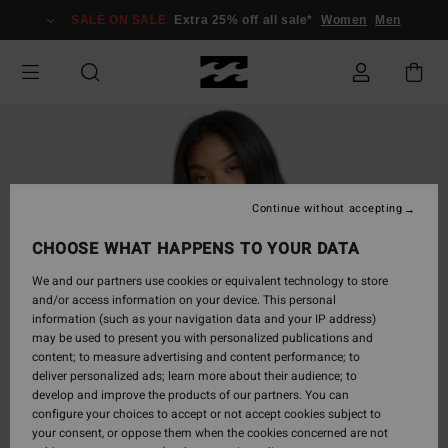
Skip
SALE ON SALE
Extra 25% off all sale*
Women
Men
to
Product
Information
Continue without accepting
CHOOSE WHAT HAPPENS TO YOUR DATA
We and our partners use cookies or equivalent technology to store
and/or access information on your device. This personal
information (such as your navigation data and your IP address)
may be used to present you with personalized publications and
content; to measure advertising and content performance; to
deliver personalized ads; learn more about their audience; to
develop and improve the products of our partners. You can
configure your choices to accept or not accept cookies subject to
your consent, or oppose them when the cookies concerned are not