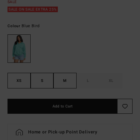
SALE
SALE ON SALE EXTRA 25%
Blue Bird
Colour
XS
S
M
L
XL
Add to Cart
Home or Pick-up Point Delivery