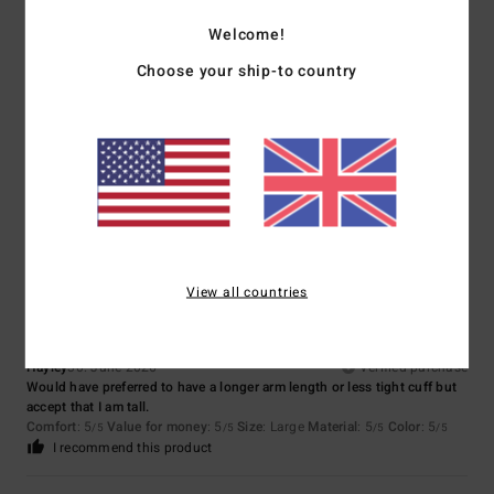
Size
Material
Welcome!
4.3
Too small
Too large
Choose your ship-to country
Color
3.7
4
/5
View all countries
Hayley
30. June 2026
Verified purchase
Would have preferred to have a longer arm length or less tight cuff but
accept that I am tall.
Comfort
: 5
Value for money
: 5
Size
: Large
Material
: 5
Color
: 5
/5
/5
/5
/5
I recommend this product