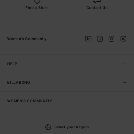
Find a Store
Contact Us
Women's Community
HELP
BILLABONG
WOMEN'S COMMUNITY
Select your Region