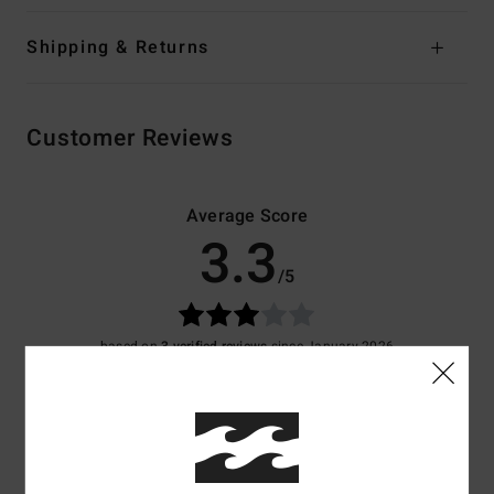
Shipping & Returns
Customer Reviews
Average Score
3.3
/5
based on
3 verified reviews
since January 2026
67% of our customers recommend this product
Comfort
Value for money
4.3
4.3