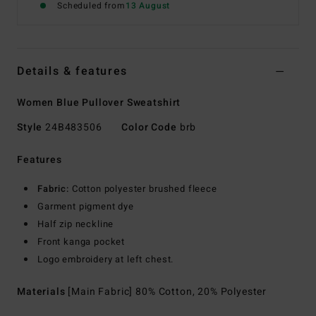
Scheduled from
13 August
Details & features
Women Blue Pullover Sweatshirt
Style
24B483506
Color Code
brb
Features
Fabric:
Cotton polyester brushed fleece
Garment pigment dye
Half zip neckline
Front kanga pocket
Logo embroidery at left chest.
Materials
[Main Fabric] 80% Cotton, 20% Polyester