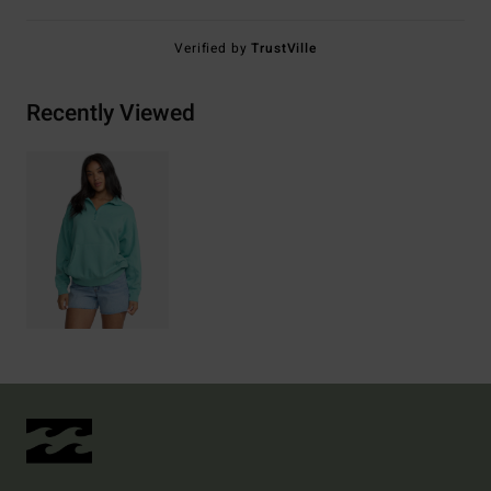
Verified by
TrustVille
Recently Viewed