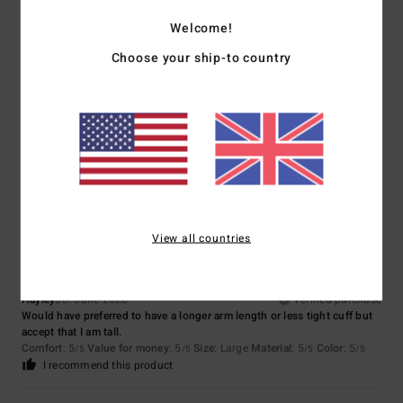
Size
Material
Welcome!
4.3
Too small
Too large
Choose your ship-to country
Color
3.7
4
/5
View all countries
Hayley
30. June 2026
Verified purchase
Would have preferred to have a longer arm length or less tight cuff but
accept that I am tall.
Comfort
: 5
Value for money
: 5
Size
: Large
Material
: 5
Color
: 5
/5
/5
/5
/5
I recommend this product