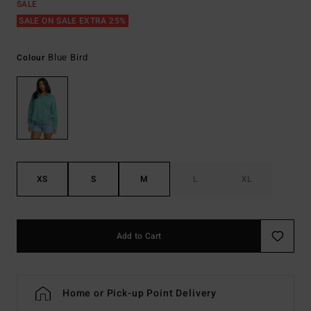
SALE
SALE ON SALE EXTRA 25%
Blue Bird
Colour
XS
S
M
L
XL
Add to Cart
Home or Pick-up Point Delivery