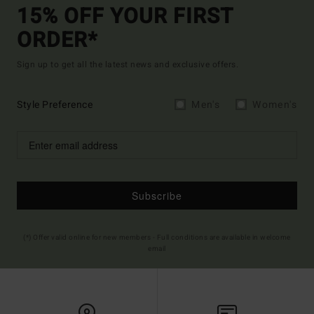
15% OFF YOUR FIRST
ORDER*
Sign up to get all the latest news and exclusive offers.
Style Preference
Men's
Women's
Subscribe
(*) Offer valid online for new members - Full conditions are available in welcome
email