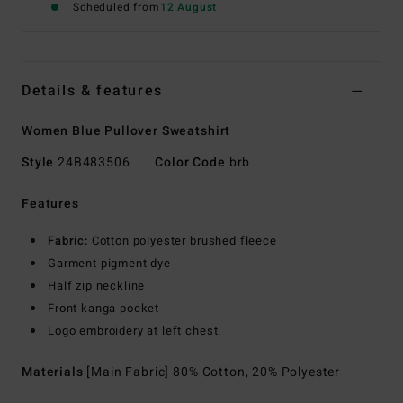
Scheduled from
12 August
Details & features
Women Blue Pullover Sweatshirt
Style
24B483506
Color Code
brb
Features
Fabric:
Cotton polyester brushed fleece
Garment pigment dye
Half zip neckline
Front kanga pocket
Logo embroidery at left chest.
Materials
[Main Fabric] 80% Cotton, 20% Polyester