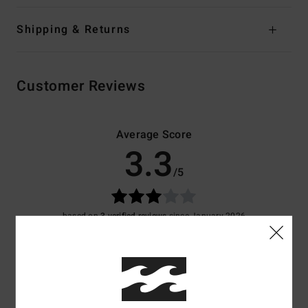
Shipping & Returns
Customer Reviews
Average Score
3.3
/5
based on
3 verified reviews
since January 2026
67% of our customers recommend this product
Comfort
Value for money
4.3
4.3