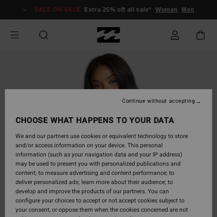
Skip
SALE ON SALE
Extra 25% off all sale*
Women
Men
to
Product
Information
Continue without accepting
CHOOSE WHAT HAPPENS TO YOUR DATA
We and our partners use cookies or equivalent technology to store
and/or access information on your device. This personal
information (such as your navigation data and your IP address)
may be used to present you with personalized publications and
content; to measure advertising and content performance; to
deliver personalized ads; learn more about their audience; to
develop and improve the products of our partners. You can
configure your choices to accept or not accept cookies subject to
your consent, or oppose them when the cookies concerned are not