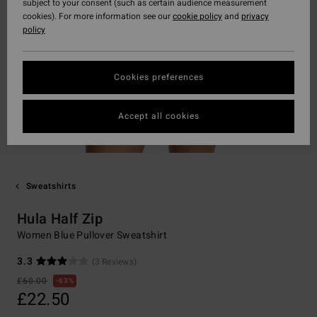
subject to your consent (such as certain audience measurement
cookies). For more information see our
cookie policy
and
privacy
policy
Cookies preferences
Accept all cookies
Sweatshirts
Hula Half Zip
Women Blue Pullover Sweatshirt
3.3
(3 Reviews)
£60.00
63%
£22.50