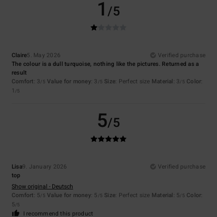
1
/5
Claire
5. May 2026
Verified purchase
The colour is a dull turquoise, nothing like the pictures. Returned as a
result
Comfort
: 3
Value for money
: 3
Size
: Perfect size
Material
: 3
Color
:
/5
/5
/5
1
/5
5
/5
Lisa
9. January 2026
Verified purchase
top
Show original - Deutsch
Comfort
: 5
Value for money
: 5
Size
: Perfect size
Material
: 5
Color
:
/5
/5
/5
5
/5
I recommend this product