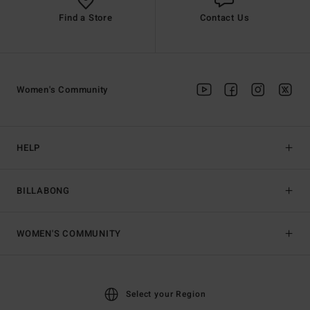
Find a Store
Contact Us
Women's Community
HELP
BILLABONG
WOMEN'S COMMUNITY
Select your Region