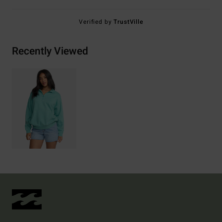
Verified by
TrustVille
Recently Viewed