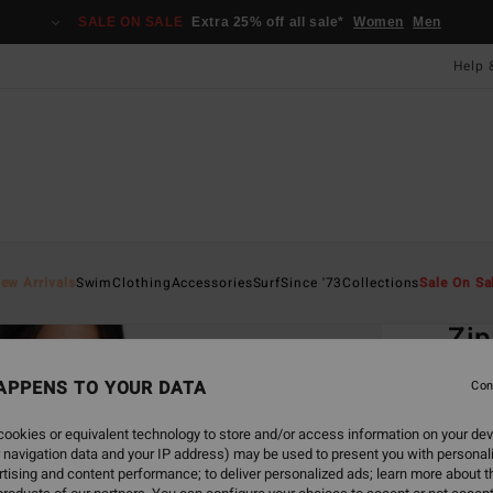
SALE ON SALE
Extra 25% off all sale*
Women
Men
Help 
Home
ew Arrivals
Swim
Clothing
Accessories
Surf
Since '73
Collections
Sale On Sa
EC
Zip
Women
APPENS TO YOUR DATA
Con
4.5
ookies or equivalent technology to store and/or access information on your dev
ECO-B
 navigation data and your IP address) may be used to present you with personal
£55.0
tising and content performance; to deliver personalized ads; learn more about th