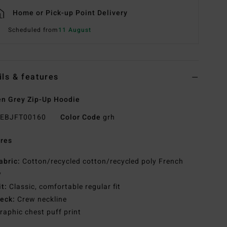
Home or Pick-up Point Delivery
Scheduled from
11 August
ils & features
n Grey Zip-Up Hoodie
EBJFT00160
Color Code
grh
res
abric:
Cotton/recycled cotton/recycled poly French
y
it:
Classic, comfortable regular fit
eck:
Crew neckline
raphic chest puff print