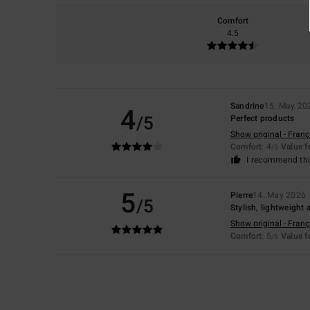
Comfort
4.5
Sandrine
15. May 20
4
/5
Perfect products
Show original - Franç
Comfort
: 4
Value 
/5
I recommend thi
5
Pierre
14. May 2026
/5
Stylish, lightweight
Show original - Franç
Comfort
: 5
Value 
/5