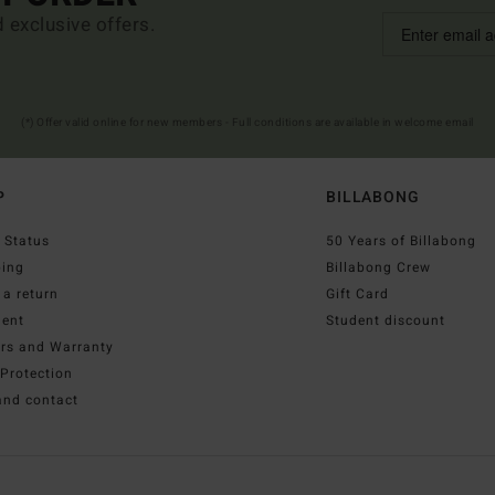
d exclusive offers.
(*) Offer valid online for new members - Full conditions are available in welcome email
P
BILLABONG
 Status
50 Years of Billabong
ping
Billabong Crew
a return
Gift Card
ent
Student discount
irs and Warranty
Protection
and contact