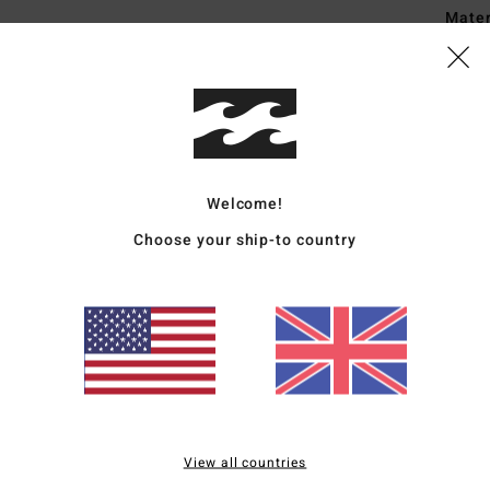
Mate
20% R
Ship
Welcome!
Choose your ship-to country
Average Score
4.5
/5
based on
2 verified reviews
since May 2026
View all countries
50% of our customers recommend this product