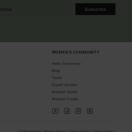
Subscribe
WOMEN'S COMMUNITY
Hello Tomorrow
Blog
Team
Expert Guides
Wetsuit Guide
Wetsuit Finder
Cookie settings |
Privacy Policy |
Terms of Sale |
Terms of Use |