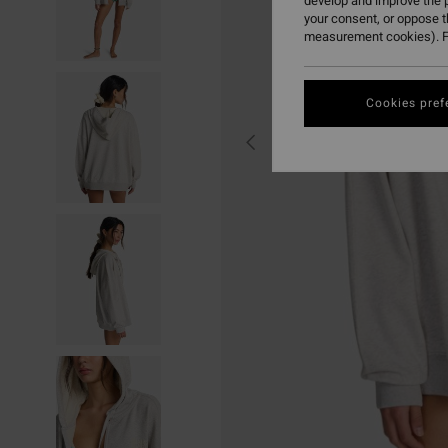
develop and improve the p
your consent, or oppose 
measurement cookies). F
Cookies pref