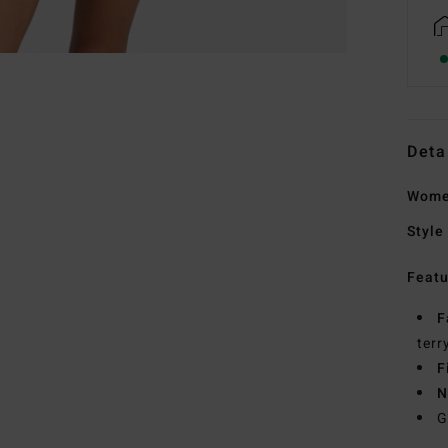
Deta
Wome
Style
Featu
F
terr
F
N
G