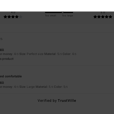
Value for money
Size
Material
4.0
5.0
Too small
Too large
26
ais
for money
: 4
Size
: Perfect size
Material
: 5
Color
: 4
/5
/5
/5
s product
 and comfortable
ais
for money
: 4
Size
: Large
Material
: 5
Color
: 5
/5
/5
/5
Verified by
TrustVille