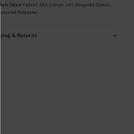
rials
[Main Fabric] 55% Cotton, 25% Recycled Cotton,
ecycled Polyester
ping & Returns