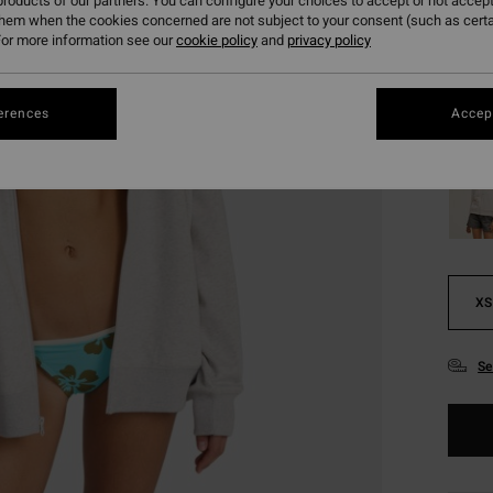
£24
roducts of our partners. You can configure your choices to accept or not accept
them when the cookies concerned are not subject to your consent (such as cert
SALE
or more information see our
cookie policy
and
privacy policy
SALE 
erences
Accept
Colou
XS
Se