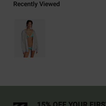
Recently Viewed
15% OFF YOUR FIR