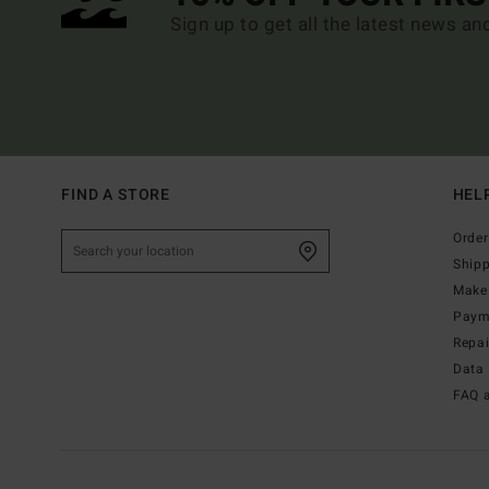
Sign up to get all the latest news an
FIND A STORE
HEL
Order
Ship
Make 
Paym
Repa
Data 
FAQ 