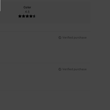
Color
4.5
Verified purchase
Verified purchase