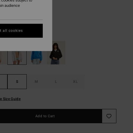
.75
 cookies subject to
ain audience
ON SALE EXTRA 25%
 all cookies
Grey Heather
r
S
M
L
XL
e Size Guide
Add to Cart