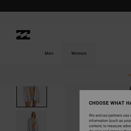
Skip
to
Product
Information
Men
Women
N
CHOOSE WHAT H
We and our partners use c
information (such as your
content; to measure adver