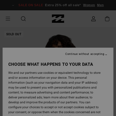
Skip
SALE ON SALE
Extra 25% off all sale*
Women
Men
to
Product
Information
SOLD OUT
Continue without accepting
CHOOSE WHAT HAPPENS TO YOUR DATA
We and our partners use cookies or equivalent technology to store
and/or access information on your device. This personal
information (such as your navigation data and your IP address)
may be used to present you with personalized publications and
content; to measure advertising and content performance; to
deliver personalized ads; learn more about their audience; to
develop and improve the products of our partners. You can
configure your choices to accept or not accept cookies subject to
your consent, or oppose them when the cookies concerned are not