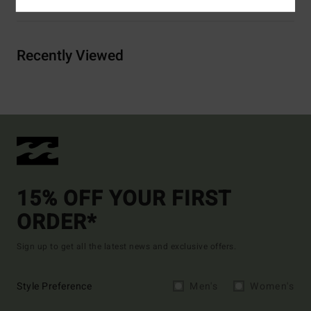
Recently Viewed
15% OFF YOUR FIRST
ORDER*
Sign up to get all the latest news and exclusive offers.
Style Preference
Men's
Women's