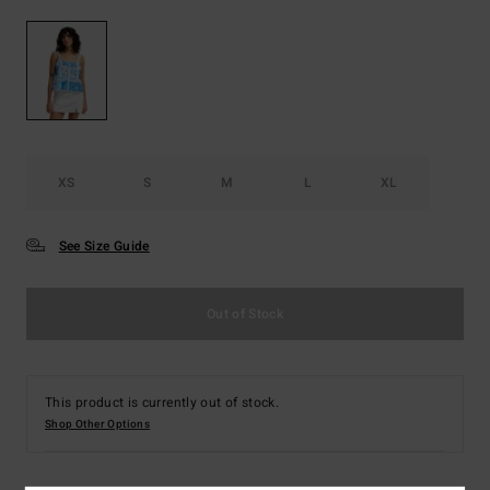
XS
S
M
L
XL
See Size Guide
Out of Stock
This product is currently out of stock.
Shop Other Options