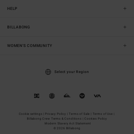
HELP
BILLABONG
WOMEN'S COMMUNITY
Select your Region
Cookie settings |
Privacy Policy |
Terms of Sale |
Terms of Use |
Billabong Crew Terms & Conditions |
Cookies Policy
Modern Slavery Act Statement
© 2026 Billabong