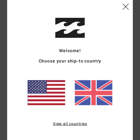
Details & features
Women White Denim Skirt
Style
BL000203
Color Code
scs1
Features
Welcome!
Choose your ship-to country
Fabric:
Cotton, cotton denim
Fit:
Fitted
Length:
15 1/2"
Notch on front hem
Back zip closure
Flag label
Materials
[Main Fabric] 100% Cotton
View all countries
Shipping & Returns