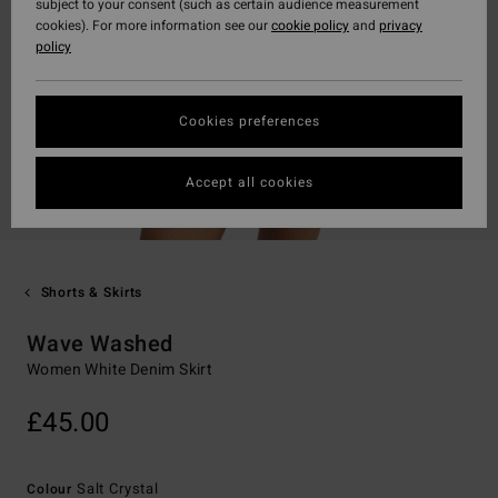
subject to your consent (such as certain audience measurement
cookies). For more information see our
cookie policy
and
privacy
policy
Cookies preferences
Accept all cookies
Shorts & Skirts
Wave Washed
Women White Denim Skirt
£45.00
Salt Crystal
Colour