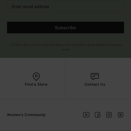
Subscribe
(*) Offer valid online for new members - Full conditions are available in welcome
email
Find a Store
Contact Us
Women's Community