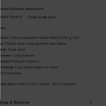
reen Pullover Sweatshirt
ABYFT00475
Color Code
gtc0
res
abric:
Cotton polyester blend fabric [300 g/m2]
ye:
Peach-face solid garment dye fleece
eck:
Crew neck
leeves:
Long sleeves
losure:
Pullover closure
randing:
Logo embroidery at chest
oft hand feel
rials
[Main Fabric] 60% Cotton, 40% Polyester
ping & Returns