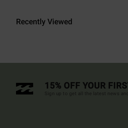
Recently Viewed
15% OFF YOUR FIR
Sign up to get all the latest news an