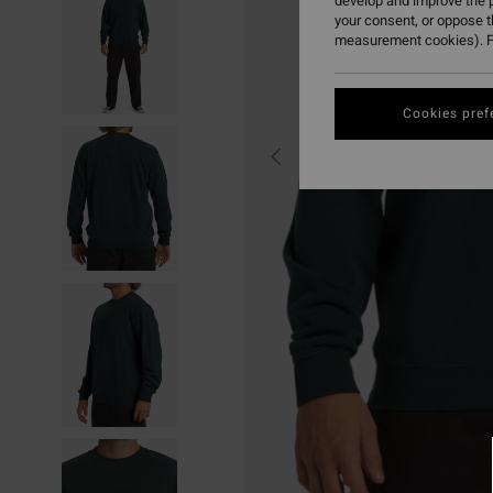
develop and improve the p
your consent, or oppose 
measurement cookies). F
Cookies pref