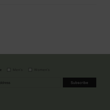
e
Men's
Women's
Subscribe