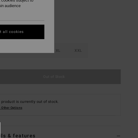
 cookies subject to
ain audience
 all cookies
M
L
XL
XXL
Out of Stock
 product is currently out of stock.
 Other Options
ils & features