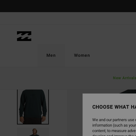
Skip
to
Product
Information
Men
Women
New Arrival
SOLD OUT
CHOOSE WHAT H
We and our partners use c
information (such as your
content; to measure adver