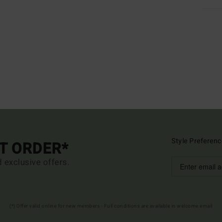
Style Preferenc
ST ORDER*
d exclusive offers.
(*) Offer valid online for new members - Full conditions are available in welcome email