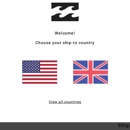
Men G
Style
Welcome!
Featu
Choose your ship-to country
F
D
N
S
C
B
S
View all countries
Mate
Ship