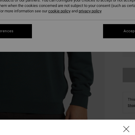
roducts of our partners. You can configure your choices to accept or not accept
them when the cookies concerned are not subject to your consent (such as cert
or more information see our
cookie policy
and
privacy policy
erences
Accept
S
This
Shop
Deta