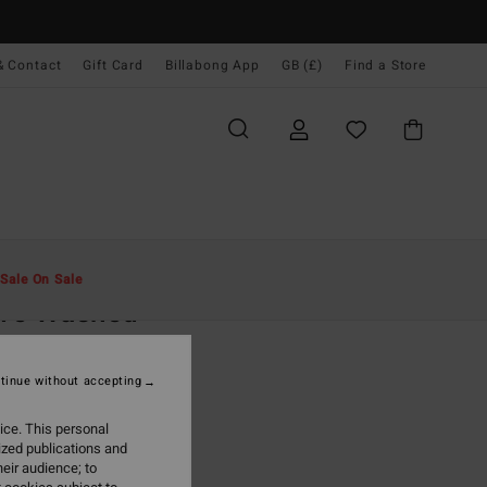
& Contact
Gift Card
Billabong App
GB (£)
Find a Store
Men
Clothing
Hoodies & Sweatshirts
Sale On Sale
ve Washed
reen Pullover Sweatshirt
tinue without accepting
.00
ice. This personal
ON SALE EXTRA 25%
ized publications and
eir audience; to
Forest Green
r