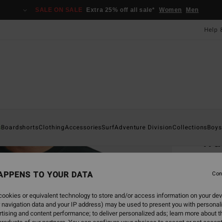
SALE ON SALE
Extra 25% off all sale*
Women
Men
Help 
Home
s
Boardshorts
Clothing
Accessories
Surf
Adventure Division
Collections
Boys
Wa
Men G
APPENS TO YOUR DATA
Con
£60
ookies or equivalent technology to store and/or access information on your dev
SALE 
 navigation data and your IP address) may be used to present you with personal
tising and content performance; to deliver personalized ads; learn more about th
Colou