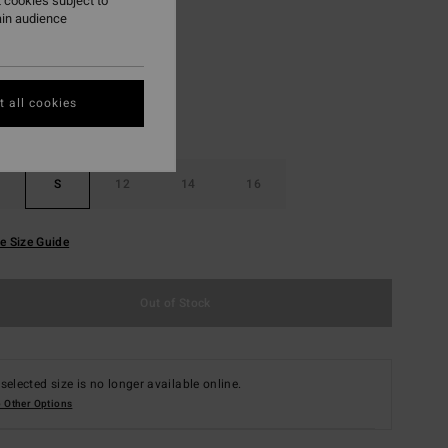
 cookies subject to
ain audience
Real Teal
r
 all cookies
S
12
14
16
e Size Guide
Out of Stock
selected size is no longer available online.
 Other Options