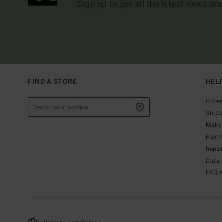
Sign up to get all the latest news an
FIND A STORE
HEL
Order
Ship
Make 
Paym
Repa
Data 
FAQ 