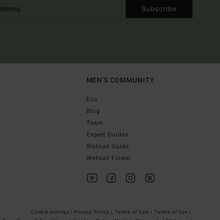
Subscribe
MEN'S COMMUNITY
Eco
Blog
Team
Expert Guides
Wetsuit Guide
Wetsuit Finder
Cookie settings |
Privacy Policy |
Terms of Sale |
Terms of Use |