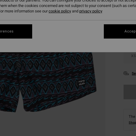
roducts of our partners. You can configure your choices to accept or not accept
them when the cookies concerned are not subject to your consent (such as cert
Colou
or more information see our
cookie policy
and
privacy policy
erences
Accept
XS
Se
The 
Shop