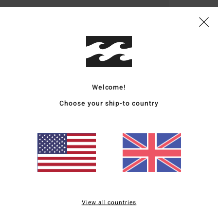
Deta
Boys 
Style
Featu
Welcome!
Choose your ship-to country
F
M
D
ligh
O
F
W
P
loop
View all countries
L