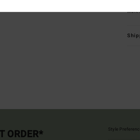
Mate
Ship
Style Preferenc
ST ORDER*