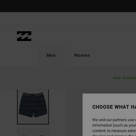
Skip
to
Product
Information
Men
Women
New Arrival
CHOOSE WHAT H
We and our partners use c
information (such as your
content; to measure adver