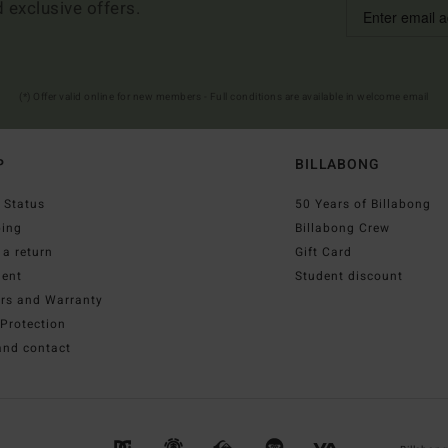
d exclusive offers.
(*) Offer valid online for new members - Full conditions are available in welcome email
P
BILLABONG
 Status
50 Years of Billabong
ping
Billabong Crew
a return
Gift Card
ent
Student discount
irs and Warranty
Protection
and contact