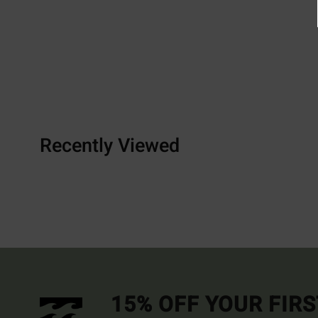
Recently Viewed
15% OFF YOUR FIR