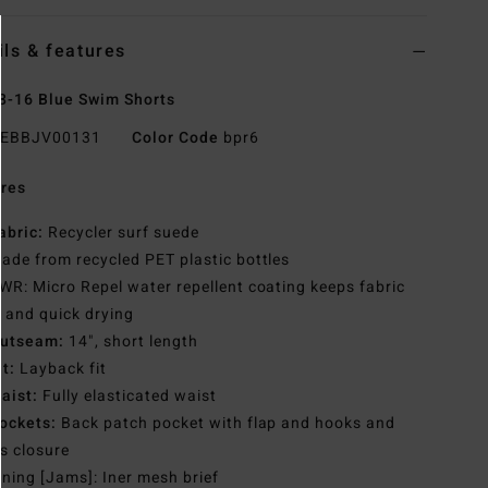
ils & features
8-16 Blue Swim Shorts
EBBJV00131
Color Code
bpr6
res
abric:
Recycler surf suede
ade from recycled PET plastic bottles
WR: Micro Repel water repellent coating keeps fabric
t and quick drying
utseam:
14", short length
it:
Layback fit
aist:
Fully elasticated waist
ockets:
Back patch pocket with flap and hooks and
s closure
ining [Jams]: Iner mesh brief