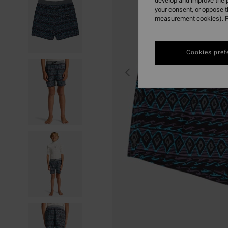
develop and improve the p
your consent, or oppose 
measurement cookies). F
Cookies pref