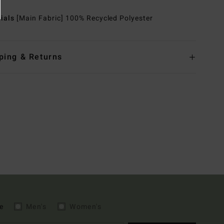
rials
[Main Fabric] 100% Recycled Polyester
ping & Returns
e
Men's
Women's