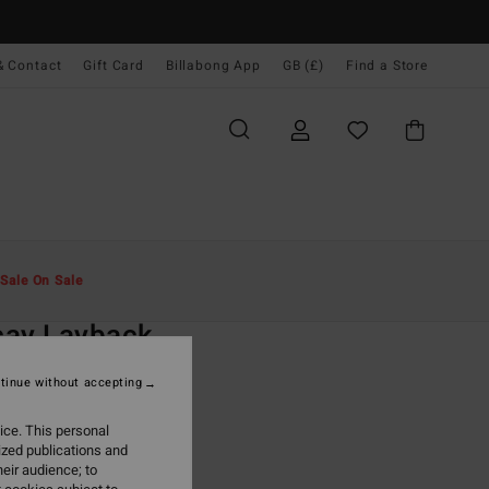
& Contact
Gift Card
Billabong App
GB (£)
Find a Store
Men
Collections
Since '73
Sale On Sale
O
cay Layback
8-16 Blue Swim Shorts
tinue without accepting
ONUS
ice. This personal
.00
ized publications and
eir audience; to