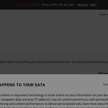
SALE ON SALE
Extra 25% off all sale*
Women
Men
Help 
Home
s
Boardshorts
Clothing
Accessories
Surf
Adventure Division
Collections
Boys
EC
Va
Boys 
APPENS TO YOUR DATA
Con
ECO-B
ookies or equivalent technology to store and/or access information on your dev
£32
 navigation data and your IP address) may be used to present you with personal
tising and content performance; to deliver personalized ads; learn more about th