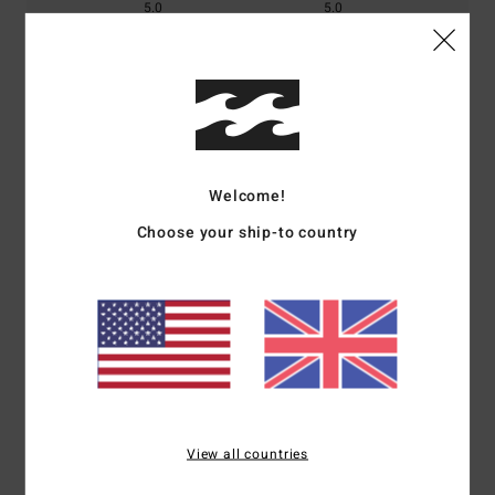
5.0
5.0
Size
Material
5.0
Too small
Too large
Color
Welcome!
5.0
Choose your ship-to country
5
/5
Client anonyme vérifié
26. January 2026
Verified purchase
A very good portfolio
View all countries
Show original - Français
Comfort
: 5
Value for money
: 5
Size
: Too large
Material
: 5
Color
:
/5
/5
/5