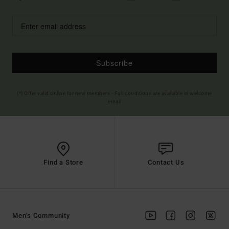
Subscribe
(*) Offer valid online for new members - Full conditions are available in welcome
email
Find a Store
Contact Us
Men's Community