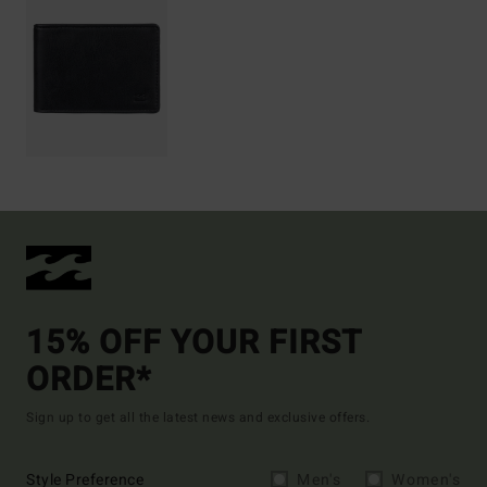
15% OFF YOUR FIRST
ORDER*
Sign up to get all the latest news and exclusive offers.
Style Preference
Men's
Women's