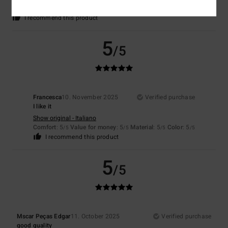
5
/5
I recommend this product
5
/5
Francesca
10. November 2025
Verified purchase
I like it
Show original - Italiano
Comfort
: 5
Value for money
: 5
Material
: 5
Color
: 5
/5
/5
/5
/5
I recommend this product
5
/5
Mscar Peças Edgar
11. October 2025
Verified purchase
good quality