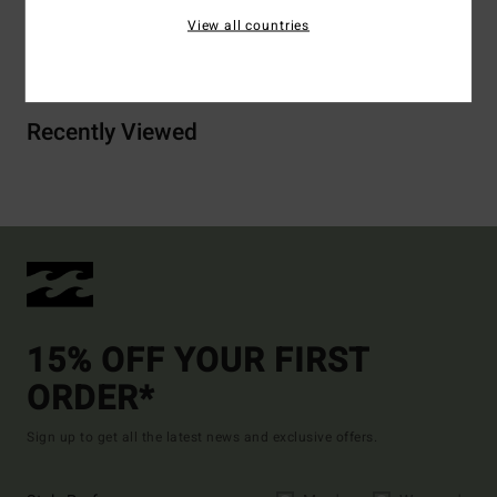
View all countries
Shipping & Returns
Recently Viewed
15% OFF YOUR FIRST
ORDER*
Sign up to get all the latest news and exclusive offers.