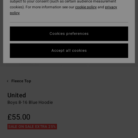
subject to your consent (such as certain audience measurement
cookies). For more information see our
cookie policy
and
privacy
policy
Cookies preferences
Accept all cookies
Fleece Top
United
Boys 8-16 Blue Hoodie
£55.00
SALE ON SALE EXTRA 25%