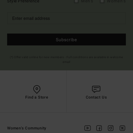
Style Preference
Men's
Women's
Subscribe
(*) Offer valid online for new members - Full conditions are available in welcome
email
Find a Store
Contact Us
Women's Community