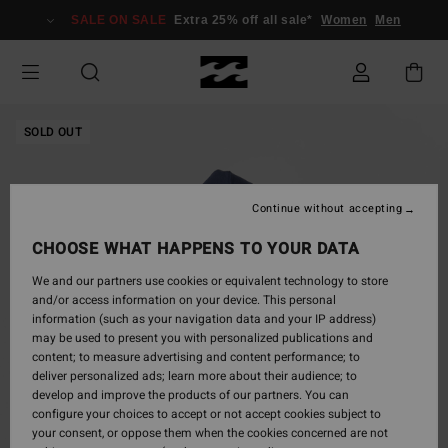
Skip
SALE ON SALE
Extra 25% off all sale*
Women
Men
to
Product
Information
SOLD OUT
Continue without accepting
CHOOSE WHAT HAPPENS TO YOUR DATA
We and our partners use cookies or equivalent technology to store
and/or access information on your device. This personal
information (such as your navigation data and your IP address)
may be used to present you with personalized publications and
content; to measure advertising and content performance; to
deliver personalized ads; learn more about their audience; to
develop and improve the products of our partners. You can
configure your choices to accept or not accept cookies subject to
your consent, or oppose them when the cookies concerned are not