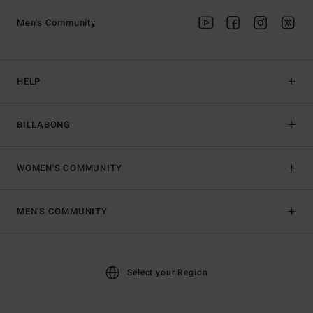
Men's Community
HELP
BILLABONG
WOMEN'S COMMUNITY
MEN'S COMMUNITY
Select your Region