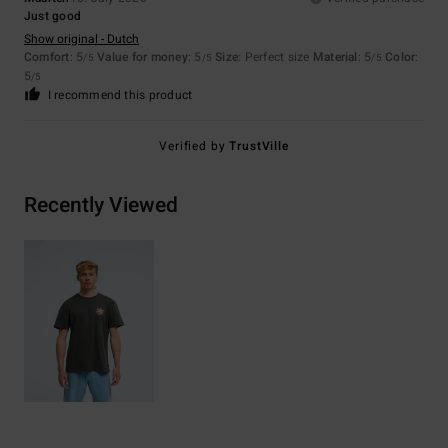
Just good
Show original - Dutch
Comfort
: 5
Value for money
: 5
Size
: Perfect size
Material
: 5
Color
:
/5
/5
/5
5
/5
I recommend this product
Verified by
TrustVille
Recently Viewed