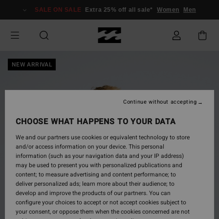
Skip
SALE ON SALE
Extra 25% off all sale*
Women
Men
to
Product
Information
NEW ARRIVAL
Continue without accepting
CHOOSE WHAT HAPPENS TO YOUR DATA
We and our partners use cookies or equivalent technology to store
and/or access information on your device. This personal
information (such as your navigation data and your IP address)
may be used to present you with personalized publications and
content; to measure advertising and content performance; to
deliver personalized ads; learn more about their audience; to
develop and improve the products of our partners. You can
configure your choices to accept or not accept cookies subject to
your consent, or oppose them when the cookies concerned are not