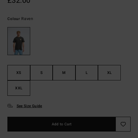
£32.00
Raven
Colour
XS
S
M
L
XL
XXL
See Size Guide
Add to Cart