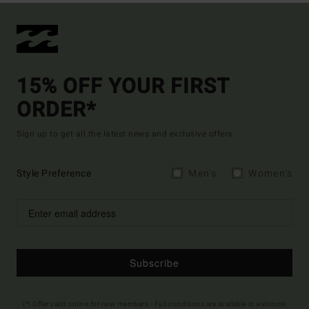
15% OFF YOUR FIRST
ORDER*
Sign up to get all the latest news and exclusive offers.
Style Preference
Men's
Women's
Subscribe
(*) Offer valid online for new members - Full conditions are available in welcome