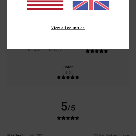
Comfort
Value for money
5.0
5.0
View all countries
Size
Material
5.0
Too small
Too large
Color
5.0
5
/5
Maarten
16. July 2026
Verified purchase