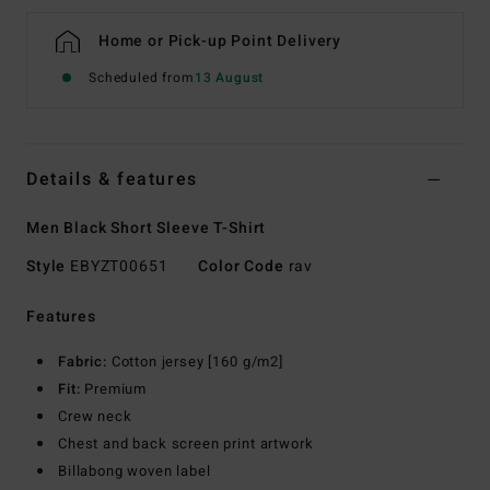
Home or Pick-up Point Delivery
Scheduled from
13 August
Details & features
Men Black Short Sleeve T-Shirt
Style
EBYZT00651
Color Code
rav
Features
Fabric:
Cotton jersey [160 g/m2]
Fit:
Premium
Crew neck
Chest and back screen print artwork
Billabong woven label