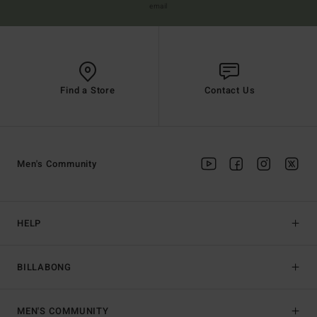
email
Find a Store
Contact Us
Men's Community
HELP
BILLABONG
MEN'S COMMUNITY