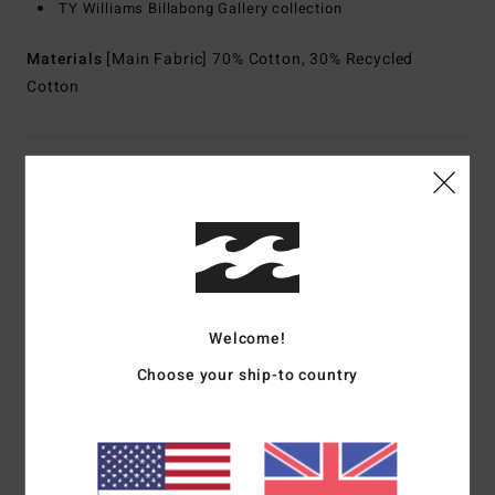
TY Williams Billabong Gallery collection
Materials
[Main Fabric] 70% Cotton, 30% Recycled
Cotton
Shipping & Returns
Customer Reviews
Welcome!
Average Score
5.0
Choose your ship-to country
/5
based on
1 verified reviews
since July 2026
100% of our customers recommend this product