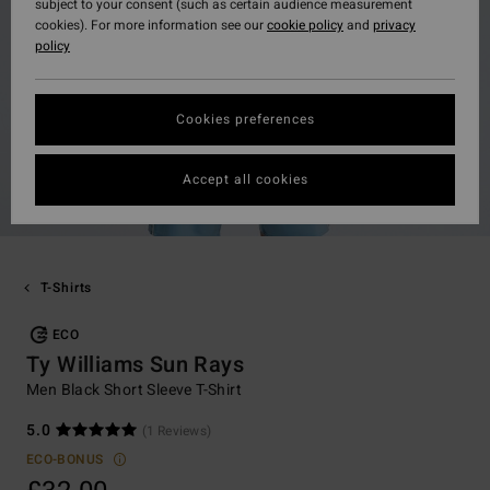
subject to your consent (such as certain audience measurement
cookies). For more information see our
cookie policy
and
privacy
policy
Cookies preferences
Accept all cookies
T-Shirts
ECO
Ty Williams Sun Rays
Men Black Short Sleeve T-Shirt
5.0
(1 Reviews)
ECO-BONUS