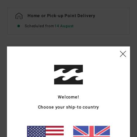
Home or Pick-up Point Delivery
Scheduled from
14 August
Details & features
Women Multi Cheeky Coverage Bikini Bottoms
Style
EBJX400147
Color Code
mul
Features
Welcome!
Type:
Reversible Fiji
Choose your ship-to country
Fabric:
Recycled peach stretch
Coverage:
Cheeky bum coverage
Rise:
High leg, medium rise
Branding:
Embroidered logo