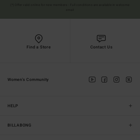
(*) Offer valid online for new members - Full conditions are available in welcome
email
Find a Store
Contact Us
Women's Community
HELP
BILLABONG