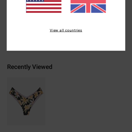
Materials
[Main Fabric] 78% Recycled Nylon, 22%
Elastane
View all countries
Shipping & Returns
Recently Viewed