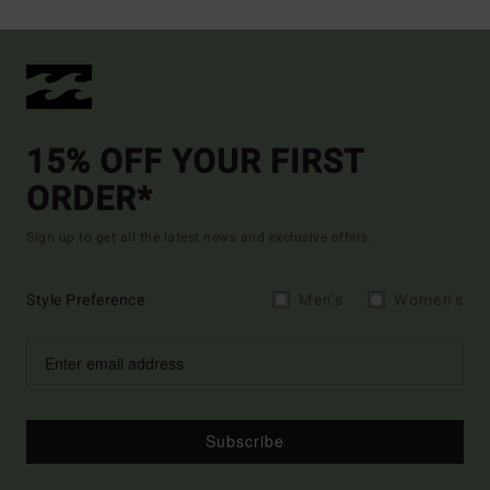
15% OFF YOUR FIRST
ORDER*
Sign up to get all the latest news and exclusive offers.
Style Preference
Men's
Women's
Subscribe