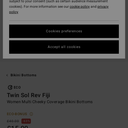
subject to your consent (such as certain audience measurement
cookies). For more information see our
cookie policy
and
privacy
policy
Cookies preferences
Accept all cookies
Bikini Bottoms
ECO
Twin Sol Rev Fiji
Women Multi Cheeky Coverage Bikini Bottoms
ECO-BONUS
£40.00
63%