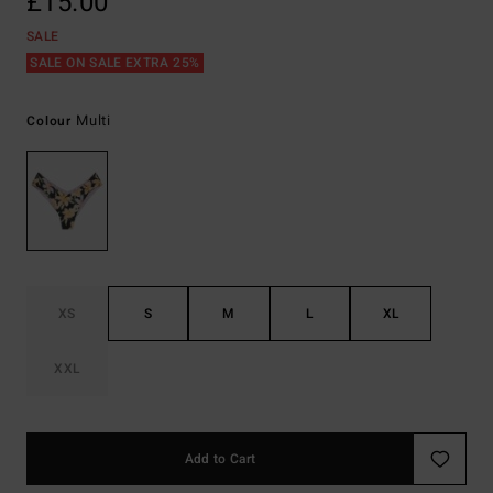
£15.00
SALE
SALE ON SALE EXTRA 25%
Multi
Colour
XS
S
M
L
XL
XXL
Add to Cart