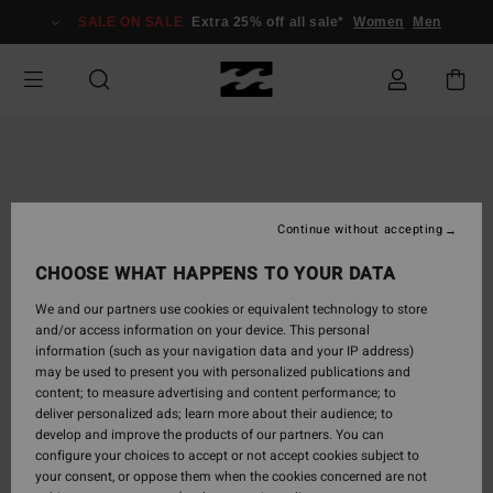
Skip
SALE ON SALE
Extra 25% off all sale*
Women
Men
to
Product
Information
Continue without accepting
CHOOSE WHAT HAPPENS TO YOUR DATA
We and our partners use cookies or equivalent technology to store
and/or access information on your device. This personal
information (such as your navigation data and your IP address)
may be used to present you with personalized publications and
content; to measure advertising and content performance; to
deliver personalized ads; learn more about their audience; to
develop and improve the products of our partners. You can
configure your choices to accept or not accept cookies subject to
your consent, or oppose them when the cookies concerned are not