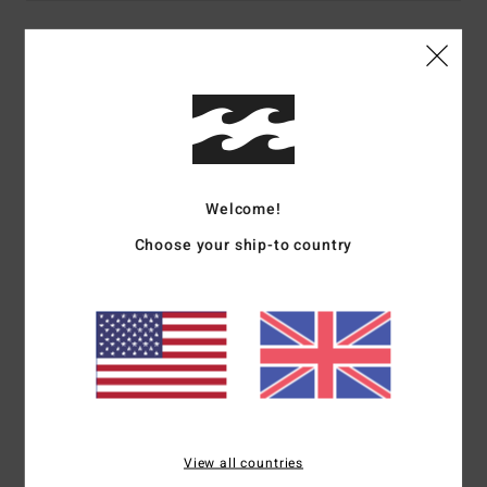
Details & features
Men Brown Short Sleeves T-Shirt
Style
24A351506
Color Code
brn
Features
Welcome!
Choose your ship-to country
Fabric:
Cotton fabric [160 g/m2]
Fit:
Regular fit
Neck:
Crew neck
Sleeves:
Short sleeves
Branding:
Softhand screen print front and back
Heat seal neck label
Side seam flag label
View all countries
Materials
100% Cotton