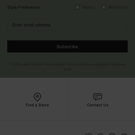
Style Preference
Men's
Women's
Subscribe
(*) Offer valid online for new members - Full conditions are available in welcome
email
Find a Store
Contact Us