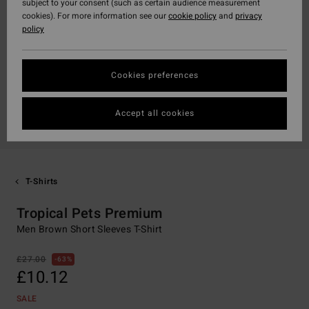
subject to your consent (such as certain audience measurement
cookies). For more information see our
cookie policy
and
privacy
policy
Cookies preferences
Accept all cookies
T-Shirts
Tropical Pets Premium
Men Brown Short Sleeves T-Shirt
£27.00
63%
£10.12
SALE