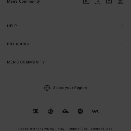
Men's Community
HELP
BILLABONG
MEN'S COMMUNITY
Select your Region
Cookie settings |
Privacy Policy |
Terms of Sale |
Terms of Use |