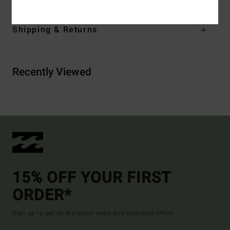
Shipping & Returns
Recently Viewed
15% OFF YOUR FIRST
ORDER*
Sign up to get all the latest news and exclusive offers.