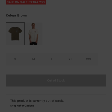
SALE ON SALE EXTRA 25%
Brown
Colour
S
M
L
XL
XXL
Out of Stock
This product is currently out of stock.
Shop Other Options