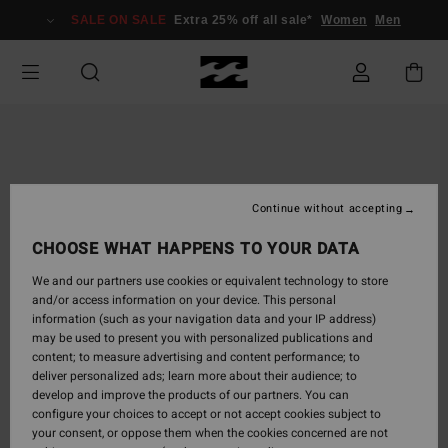
Skip
SALE ON SALE
Extra 25% off all sale*
Women
Men
to
Product
Information
Continue without accepting
CHOOSE WHAT HAPPENS TO YOUR DATA
We and our partners use cookies or equivalent technology to store
and/or access information on your device. This personal
information (such as your navigation data and your IP address)
may be used to present you with personalized publications and
content; to measure advertising and content performance; to
deliver personalized ads; learn more about their audience; to
develop and improve the products of our partners. You can
configure your choices to accept or not accept cookies subject to
your consent, or oppose them when the cookies concerned are not