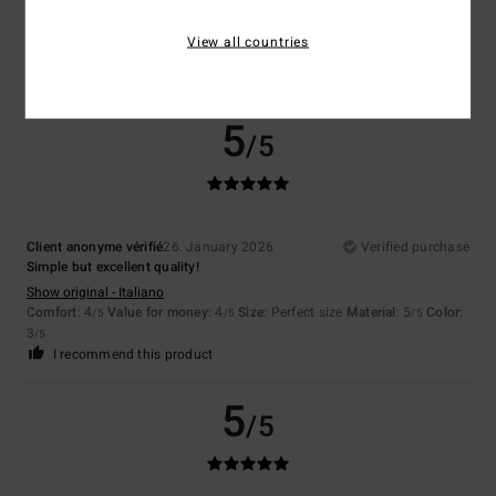
Show original - Deutsch
Comfort
: 4
Value for money
: 5
Size
: Perfect size
Material
: 5
Color
:
/5
/5
/5
View all countries
5
/5
I recommend this product
5
/5
Client anonyme vérifié
26. January 2026
Verified purchase
Simple but excellent quality!
Show original - Italiano
Comfort
: 4
Value for money
: 4
Size
: Perfect size
Material
: 5
Color
:
/5
/5
/5
3
/5
I recommend this product
5
/5