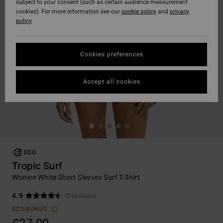
subject to your consent (such as certain audience measurement
cookies). For more information see our
cookie policy
and
privacy
policy
Cookies preferences
Accept all cookies
ECO
Tropic Surf
Women White Short Sleeves Surf T-Shirt
4.9
(7 Reviews)
ECO-BONUS