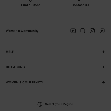
Find a Store
Contact Us
Women's Community
HELP
BILLABONG
WOMEN'S COMMUNITY
Select your Region