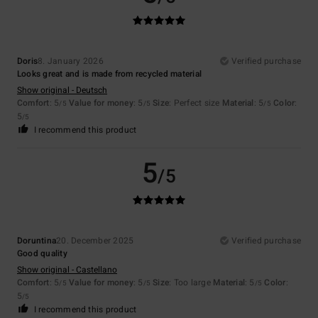
Doris
8. January 2026
Verified purchase
Looks great and is made from recycled material
Show original - Deutsch
Comfort
: 5
Value for money
: 5
Size
: Perfect size
Material
: 5
Color
:
/5
/5
/5
5
/5
I recommend this product
5
/5
Doruntina
20. December 2025
Verified purchase
Good quality
Show original - Castellano
Comfort
: 5
Value for money
: 5
Size
: Too large
Material
: 5
Color
:
/5
/5
/5
5
/5
I recommend this product