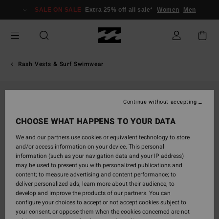
Skip
SALE ON SALE
Extra 25% off all sale*
Women
Men
to
Product
Information
Rash Vests & Surf Swimwear
Continue without accepting
CHOOSE WHAT HAPPENS TO YOUR DATA
We and our partners use cookies or equivalent technology to store
and/or access information on your device. This personal
information (such as your navigation data and your IP address)
may be used to present you with personalized publications and
content; to measure advertising and content performance; to
deliver personalized ads; learn more about their audience; to
develop and improve the products of our partners. You can
configure your choices to accept or not accept cookies subject to
your consent, or oppose them when the cookies concerned are not