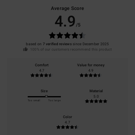
Average Score
4.9
/5
based on
7 verified reviews
since December 2025
100% of our customers recommend this product
Comfort
Value for money
4.7
4.9
Size
Material
5.0
Too small
Too large
Color
4.7