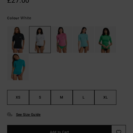
£27.00
White
Colour
XS
S
M
L
XL
See Size Guide
Add to Cart