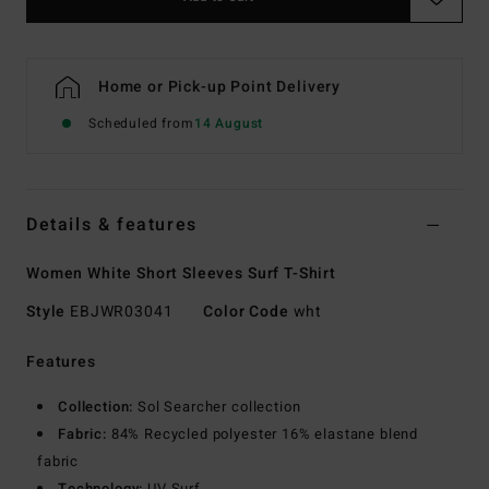
Home or Pick-up Point Delivery
Scheduled from
14 August
Details & features
Women White Short Sleeves Surf T-Shirt
Style
EBJWR03041
Color Code
wht
Features
Collection:
Sol Searcher collection
Fabric:
84% Recycled polyester 16% elastane blend
fabric
Technology:
UV Surf