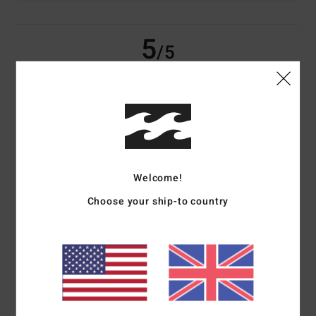
5
/5
Amelie
18. May 2026
Verified purchase
Perfect product
Show original - Français
Comfort
: 5
Value for money
: 5
Size
: Perfect size
Material
: 5
Color
:
/5
/5
/5
5
/5
Welcome!
I recommend this product
Choose your ship-to country
4
/5
Luana
1. February 2026
Verified purchase
Size ok, I was expecting it to be a little bit bigger