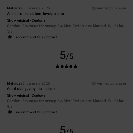
Melinda
26. January 2026
Verified purchase
As it is in the picture, lovely colour
Show original - Deutsch
Comfort
: 5
Value for money
: 5
Size
: Perfect size
Material
: 5
Color
:
/5
/5
/5
5
/5
I recommend this product
5
/5
Melinda
26. January 2026
Verified purchase
Good sizing, very nice colour
Show original - Deutsch
Comfort
: 5
Value for money
: 5
Size
: Perfect size
Material
: 5
Color
:
/5
/5
/5
5
/5
I recommend this product
5
/5