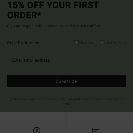
15% OFF YOUR FIRST
ORDER*
Sign up to get all the latest news and exclusive offers.
Style Preference
Men's
Women's
Subscribe
(*) Offer valid online for new members - Full conditions are available in welcome
email