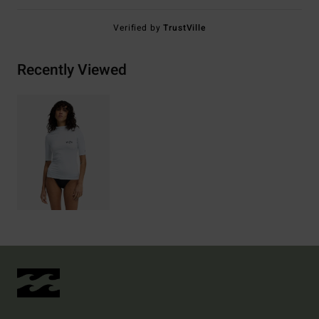
Verified by
TrustVille
Recently Viewed