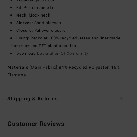
Fit:
Performance fit
Neck:
Mock neck
Sleeves:
Short sleeves
Closure:
Pullover closure
Lining:
Recycler 100% recycled jersey and liner made
from recycled PET plastic bottles
Download
Declaration Of Conformity
Materials
[Main Fabric] 84% Recycled Polyester, 16%
Elastane
Shipping & Returns
Customer Reviews