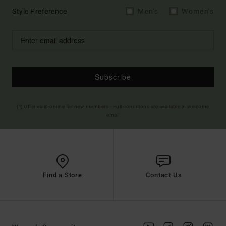
Style Preference
Men's
Women's
Subscribe
(*) Offer valid online for new members - Full conditions are available in welcome
email
Find a Store
Contact Us