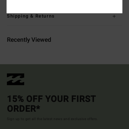
Shipping & Returns
Recently Viewed
15% OFF YOUR FIRST
ORDER*
Sign up to get all the latest news and exclusive offers.