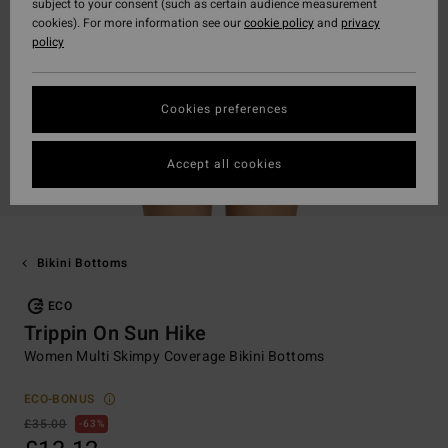
subject to your consent (such as certain audience measurement
cookies). For more information see our
cookie policy
and
privacy
policy
Cookies preferences
Accept all cookies
Bikini Bottoms
ECO
Trippin On Sun Hike
Women Multi Skimpy Coverage Bikini Bottoms
ECO-BONUS
£35.00
63%