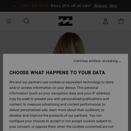
Skip
SALE ON SALE
Extra 25% off all sale*
Women
Men
to
Product
Information
Continue without accepting
CHOOSE WHAT HAPPENS TO YOUR DATA
We and our partners use cookies or equivalent technology to store
and/or access information on your device. This personal
information (such as your navigation data and your IP address)
may be used to present you with personalized publications and
content; to measure advertising and content performance; to
deliver personalized ads; learn more about their audience; to
develop and improve the products of our partners. You can
configure your choices to accept or not accept cookies subject to
your consent, or oppose them when the cookies concerned are not