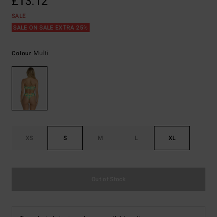
£13.12
SALE
SALE ON SALE EXTRA 25%
Multi
Colour
XS
S
M
L
XL
Out of Stock