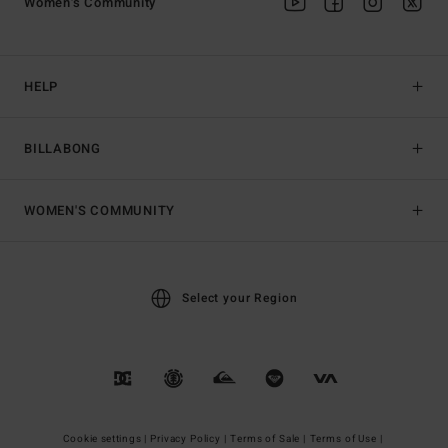
Women's Community
HELP
BILLABONG
WOMEN'S COMMUNITY
Select your Region
Cookie settings |
Privacy Policy |
Terms of Sale |
Terms of Use |