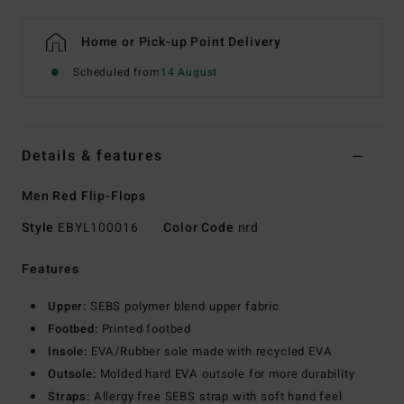
Home or Pick-up Point Delivery
Scheduled from
14 August
Details & features
Men Red Flip-Flops
Style
EBYL100016
Color Code
nrd
Features
Upper:
SEBS polymer blend upper fabric
Footbed:
Printed footbed
Insole:
EVA/Rubber sole made with recycled EVA
Outsole:
Molded hard EVA outsole for more durability
Straps:
Allergy free SEBS strap with soft hand feel