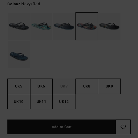
Navy/red
Colour
UK5
UK6
UK7
UK8
UK9
UK10
UK11
UK12
Add to Cart