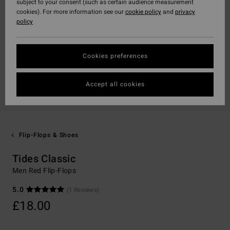
subject to your consent (such as certain audience measurement
cookies). For more information see our
cookie policy
and
privacy
policy
Cookies preferences
Accept all cookies
Flip-Flops & Shoes
Tides Classic
Men Red Flip-Flops
5.0
(1 Reviews)
£18.00