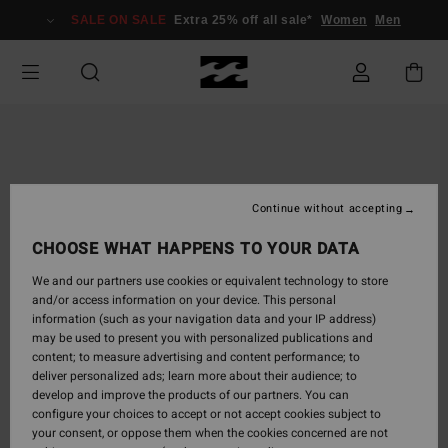
Skip
SALE ON SALE
Extra 25% off all sale*
Women
Men
to
Product
Information
Continue without accepting
CHOOSE WHAT HAPPENS TO YOUR DATA
We and our partners use cookies or equivalent technology to store
and/or access information on your device. This personal
information (such as your navigation data and your IP address)
may be used to present you with personalized publications and
content; to measure advertising and content performance; to
deliver personalized ads; learn more about their audience; to
develop and improve the products of our partners. You can
configure your choices to accept or not accept cookies subject to
your consent, or oppose them when the cookies concerned are not