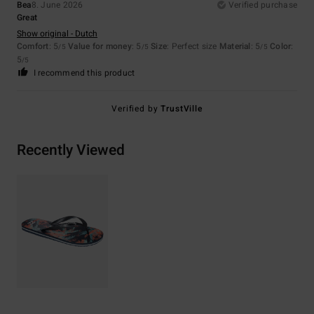
Bea
8. June 2026
Verified purchase
Great
Show original - Dutch
Comfort
: 5
Value for money
: 5
Size
: Perfect size
Material
: 5
Color
:
/5
/5
/5
5
/5
I recommend this product
Verified by
TrustVille
Recently Viewed