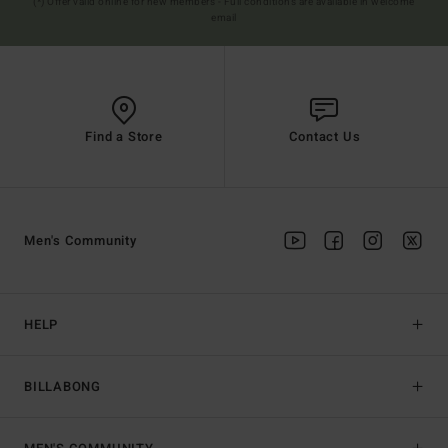
(*) Offer valid online for new members - Full conditions are available in welcome
email
Find a Store
Contact Us
Men's Community
HELP
BILLABONG