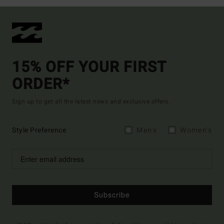
15% OFF YOUR FIRST
ORDER*
Sign up to get all the latest news and exclusive offers.
Style Preference
Men's
Women's
Subscribe