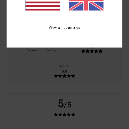
100% of our customers recommend this product
Comfort
Value for money
5.0
5.0
View all countries
Size
Material
5.0
Too small
Too large
Color
5.0
5
/5