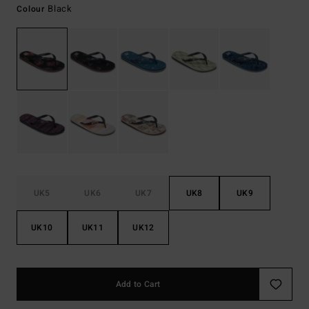
Black
Colour
UK5
UK6
UK7
UK8
UK9
UK10
UK11
UK12
Add to Cart