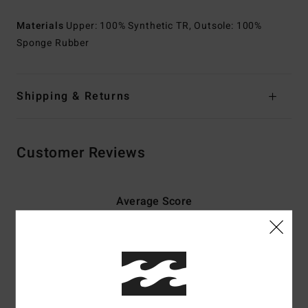
Materials
Upper: 100% Synthetic TR, Outsole: 100%
Sponge Rubber
Shipping & Returns
Customer Reviews
Average Score
4.0
/5
based on
2 verified reviews
since May 2026
0% of our customers recommend this product