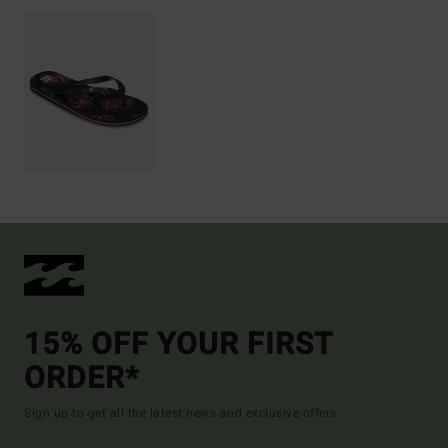
15% OFF YOUR FIRST
ORDER*
Sign up to get all the latest news and exclusive offers.