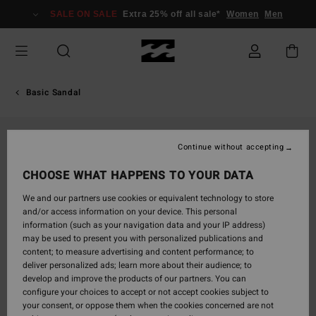
Skip
SALE ON SALE
Extra 25% off all sale*
Women
Men
to
Product
Information
Basic Sandal
Continue without accepting
CHOOSE WHAT HAPPENS TO YOUR DATA
We and our partners use cookies or equivalent technology to store
and/or access information on your device. This personal
information (such as your navigation data and your IP address)
may be used to present you with personalized publications and
content; to measure advertising and content performance; to
deliver personalized ads; learn more about their audience; to
develop and improve the products of our partners. You can
configure your choices to accept or not accept cookies subject to
your consent, or oppose them when the cookies concerned are not