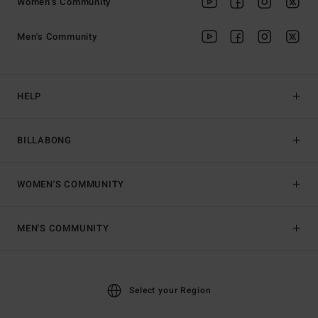
Women's Community
Men's Community
HELP
BILLABONG
WOMEN'S COMMUNITY
MEN'S COMMUNITY
Select your Region