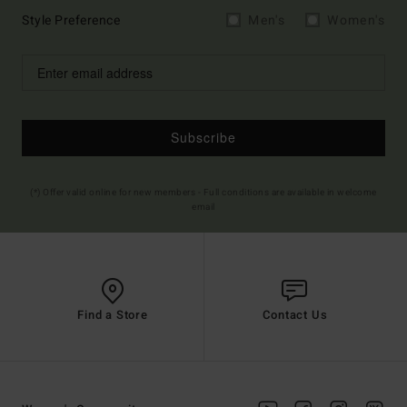
Style Preference
Men's
Women's
Subscribe
(*) Offer valid online for new members - Full conditions are available in welcome
email
Find a Store
Contact Us