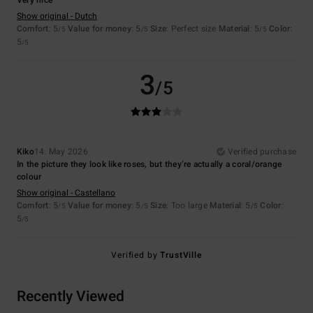
Show original - Dutch
Comfort
: 5
Value for money
: 5
Size
: Perfect size
Material
: 5
Color
:
/5
/5
/5
5
/5
3
/5
Kiko
14. May 2026
Verified purchase
In the picture they look like roses, but they’re actually a coral/orange
colour
Show original - Castellano
Comfort
: 5
Value for money
: 5
Size
: Too large
Material
: 5
Color
:
/5
/5
/5
5
/5
Verified by
TrustVille
Recently Viewed