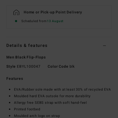
Home or Pick-up Point Delivery
Scheduled from
13 August
Details & features
Men Black Flip-Flops
Style
EBYL100047
Color Code
blk
Features
EVA/Rubber sole made with at least 30% of recycled EVA
Moulded hard EVA outsole for more durability
Allergy free SEBS strap with soft hand-feel
Printed footbed
Moulded arch logo on strap