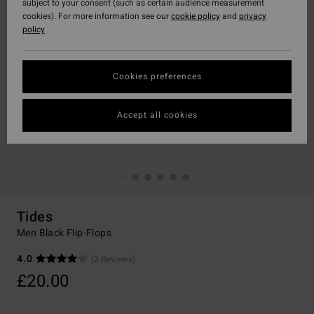
subject to your consent (such as certain audience measurement
cookies). For more information see our
cookie policy
and
privacy
policy
Cookies preferences
Accept all cookies
Tides
Men Black Flip-Flops
4.0
(2 Reviews)
£20.00