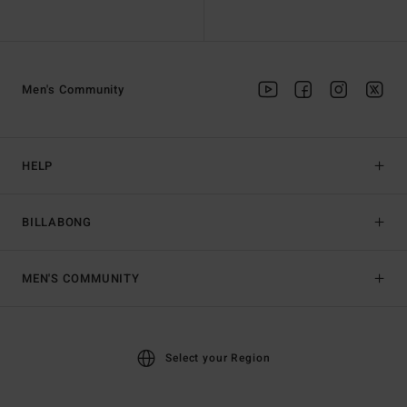
Men's Community
HELP
BILLABONG
MEN'S COMMUNITY
Select your Region