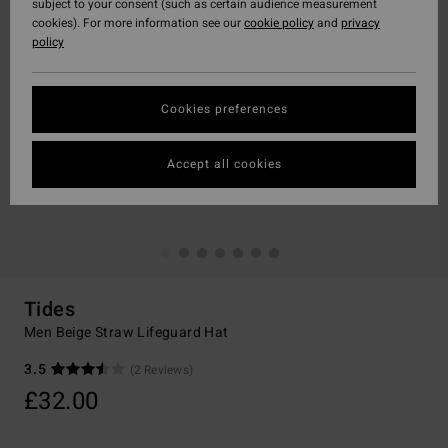
subject to your consent (such as certain audience measurement
cookies). For more information see our
cookie policy
and
privacy
policy
Cookies preferences
Accept all cookies
Tides
Men Beige Straw Lifeguard Hat
3.5
(2 Reviews)
£32.00