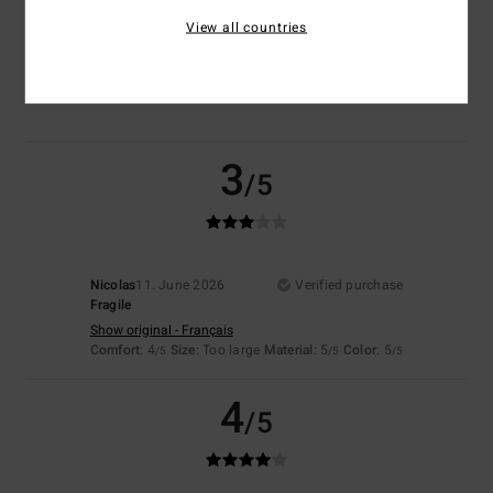
View all countries
Color
4.5
3
/5
Nicolas
11. June 2026
Verified purchase
Fragile
Show original - Français
Comfort
: 4
Size
: Too large
Material
: 5
Color
: 5
/5
/5
/5
4
/5