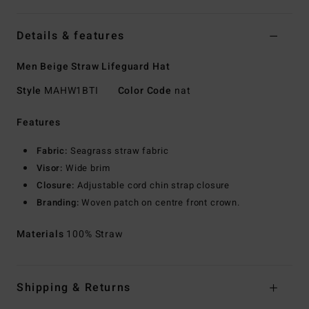
Details & features
Men Beige Straw Lifeguard Hat
Style
MAHW1BTI
Color Code
nat
Features
Fabric:
Seagrass straw fabric
Visor:
Wide brim
Closure:
Adjustable cord chin strap closure
Branding:
Woven patch on centre front crown.
Materials
100% Straw
Shipping & Returns