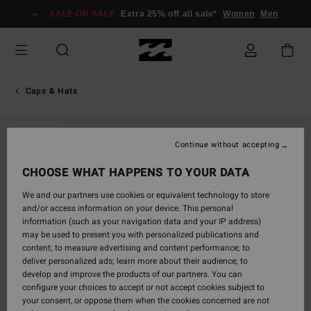
Skip
SALE ON SALE
Extra 25% off all sale*
Women
Men
to
Product
Information
Caps & Hats
SOLD OUT
Continue without accepting
CHOOSE WHAT HAPPENS TO YOUR DATA
We and our partners use cookies or equivalent technology to store
and/or access information on your device. This personal
information (such as your navigation data and your IP address)
may be used to present you with personalized publications and
content; to measure advertising and content performance; to
deliver personalized ads; learn more about their audience; to
develop and improve the products of our partners. You can
configure your choices to accept or not accept cookies subject to
your consent, or oppose them when the cookies concerned are not