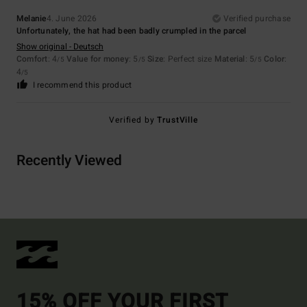
Melanie
4. June 2026
Verified purchase
Unfortunately, the hat had been badly crumpled in the parcel
Show original - Deutsch
Comfort
: 4
Value for money
: 5
Size
: Perfect size
Material
: 5
Color
:
/5
/5
/5
4
/5
I recommend this product
Verified by
TrustVille
Recently Viewed
15% OFF YOUR FIRST