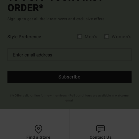
ORDER*
Sign up to get all the latest news and exclusive offers.
Style Preference
Men's
Women's
Subscribe
(*) Offer valid online for new members - Full conditions are available in welcome
email
Find a Store
Contact Us