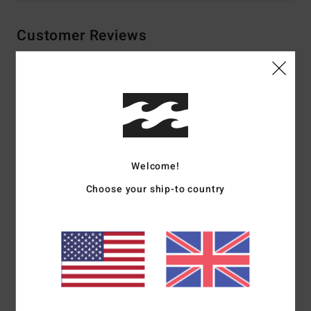
Customer Reviews
Average Score
3.5
/5
Welcome!
based on
2 verified reviews
since June 2026
50% of our customers recommend this product
Choose your ship-to country
Comfort
Value for money
4.0
5.0
Size
Material
5.0
Too small
Too large