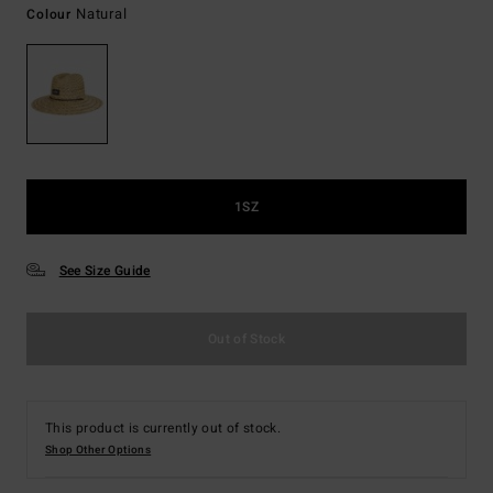
Natural
Colour
1SZ
See Size Guide
Out of Stock
This product is currently out of stock.
Shop Other Options