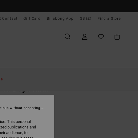
& Contact
Gift Card
Billabong App
GB (£)
Find a Store
Women
Clothing
Dresses
Maxi Dresses
le
se Days Midi
 White High Neck Dress
tinue without accepting
.00
ice. This personal
ON SALE EXTRA 25%
ized publications and
eir audience; to
White Cap
r