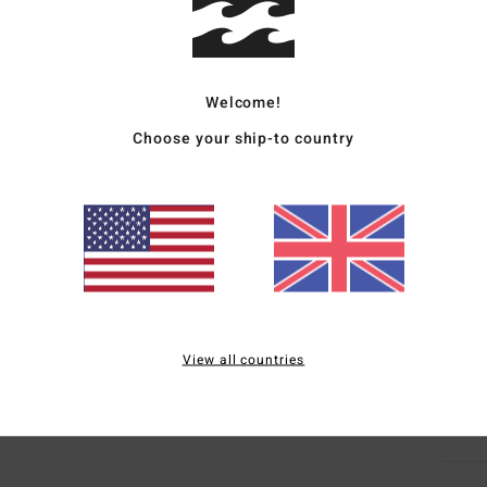
Deta
Wome
Welcome!
Style
Choose your ship-to country
Featu
F
H
R
M
Mate
View all countries
Ship