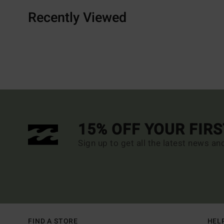
Recently Viewed
15% OFF YOUR FIR
Sign up to get all the latest news an
FIND A STORE
HEL