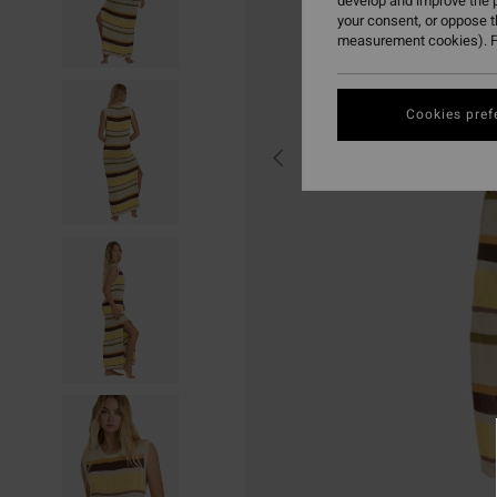
develop and improve the p
your consent, or oppose 
measurement cookies). F
Cookies pref