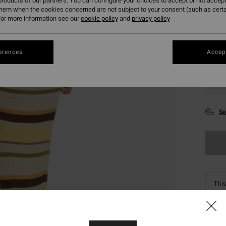
roducts of our partners. You can configure your choices to accept or not accept
them when the cookies concerned are not subject to your consent (such as cert
or more information see our
cookie policy
and
privacy policy
erences
Accept
XS
Se
This
Shop