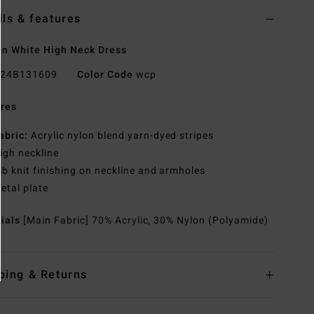
ils & features
n White High Neck Dress
24B131609
Color Code
wcp
res
abric:
Acrylic nylon blend yarn-dyed stripes
igh neckline
ib knit finishing on neckline and armholes
etal plate
rials
[Main Fabric] 70% Acrylic, 30% Nylon (Polyamide)
ping & Returns