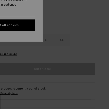
 cookies subject to
ain audience
 all cookies
S
M
L
XL
e Size Guide
Out of Stock
 product is currently out of stock.
 Other Options