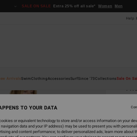
SALE ON SALE
Extra 25% off all sale*
Women
Men
Help 
Home
ew Arrivals
Swim
Clothing
Accessories
Surf
Since '73
Collections
Sale On Sa
Tho
Women
APPENS TO YOUR DATA
Con
£70
ookies or equivalent technology to store and/or access information on your dev
SALE 
 navigation data and your IP address) may be used to present you with personal
tising and content performance; to deliver personalized ads; learn more about th
Colou