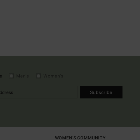
e
Men's
Women's
Subscribe
WOMEN'S COMMUNITY