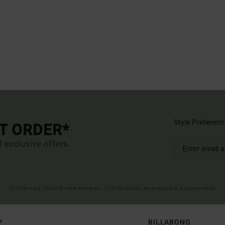
Style Preferenc
ST ORDER*
d exclusive offers.
(*) Offer valid online for new members - Full conditions are available in welcome email
P
BILLABONG