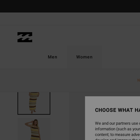
Skip
to
Product
Information
Men
Women
N
SOLD OUT
CHOOSE WHAT H
We and our partners use c
information (such as your
content; to measure adver