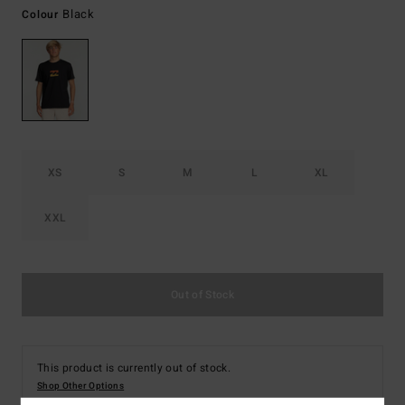
Black
Colour
XS
S
M
L
XL
XXL
Out of Stock
This product is currently out of stock.
Shop Other Options