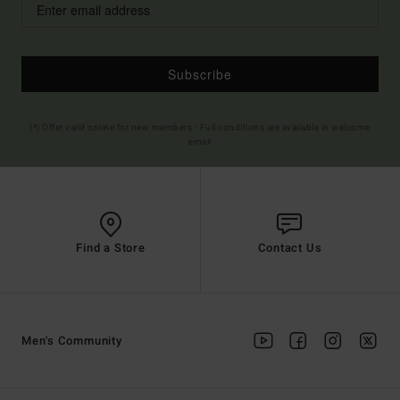
Subscribe
(*) Offer valid online for new members - Full conditions are available in welcome
email
Find a Store
Contact Us
Men's Community