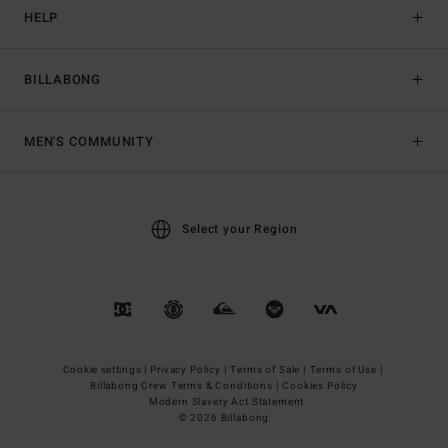
HELP
BILLABONG
MEN'S COMMUNITY
Select your Region
Cookie settings |
Privacy Policy |
Terms of Sale |
Terms of Use |
Billabong Crew Terms & Conditions |
Cookies Policy
Modern Slavery Act Statement
© 2026 Billabong