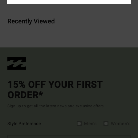
Recently Viewed
15% OFF YOUR FIRST
ORDER*
Sign up to get all the latest news and exclusive offers.
Style Preference
Men's
Women's