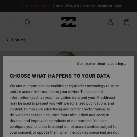
Skip
SALE ON SALE
Extra 25% off all sale*
Women
Men
to
Product
Information
T-Shirts
SOLD OUT
Continue without accepting
CHOOSE WHAT HAPPENS TO YOUR DATA
We and our partners use cookies or equivalent technology to store
and/or access information on your device. This personal
information (such as your navigation data and your IP address)
may be used to present you with personalized publications and
content; to measure advertising and content performance; to
deliver personalized ads; learn more about their audience; to
develop and improve the products of our partners. You can
configure your choices to accept or not accept cookies subject to
your consent, or oppose them when the cookies concerned are not