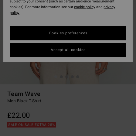
subject to your consent (such as certain audience measurement
cookies). For more information see our
cookie policy
and
privacy
policy
Cookies preferences
Accept all cookies
Team Wave
Men Black T-Shirt
£22.00
SALE ON SALE EXTRA 25%