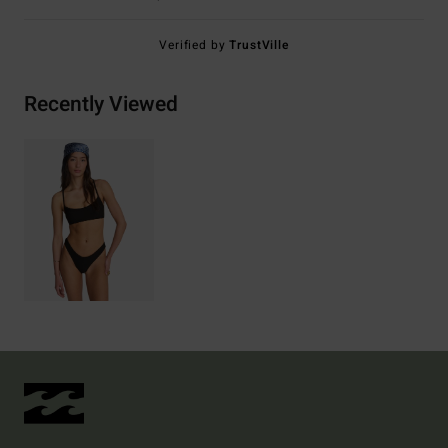
Verified by
TrustVille
Recently Viewed