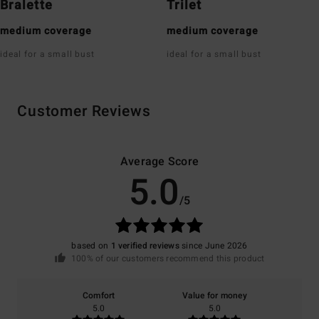
Bralette
Trilet
medium coverage
medium coverage
ideal for a small bust
ideal for a small bust
Customer Reviews
Average Score
5.0
/5
based on
1 verified reviews
since June 2026
100% of our customers recommend this product
Comfort
Value for money
5.0
5.0