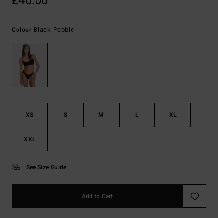
£40.00
Black Pebble
Colour
XS
S
M
L
XL
XXL
See Size Guide
Add to Cart