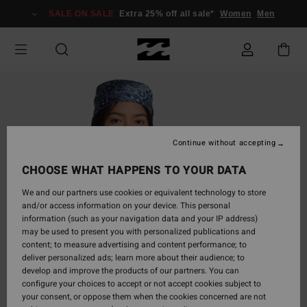
Skip
SALE ON SALE
Extra 25% off all sale*
Women
Men
to
Product
Information
Continue without accepting
CHOOSE WHAT HAPPENS TO YOUR DATA
We and our partners use cookies or equivalent technology to store
and/or access information on your device. This personal
information (such as your navigation data and your IP address)
may be used to present you with personalized publications and
content; to measure advertising and content performance; to
deliver personalized ads; learn more about their audience; to
develop and improve the products of our partners. You can
configure your choices to accept or not accept cookies subject to
your consent, or oppose them when the cookies concerned are not