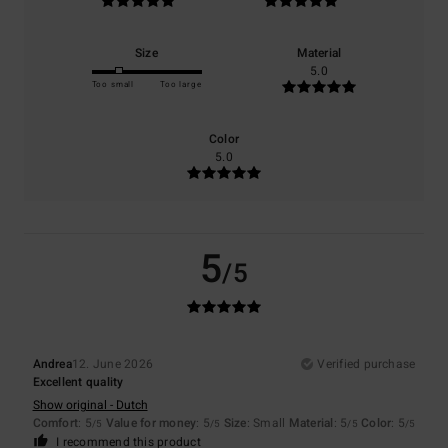
Size
Material
5.0
Too small
Too large
Color
5.0
5
/5
Andrea
12. June 2026
Verified purchase
Excellent quality
Show original - Dutch
Comfort
: 5
Value for money
: 5
Size
: Small
Material
: 5
Color
: 5
/5
/5
/5
/5
I recommend this product