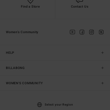
Find a Store
Contact Us
Women's Community
HELP
BILLABONG
WOMEN'S COMMUNITY
Select your Region