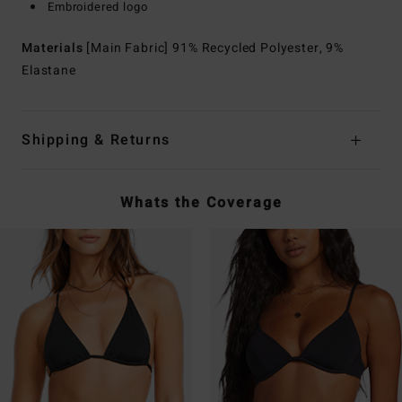
Embroidered logo
Materials
[Main Fabric] 91% Recycled Polyester, 9%
Elastane
Shipping & Returns
Whats the Coverage