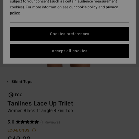
subject to your consent (such as certain audience measurement
cookies). For more information see our
cookie policy
and
privacy
policy
Cookies preferences
Accept all cookies
Bikini Tops
ECO
Tanlines Lace Up Trilet
Women Black Triangle Bikini Top
5.0
(1 Reviews)
ECO-BONUS