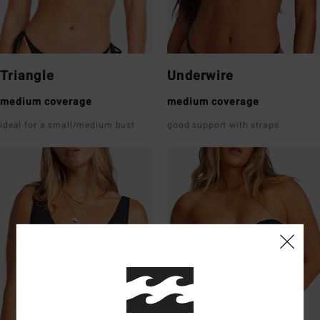
Triangle
Underwire
medium coverage
medium coverage
ideal for a small/medium bust
good support with straps