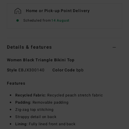
Home or Pick-up Point Delivery
Scheduled from
14 August
Details & features
Women Black Triangle Bikini Top
Style
EBJX300140
Color Code
bpb
Features
Recycled Fabric:
Recycled peach stretch fabric
Padding:
Removable padding
Zig-zag top stitching
Strappy detail on back
Lining:
Fully lined front and back