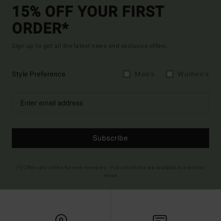
15% OFF YOUR FIRST
ORDER*
Sign up to get all the latest news and exclusive offers.
Style Preference
Men's
Women's
Subscribe
(*) Offer valid online for new members - Full conditions are available in welcome
email