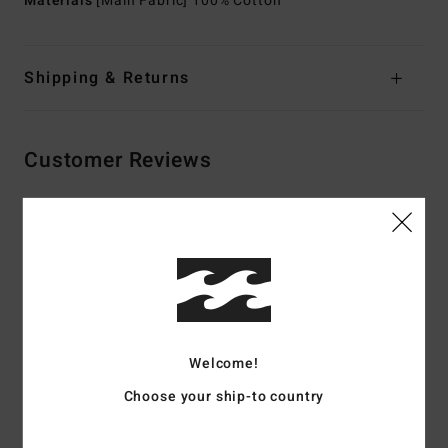
Materials
[Main Fabric] 100% Cotton
Shipping & Returns
Customer Reviews
Average Score
5.0
/5
based on
2 verified reviews
since May 2026
Welcome!
100% of our customers recommend this product
Choose your ship-to country
Comfort
Value for money
5.0
5.0