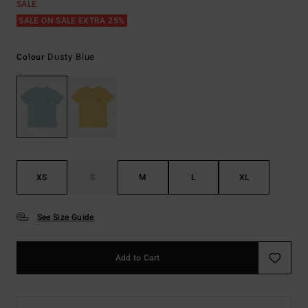
SALE
SALE ON SALE EXTRA 25%
Dusty Blue
Colour
XS
S
M
L
XL
See Size Guide
Add to Cart