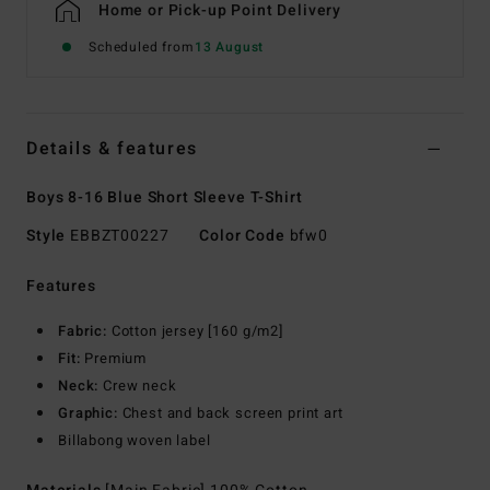
Home or Pick-up Point Delivery
Scheduled from
13 August
Details & features
Boys 8-16 Blue Short Sleeve T-Shirt
Style
EBBZT00227
Color Code
bfw0
Features
Fabric:
Cotton jersey [160 g/m2]
Fit:
Premium
Neck:
Crew neck
Graphic:
Chest and back screen print art
Billabong woven label