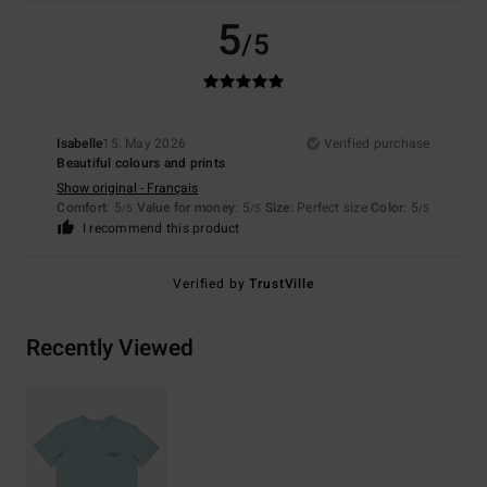
5
/5
Isabelle
15. May 2026
Verified purchase
Beautiful colours and prints
Show original - Français
Comfort
: 5
Value for money
: 5
Size
: Perfect size
Color
: 5
/5
/5
/5
I recommend this product
Verified by
TrustVille
Recently Viewed