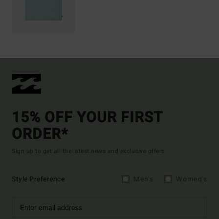
15% OFF YOUR FIRST
ORDER*
Sign up to get all the latest news and exclusive offers.
Style Preference
Men's
Women's