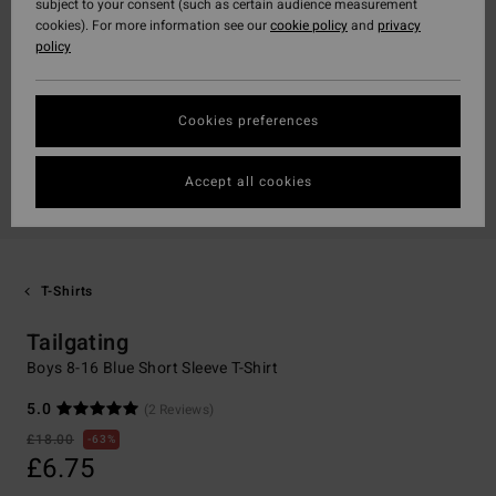
subject to your consent (such as certain audience measurement
cookies). For more information see our
cookie policy
and
privacy
policy
Cookies preferences
Accept all cookies
T-Shirts
Tailgating
Boys 8-16 Blue Short Sleeve T-Shirt
5.0
(2 Reviews)
£18.00
63%
£6.75