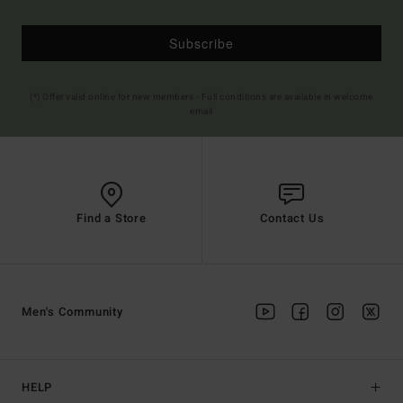
Subscribe
(*) Offer valid online for new members - Full conditions are available in welcome
email
Find a Store
Contact Us
Men's Community
HELP