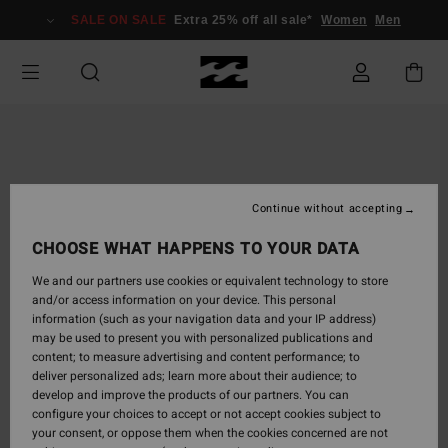
Skip
SALE ON SALE
Extra 25% off all sale*
Women
Men
to
Product
Information
Continue without accepting
CHOOSE WHAT HAPPENS TO YOUR DATA
We and our partners use cookies or equivalent technology to store
and/or access information on your device. This personal
information (such as your navigation data and your IP address)
may be used to present you with personalized publications and
content; to measure advertising and content performance; to
deliver personalized ads; learn more about their audience; to
develop and improve the products of our partners. You can
configure your choices to accept or not accept cookies subject to
your consent, or oppose them when the cookies concerned are not