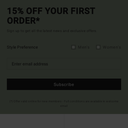
15% OFF YOUR FIRST
ORDER*
Sign up to get all the latest news and exclusive offers.
Style Preference
Men's
Women's
Subscribe
(*) Offer valid online for new members - Full conditions are available in welcome
email