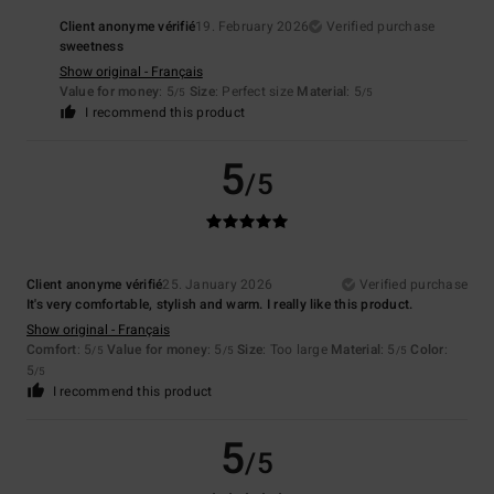
Client anonyme vérifié
19. February 2026
Verified purchase
sweetness
Show original - Français
Value for money
: 5
Size
: Perfect size
Material
: 5
/5
/5
I recommend this product
5
/5
Client anonyme vérifié
25. January 2026
Verified purchase
It's very comfortable, stylish and warm. I really like this product.
Show original - Français
Comfort
: 5
Value for money
: 5
Size
: Too large
Material
: 5
Color
:
/5
/5
/5
5
/5
I recommend this product
5
/5