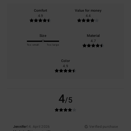
Comfort
Value for money
4.9
4.4
Size
Material
4.7
Too small
Too large
Color
4.9
4
/5
Jennifer
14. April 2026
Verified purchase