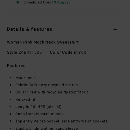
Scheduled from
13 August
Details & features
Women Pink Mock Neck Sweatshirt
Style
24B411506
Color Code
mmq0
Features
Mock neck
Fabric:
Soft cozy recycled sherpa
Collar lined with recycled ripstop fabric
Relaxed fit
Length:
26" HPS (size M)
Snap front closure at neck
Top entry Velcro pocket, side entry waist pockets
Elastic binding at hem and sleeve