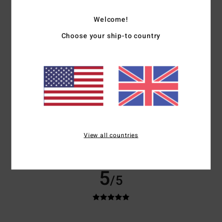
Show original - English
Comfort
: 5
Value for money
: 5
Size
: Perfect size
Material
: 5
Color
:
/5
/5
/5
Welcome!
5
/5
I recommend this product
Choose your ship-to country
5
/5
Carol
22. March 2026
Verified purchase
I love it. Soft, warm and cosy. Just what I wanted.
Show original - Français
View all countries
Size
: Perfect size
I recommend this product
5
/5