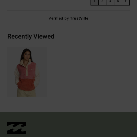
1
2
3
4
>
Verified by
TrustVille
Recently Viewed