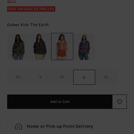
SALE
SALE ON SALE EXTRA 25%
Kiss The Earth
Colour
XS
S
M
L
XL
Add to Cart
Home or Pick-up Point Delivery