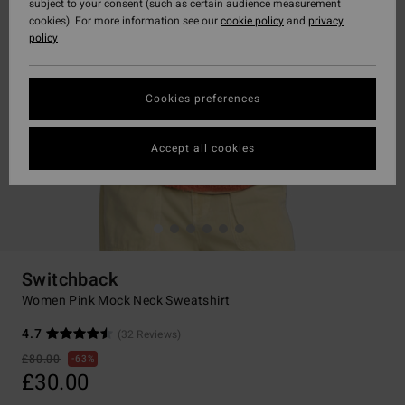
subject to your consent (such as certain audience measurement
cookies). For more information see our
cookie policy
and
privacy
policy
Cookies preferences
Accept all cookies
Switchback
Women Pink Mock Neck Sweatshirt
4.7
(32 Reviews)
£80.00
63%
£30.00