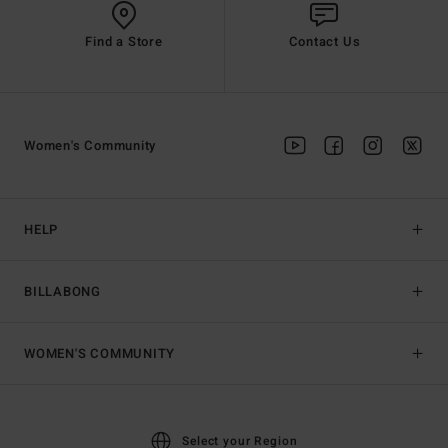
Find a Store
Contact Us
Women's Community
HELP
BILLABONG
WOMEN'S COMMUNITY
Select your Region