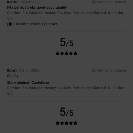
Kerrie
2. March 2026
Verified purchase
Fits perfect looks good good quality
Comfort
: 5
Value for money
: 5
Size
: Perfect size
Material
: 5
Color
:
/5
/5
/5
5
/5
I recommend this product
5
/5
Itziar
2. March 2026
Verified purchase
Quality
Show original - Castellano
Comfort
: 5
Value for money
: 4
Size
: Perfect size
Material
: 5
Color
:
/5
/5
/5
5
/5
5
/5