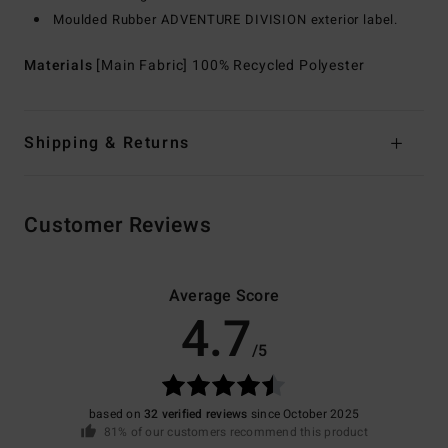
Moulded Rubber ADVENTURE DIVISION exterior label.
Materials
[Main Fabric] 100% Recycled Polyester
Shipping & Returns
Customer Reviews
Average Score
4.7
/5
based on
32 verified reviews
since October 2025
81% of our customers recommend this product