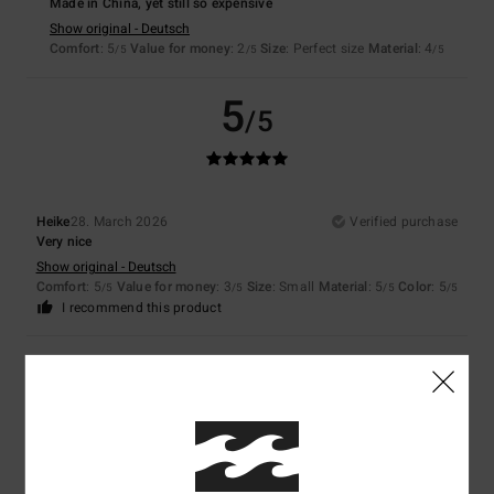
Made in China, yet still so expensive
Show original - Deutsch
Comfort
: 5
Value for money
: 2
Size
: Perfect size
Material
: 4
/5
/5
/5
5
/5
Heike
28. March 2026
Verified purchase
Very nice
Show original - Deutsch
Comfort
: 5
Value for money
: 3
Size
: Small
Material
: 5
Color
: 5
/5
/5
/5
/5
I recommend this product
5
/5
Nicola
26. March 2026
Verified purchase