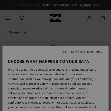
Skip
SALE ON SALE
Extra 25% off all sale*
Women
Men
to
Product
Information
Sweatshirts
Continue without accepting
CHOOSE WHAT HAPPENS TO YOUR DATA
We and our partners use cookies or equivalent technology to store
and/or access information on your device. This personal
information (such as your navigation data and your IP address)
may be used to present you with personalized publications and
content; to measure advertising and content performance; to
deliver personalized ads; learn more about their audience; to
develop and improve the products of our partners. You can
configure your choices to accept or not accept cookies subject to
your consent, or oppose them when the cookies concerned are not