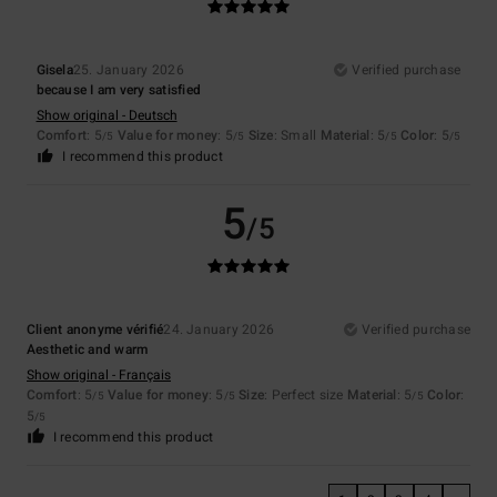
Gisela
25. January 2026
Verified purchase
because I am very satisfied
Show original - Deutsch
Comfort
: 5
Value for money
: 5
Size
: Small
Material
: 5
Color
: 5
/5
/5
/5
/5
I recommend this product
5
/5
Client anonyme vérifié
24. January 2026
Verified purchase
Aesthetic and warm
Show original - Français
Comfort
: 5
Value for money
: 5
Size
: Perfect size
Material
: 5
Color
:
/5
/5
/5
5
/5
I recommend this product