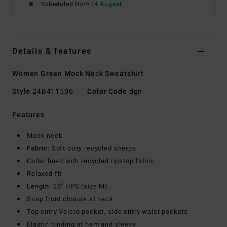
Scheduled from
14 August
Details & features
Women Green Mock Neck Sweatshirt
Style
24B411506
Color Code
dgn
Features
Mock neck
Fabric:
Soft cozy recycled sherpa
Collar lined with recycled ripstop fabric
Relaxed fit
Length:
26" HPS (size M)
Snap front closure at neck
Top entry Velcro pocket, side entry waist pockets
Elastic binding at hem and sleeve