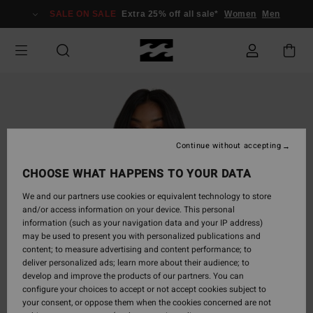
Skip
SALE ON SALE
Extra 25% off all sale*
Women
Men
to
Product
Information
Continue without accepting
CHOOSE WHAT HAPPENS TO YOUR DATA
We and our partners use cookies or equivalent technology to store
and/or access information on your device. This personal
information (such as your navigation data and your IP address)
may be used to present you with personalized publications and
content; to measure advertising and content performance; to
deliver personalized ads; learn more about their audience; to
develop and improve the products of our partners. You can
configure your choices to accept or not accept cookies subject to
your consent, or oppose them when the cookies concerned are not