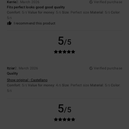
Kerrie
2. March 2026
Verified purchase
Fits perfect looks good good quality
Comfort
: 5
Value for money
: 5
Size
: Perfect size
Material
: 5
Color
:
/5
/5
/5
5
/5
I recommend this product
5
/5
Itziar
2. March 2026
Verified purchase
Quality
Show original - Castellano
Comfort
: 5
Value for money
: 4
Size
: Perfect size
Material
: 5
Color
:
/5
/5
/5
5
/5
5
/5