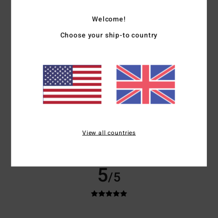
Show original - English
Comfort
: 5
Value for money
: 5
Size
: Perfect size
Material
: 5
Color
:
/5
/5
/5
Welcome!
5
/5
I recommend this product
Choose your ship-to country
5
/5
Carol
22. March 2026
Verified purchase
I love it. Soft, warm and cosy. Just what I wanted.
Show original - Français
View all countries
Size
: Perfect size
I recommend this product
5
/5