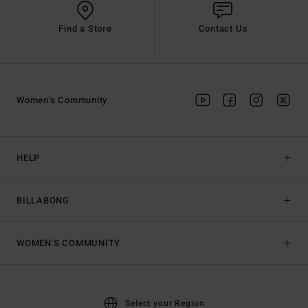
Find a Store
Contact Us
Women's Community
HELP
BILLABONG
WOMEN'S COMMUNITY
Select your Region