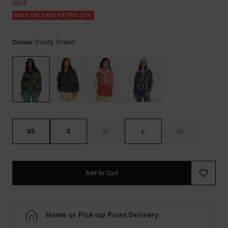
SALE
SALE ON SALE EXTRA 25%
Dusty Green
Colour
XS
S
M
L
XL
Add to Cart
Home or Pick-up Point Delivery