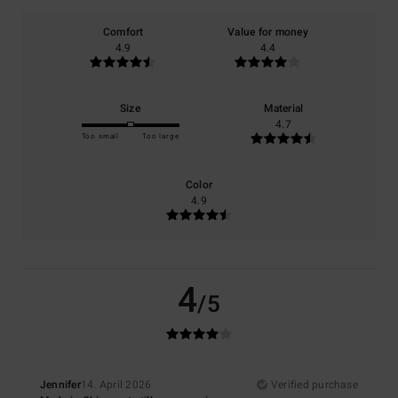
Comfort
Value for money
4.9
4.4
Size
Material
4.7
Too small
Too large
Color
4.9
4
/5
Jennifer
14. April 2026
Verified purchase