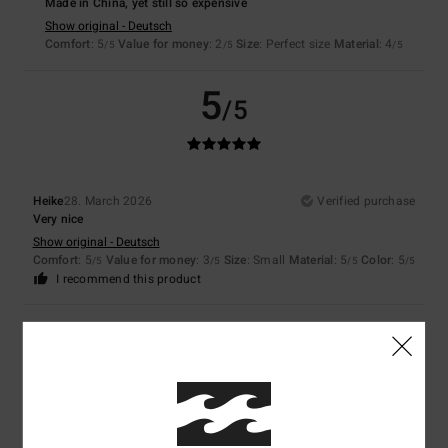
Made in China, yet still so expensive
Show original - Deutsch
Comfort
: 5
Value for money
: 2
Size
: Perfect size
Material
: 4
/5
/5
/5
5
/5
Heike
28. March 2026
Verified purchase
Very nice
Show original - Deutsch
Comfort
: 5
Value for money
: 3
Size
: Small
Material
: 5
Color
: 5
/5
/5
/5
/5
I recommend this product
5
/5
Nicola
26. March 2026
Verified purchase