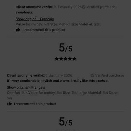
Client anonyme vérifié
19. February 2026
Verified purchase
sweetness
Show original - Français
Value for money
: 5
Size
: Perfect size
Material
: 5
/5
/5
I recommend this product
5
/5
Client anonyme vérifié
25. January 2026
Verified purchase
It's very comfortable, stylish and warm. I really like this product.
Show original - Français
Comfort
: 5
Value for money
: 5
Size
: Too large
Material
: 5
Color
:
/5
/5
/5
5
/5
I recommend this product
5
/5