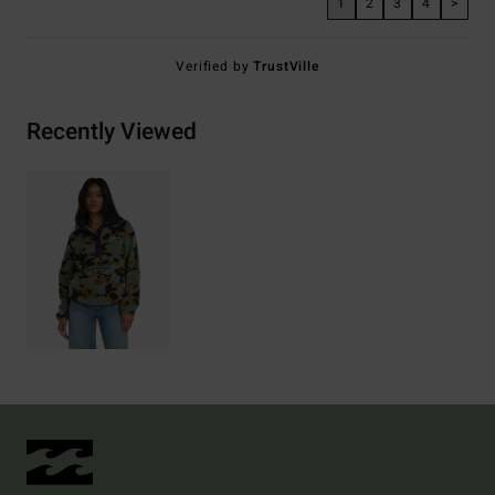
1
2
3
4
>
Verified by
TrustVille
Recently Viewed