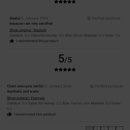
Gisela
25. January 2026
Verified purchase
because I am very satisfied
Show original - Deutsch
Comfort
: 5
Value for money
: 5
Size
: Small
Material
: 5
Color
: 5
/5
/5
/5
/5
I recommend this product
5
/5
Client anonyme vérifié
24. January 2026
Verified purchase
Aesthetic and warm
Show original - Français
Comfort
: 5
Value for money
: 5
Size
: Perfect size
Material
: 5
Color
:
/5
/5
/5
5
/5
I recommend this product