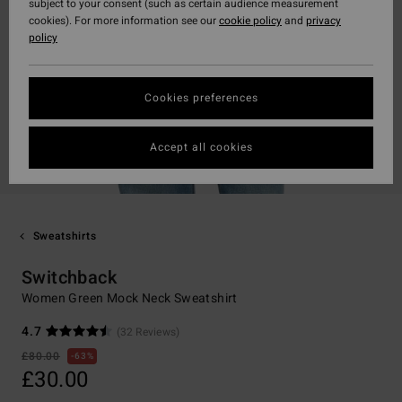
subject to your consent (such as certain audience measurement
cookies). For more information see our
cookie policy
and
privacy
policy
Cookies preferences
Accept all cookies
Sweatshirts
Switchback
Women Green Mock Neck Sweatshirt
4.7
(32 Reviews)
£80.00
63%
£30.00