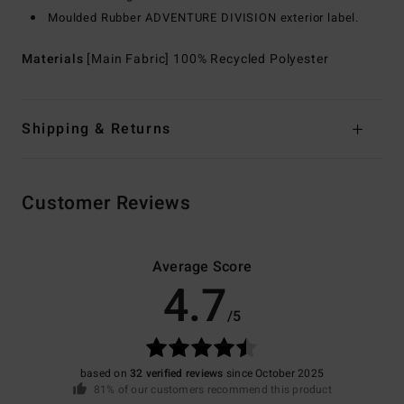
Moulded Rubber ADVENTURE DIVISION exterior label.
Materials
[Main Fabric] 100% Recycled Polyester
Shipping & Returns
Customer Reviews
Average Score
4.7
/5
based on
32 verified reviews
since October 2025
81% of our customers recommend this product