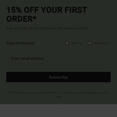
15% OFF YOUR FIRST
ORDER*
Sign up to get all the latest news and exclusive offers.
Style Preference
Men's
Women's
Subscribe
(*) Offer valid online for new members - Full conditions are available in welcome
email