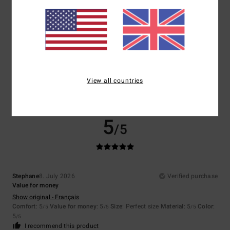
Size
Material
5.0
Too small
Too large
Color
5.0
View all countries
5
/5
Stephane
8. July 2026
Verified purchase
Value for money
Show original - Français
Comfort
: 5
Value for money
: 5
Size
: Perfect size
Material
: 5
Color
:
/5
/5
/5
5
/5
I recommend this product