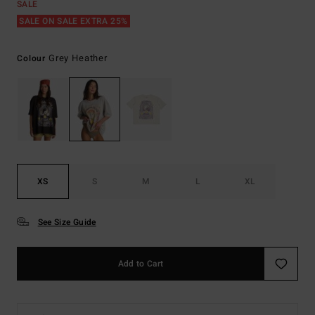
SALE
SALE ON SALE EXTRA 25%
Grey Heather
Colour
XS
S
M
L
XL
See Size Guide
Add to Cart