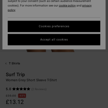
subject to your consent (such as certain audience measurement
cookies). For more information see our
cookie policy
and
privacy
policy
Cookies preferences
Accept all cookies
T Shirts
Surf Trip
Women Grey Short Sleeve T-Shirt
5.0
(2 Reviews)
£35.00
63%
£13.12