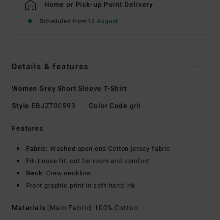
Home or Pick-up Point Delivery
Scheduled from
13 August
Details & features
Women Grey Short Sleeve T-Shirt
Style
EBJZT00593
Color Code
grh
Features
Fabric:
Washed open end Cotton jersey fabric
Fit:
Loose fit, cut for room and comfort
Neck:
Crew neckline
Front graphic print in soft-hand ink
Materials
[Main Fabric] 100% Cotton