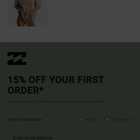
15% OFF YOUR FIRST
ORDER*
Sign up to get all the latest news and exclusive offers.
Style Preference
Men's
Women's