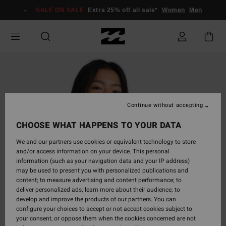
Skip
SALE ON SALE
Extra 25% off all sale*
Women
Men
to
Product
Information
Continue without accepting
CHOOSE WHAT HAPPENS TO YOUR DATA
We and our partners use cookies or equivalent technology to store
and/or access information on your device. This personal
information (such as your navigation data and your IP address)
may be used to present you with personalized publications and
content; to measure advertising and content performance; to
deliver personalized ads; learn more about their audience; to
develop and improve the products of our partners. You can
configure your choices to accept or not accept cookies subject to
your consent, or oppose them when the cookies concerned are not