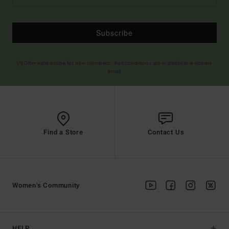
Subscribe
(*) Offer valid online for new members - Full conditions are available in welcome
email
Find a Store
Contact Us
Women's Community
HELP