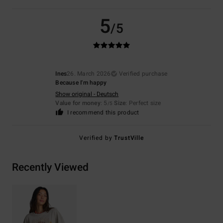
5
/5
Ines
26. March 2026
Verified purchase
Because I'm happy
Show original - Deutsch
Value for money
: 5
Size
: Perfect size
/5
I recommend this product
Verified by
TrustVille
Recently Viewed