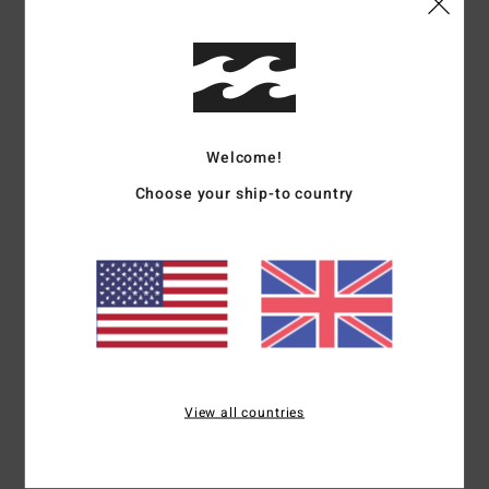
Details & features
Women White Short Sleeve T-Shirt
Style
EBJZT00506
Color Code
scs
Welcome!
Features
Choose your ship-to country
Short sleeves
Fabric:
Cotton jersey fabric
Fit:
Loose fit
Neck:
Crew neck
Front and back graphic print in soft-hand ink
Materials
[Main Fabric] 100% Cotton
View all countries
Shipping & Returns