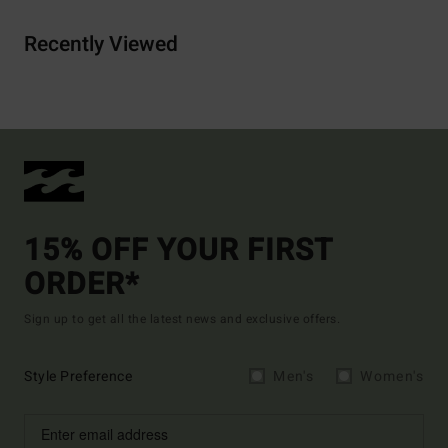
Recently Viewed
15% OFF YOUR FIRST
ORDER*
Sign up to get all the latest news and exclusive offers.
Style Preference
Men's
Women's