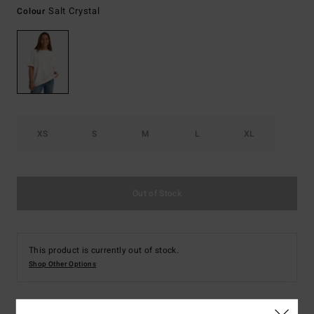
Salt Crystal
Colour
XS
S
M
L
XL
Out of Stock
This product is currently out of stock.
Shop Other Options