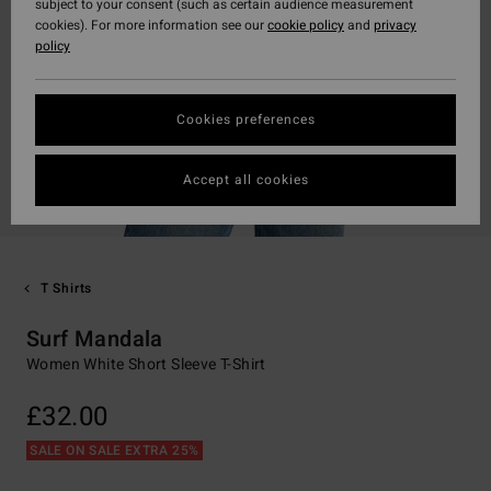
subject to your consent (such as certain audience measurement
cookies). For more information see our
cookie policy
and
privacy
policy
Cookies preferences
Accept all cookies
T Shirts
Surf Mandala
Women White Short Sleeve T-Shirt
£32.00
SALE ON SALE EXTRA 25%