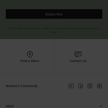
Subscribe
(*) Offer valid online for new members - Full conditions are available in welcome
email
Find a Store
Contact Us
Women's Community
HELP