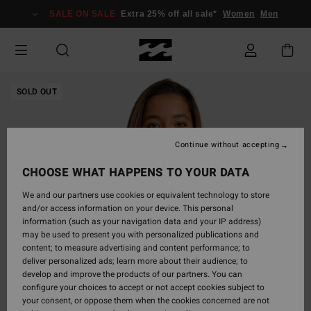
Skip
SALE ON SALE
Extra 25% off all sale*
Women
Men
to
Product
Information
SOLD OUT
Continue without accepting
CHOOSE WHAT HAPPENS TO YOUR DATA
We and our partners use cookies or equivalent technology to store
and/or access information on your device. This personal
information (such as your navigation data and your IP address)
may be used to present you with personalized publications and
content; to measure advertising and content performance; to
deliver personalized ads; learn more about their audience; to
develop and improve the products of our partners. You can
configure your choices to accept or not accept cookies subject to
your consent, or oppose them when the cookies concerned are not