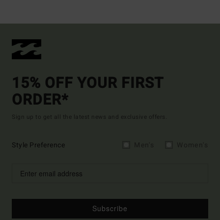
15% OFF YOUR FIRST
ORDER*
Sign up to get all the latest news and exclusive offers.
Style Preference
Men's
Women's
Subscribe