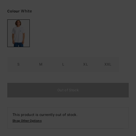
White
Colour
S
M
L
XL
XXL
Out of Stock
This product is currently out of stock.
Shop Other Options