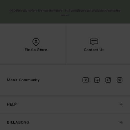
(*) Offer valid online for new members - Full conditions are available in welcome
email
Find a Store
Contact Us
Men's Community
HELP
BILLABONG