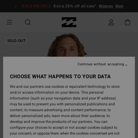
Skip
SALE ON SALE
Extra 25% off all sale*
Women
Men
to
Product
Information
SOLD OUT
Continue without accepting
CHOOSE WHAT HAPPENS TO YOUR DATA
We and our partners use cookies or equivalent technology to store
and/or access information on your device. This personal
information (such as your navigation data and your IP address)
may be used to present you with personalized publications and
content; to measure advertising and content performance; to
deliver personalized ads; learn more about their audience; to
develop and improve the products of our partners. You can
configure your choices to accept or not accept cookies subject to
your consent, or oppose them when the cookies concerned are not