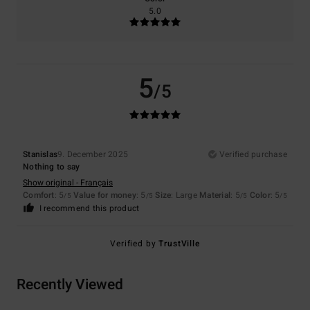
5.0
5
/5
Stanislas
9. December 2025
Verified purchase
Nothing to say
Show original - Français
Comfort
: 5
Value for money
: 5
Size
: Large
Material
: 5
Color
: 5
/5
/5
/5
/5
I recommend this product
Verified by
TrustVille
Recently Viewed