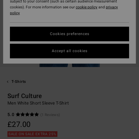
subject to your consent (such as certain audience measurement
cookies). For more information see our
cookie policy
and
privacy
policy
Cookies preferences
Accept all cookies
T-Shirts
Surf Culture
Men White Short Sleeve T-Shirt
5.0
(1 Reviews)
£27.00
SALE ON SALE EXTRA 25%