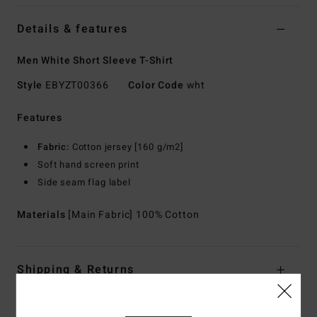
Details & features
Men White Short Sleeve T-Shirt
Style
EBYZT00366
Color Code
wht
Features
Fabric:
Cotton jersey [160 g/m2]
Soft hand screen print
Side seam flag label
Materials
[Main Fabric] 100% Cotton
Shipping & Returns