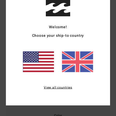
Customer Reviews
Average Score
Welcome!
5.0
Choose your ship-to country
/5
based on
1 verified reviews
since December 2025
100% of our customers recommend this product
Comfort
Value for money
5.0
5.0
View all countries
Size
Material
5.0
Too small
Too large
Color