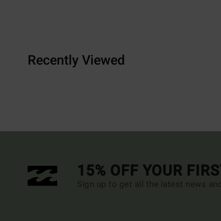
Recently Viewed
15% OFF YOUR FIR
Sign up to get all the latest news an