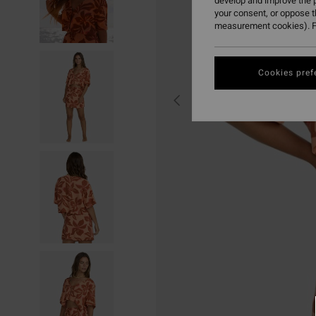
develop and improve the p
your consent, or oppose 
measurement cookies). F
Cookies pref