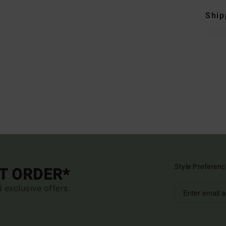
Ship
Style Preferenc
ST ORDER*
d exclusive offers.