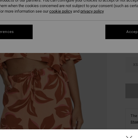
roducts of our partners. You can configure your choices to accept or not accept
them when the cookies concerned are not subject to your consent (such as cert
or more information see our
cookie policy
and
privacy policy
Colou
erences
Accept
XS
The 
Shop