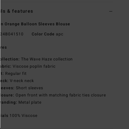
ils & features
 Orange Balloon Sleeves Blouse
24B041510
Color Code
apc
res
ollection:
The Wave Haze collection
abric:
Viscose poplin fabric
it:
Regular fit
eck:
V-neck neck
leeves:
Short sleeves
losure:
Open front with matching fabric ties closure
randing:
Metal plate
rials
100% Viscose