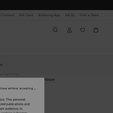
& Contact
Gift Card
Billabong App
GB (£)
Find a Store
Women
Clothing
Tops
le
flower
 Orange Balloon Sleeves Blouse
tinue without accepting
0
63%
.62
ice. This personal
ized publications and
eir audience; to
ON SALE EXTRA 25%