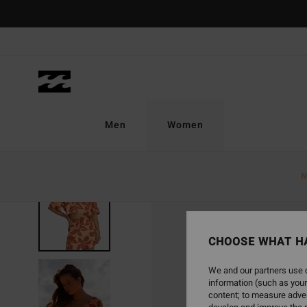
Skip
to
Product
Information
Men
Women
N
CHOOSE WHAT H
We and our partners use c
information (such as your
content; to measure adver