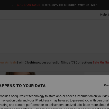
SALE ON SALE
Extra 25% off all sale*
Women
Men
Help 
Home
ew Arrivals
Swim
Clothing
Accessories
Surf
Since '73
Collections
Sale On Sa
Sun
Women
APPENS TO YOUR DATA
Con
£55.0
£20
ookies or equivalent technology to store and/or access information on your dev
 navigation data and your IP address) may be used to present you with personal
SALE
tising and content performance; to deliver personalized ads; learn more about th
SALE 