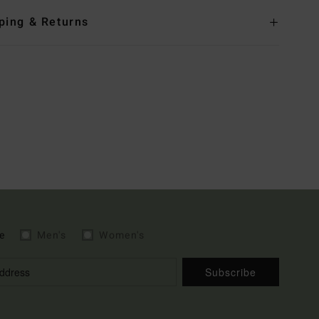
ping & Returns
e
Men's
Women's
Subscribe