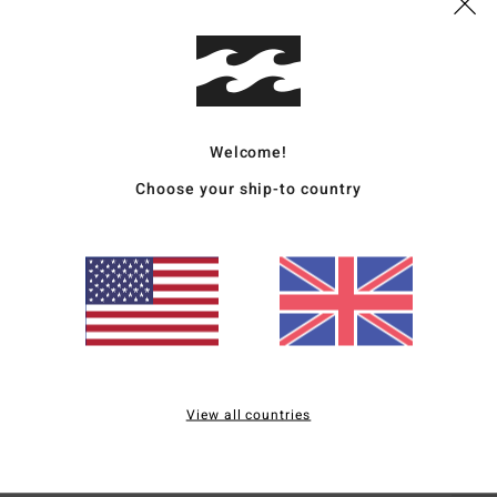
Deta
Women
Style
Welcome!
Featu
Choose your ship-to country
C
F
F
N
S
C
B
View all countries
Mate