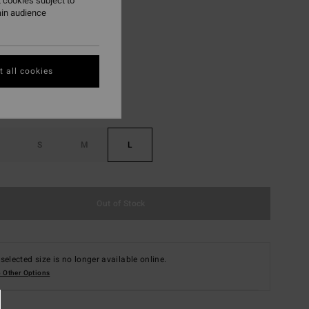
 cookies subject to
ain audience
Apricot
r
 all cookies
S
M
L
Out of Stock
selected size is no longer available online.
 Other Options