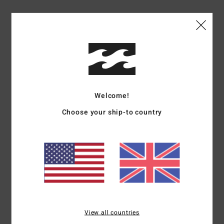
Materials
[Main Fabric] 100% Organic Cotton
Shipping & Returns
Customer Reviews
Welcome!
Choose your ship-to country
Average Score
4.0
/5
based on
1 verified reviews
since June 2026
100% of our customers recommend this product
View all countries