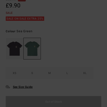
£9.90
SALE
SALE ON SALE EXTRA 25%
Sea Green
Colour
XS
S
M
L
XL
See Size Guide
Out of Stock