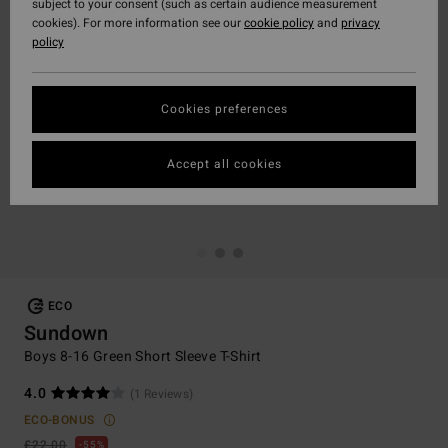
subject to your consent (such as certain audience measurement
cookies). For more information see our
cookie policy
and
privacy
policy
Cookies preferences
Accept all cookies
ECO
Sundown
Boys 8-16 Green Short Sleeve T-Shirt
4.0
(1 Reviews)
ECO-BONUS
£22.00
55%