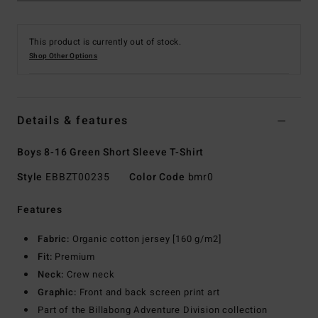
This product is currently out of stock.
Shop Other Options
Details & features
Boys 8-16 Green Short Sleeve T-Shirt
Style
EBBZT00235
Color Code
bmr0
Features
Fabric:
Organic cotton jersey [160 g/m2]
Fit:
Premium
Neck:
Crew neck
Graphic:
Front and back screen print art
Part of the Billabong Adventure Division collection