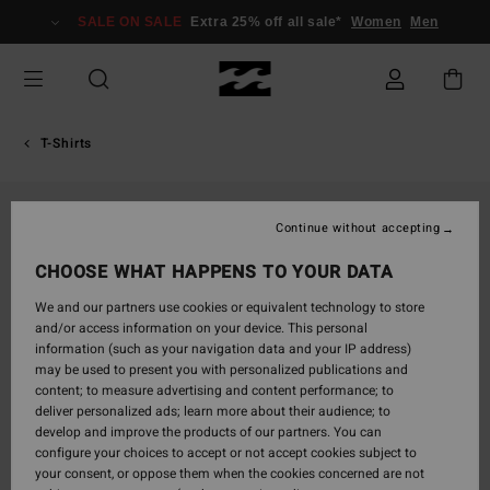
Skip
SALE ON SALE
Extra 25% off all sale*
Women
Men
to
Product
Information
T-Shirts
Continue without accepting
CHOOSE WHAT HAPPENS TO YOUR DATA
We and our partners use cookies or equivalent technology to store
and/or access information on your device. This personal
information (such as your navigation data and your IP address)
may be used to present you with personalized publications and
content; to measure advertising and content performance; to
deliver personalized ads; learn more about their audience; to
develop and improve the products of our partners. You can
configure your choices to accept or not accept cookies subject to
your consent, or oppose them when the cookies concerned are not