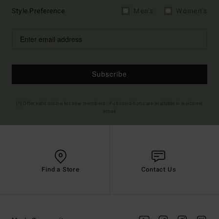
Style Preference
Men's
Women's
Subscribe
(*) Offer valid online for new members - Full conditions are available in welcome
email
Find a Store
Contact Us