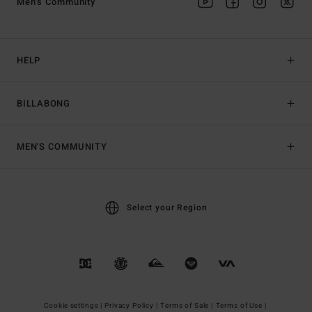
Men's Community
HELP
BILLABONG
MEN'S COMMUNITY
Select your Region
Cookie settings |
Privacy Policy |
Terms of Sale |
Terms of Use |