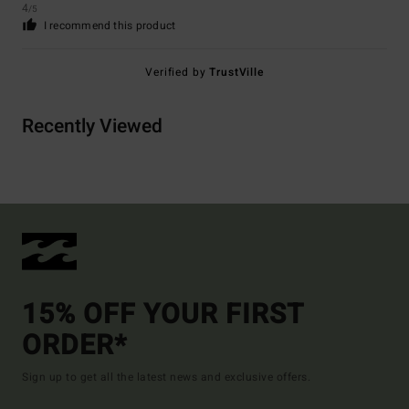
4
/5
I recommend this product
Verified by
TrustVille
Recently Viewed
15% OFF YOUR FIRST
ORDER*
Sign up to get all the latest news and exclusive offers.