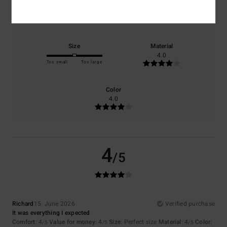
Comfort
Value for money
4.0
4.0
Size
Material
4.0
Too small
Too large
Color
4.0
4
/5
Richard
15. June 2026
Verified purchase
It was everything I expected
Comfort
: 4
Value for money
: 4
Size
: Perfect size
Material
: 4
Color
:
/5
/5
/5