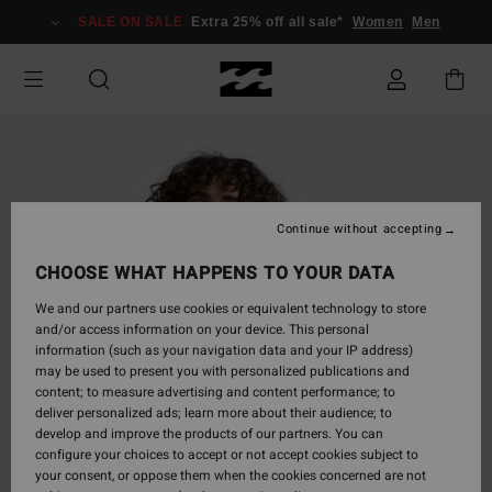
Skip
SALE ON SALE
Extra 25% off all sale*
Women
Men
to
Product
Information
Continue without accepting
CHOOSE WHAT HAPPENS TO YOUR DATA
We and our partners use cookies or equivalent technology to store
and/or access information on your device. This personal
information (such as your navigation data and your IP address)
may be used to present you with personalized publications and
content; to measure advertising and content performance; to
deliver personalized ads; learn more about their audience; to
develop and improve the products of our partners. You can
configure your choices to accept or not accept cookies subject to
your consent, or oppose them when the cookies concerned are not