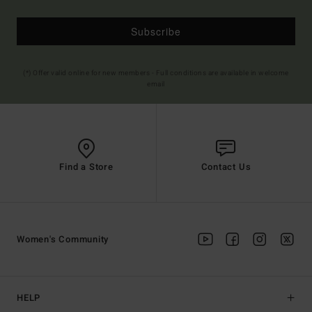
Subscribe
(*) Offer valid online for new members - Full conditions are available in welcome
email
Find a Store
Contact Us
Women's Community
HELP