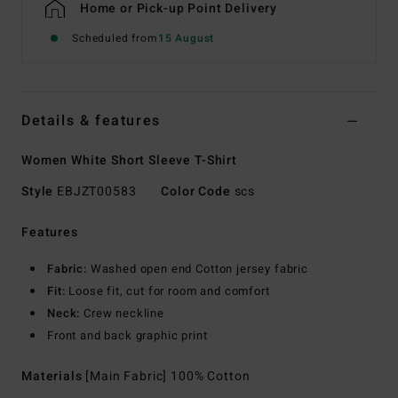
Home or Pick-up Point Delivery
Scheduled from
15 August
Details & features
Women White Short Sleeve T-Shirt
Style
EBJZT00583
Color Code
scs
Features
Fabric:
Washed open end Cotton jersey fabric
Fit:
Loose fit, cut for room and comfort
Neck:
Crew neckline
Front and back graphic print
Materials
[Main Fabric] 100% Cotton