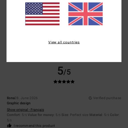
Size
Material
5.0
Too small
Too large
Color
5.0
View all countries
5
/5
Ilona
28. June 2026
Verified purchase
Graphic design
Show original - Français
Comfort
: 5
Value for money
: 5
Size
: Perfect size
Material
: 5
Color
:
/5
/5
/5
5
/5
I recommend this product