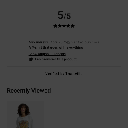
5
/5
Alexandre
29. April 2026
Verified purchase
A T-shirt that goes with everything
Show original - Français
I recommend this product
Verified by
TrustVille
Recently Viewed