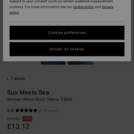
subject to your consent (such as certain audience measurement
cookies). For more information see our
cookie policy
and
privacy
policy
Cookies preferences
Accept all cookies
T Shirts
Sun Meets Sea
Women White Short Sleeve T-Shirt
5.0
(2 Reviews)
£35.00
63%
£13.12