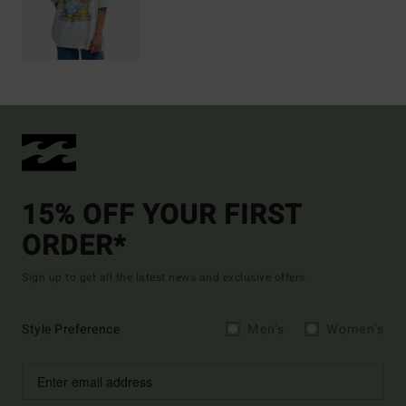
15% OFF YOUR FIRST
ORDER*
Sign up to get all the latest news and exclusive offers.
Style Preference
Men's
Women's