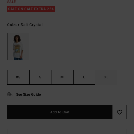
SALE
SALE ON SALE EXTRA 25%
Salt Crystal
Colour
XS
S
M
L
XL
See Size Guide
Add to Cart