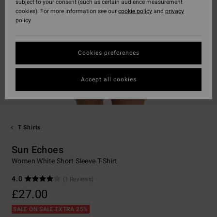
subject to your consent (such as certain audience measurement
cookies). For more information see our
cookie policy
and
privacy
policy
Cookies preferences
Accept all cookies
T Shirts
Sun Echoes
Women White Short Sleeve T-Shirt
4.0
(1 Reviews)
£27.00
SALE ON SALE EXTRA 25%