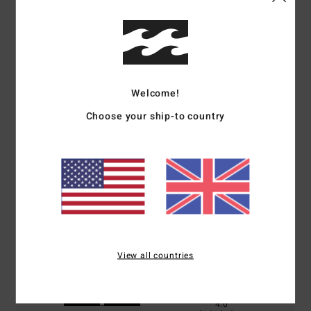
Customer Reviews
Welcome!
Average Score
4.0
Choose your ship-to country
/5
based on
1 verified reviews
since June 2026
0% of our customers recommend this product
Comfort
Value for money
4.0
4.0
View all countries
Size
Material
4.0