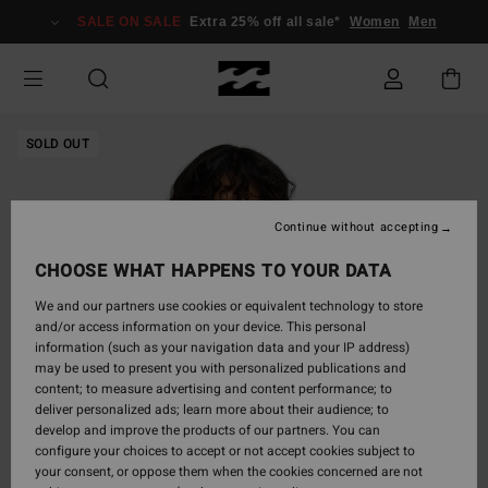
Skip
SALE ON SALE
Extra 25% off all sale*
Women
Men
to
Product
Information
SOLD OUT
Continue without accepting
CHOOSE WHAT HAPPENS TO YOUR DATA
We and our partners use cookies or equivalent technology to store
and/or access information on your device. This personal
information (such as your navigation data and your IP address)
may be used to present you with personalized publications and
content; to measure advertising and content performance; to
deliver personalized ads; learn more about their audience; to
develop and improve the products of our partners. You can
configure your choices to accept or not accept cookies subject to
your consent, or oppose them when the cookies concerned are not