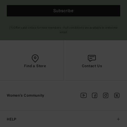
Subscribe
(*) Offer valid online for new members - Full conditions are available in welcome
email
Find a Store
Contact Us
Women's Community
HELP