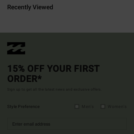
Recently Viewed
15% OFF YOUR FIRST
ORDER*
Sign up to get all the latest news and exclusive offers.
Style Preference
Men's
Women's