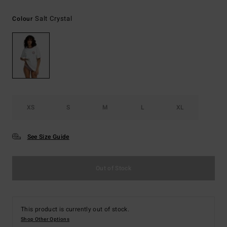
Salt Crystal
Colour
XS
S
M
L
XL
See Size Guide
Out of Stock
This product is currently out of stock.
Shop Other Options