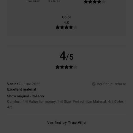
Too small
Too large
Color
4.0
4
/5
Vanina
7. June 2026
Verified purchase
Excellent material
Show original - Italiano
Comfort
: 4
Value for money
: 4
Size
: Perfect size
Material
: 4
Color
:
/5
/5
/5
4
/5
Verified by
TrustVille