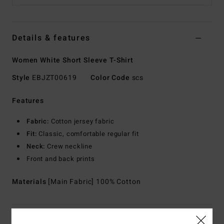
Details & features
Women White Short Sleeve T-Shirt
Style
EBJZT00619
Color Code
scs
Features
Fabric:
Cotton jersey fabric
Fit:
Classic, comfortable regular fit
Neck:
Crew neckline
Front and back prints
Materials
[Main Fabric] 100% Cotton
Shipping & Returns