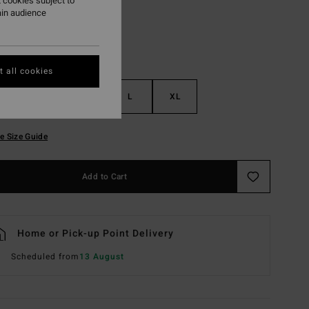
 cookies subject to
ain audience
 all cookies
S
M
L
XL
e Size Guide
Add to Cart
Home or Pick-up Point Delivery
Scheduled from
13 August