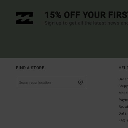
15% OFF YOUR FIR
Sign up to get all the latest news an
FIND A STORE
HEL
Order
Ship
Make 
Paym
Repa
Data 
FAQ 