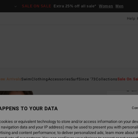
SALE ON SALE
Extra 25% off all sale*
Women
Men
Help 
Home
ew Arrivals
Swim
Clothing
Accessories
Surf
Since '73
Collections
Sale On Sa
Sum
Women
APPENS TO YOUR DATA
Con
£35
ookies or equivalent technology to store and/or access information on your dev
 navigation data and your IP address) may be used to present you with personal
Colou
tising and content performance; to deliver personalized ads; learn more about th