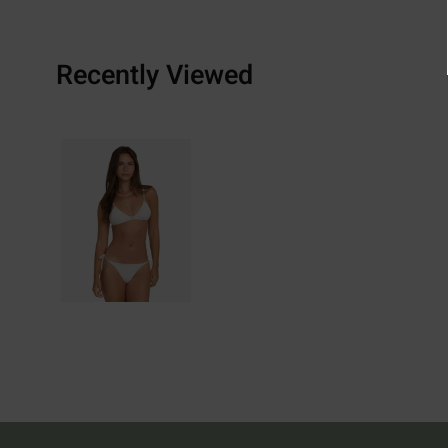
Recently Viewed