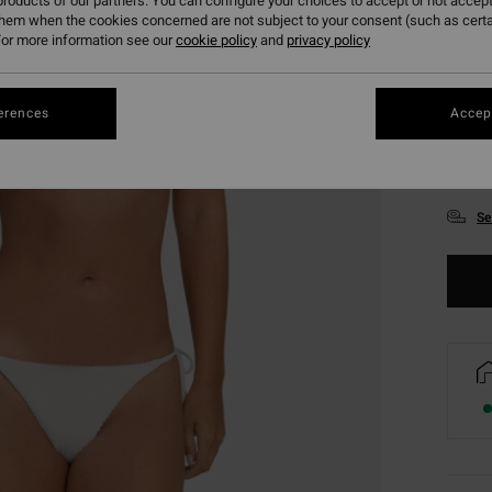
roducts of our partners. You can configure your choices to accept or not accept
them when the cookies concerned are not subject to your consent (such as cert
or more information see our
cookie policy
and
privacy policy
erences
Accept
XS
Se