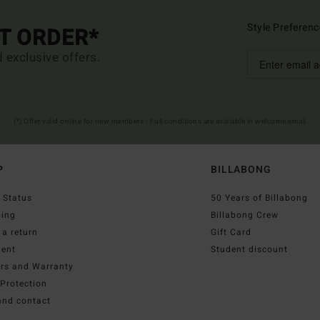
Style Preferenc
ST ORDER*
d exclusive offers.
(*) Offer valid online for new members - Full conditions are available in welcome email
P
BILLABONG
 Status
50 Years of Billabong
ping
Billabong Crew
a return
Gift Card
ent
Student discount
irs and Warranty
Protection
and contact