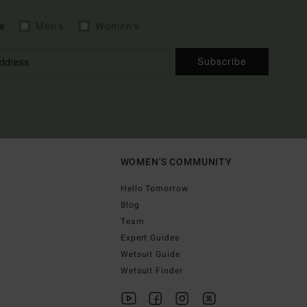
e
Men's
Women's
Subscribe
WOMEN'S COMMUNITY
Hello Tomorrow
Blog
Team
Expert Guides
Wetsuit Guide
Wetsuit Finder