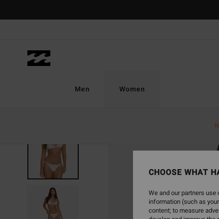
Skip
to
Product
Information
Men
Women
N
CHOOSE WHAT H
We and our partners use c
information (such as your
content; to measure adver