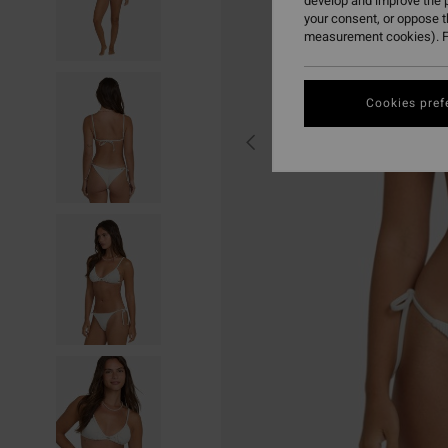
develop and improve the p
your consent, or oppose 
measurement cookies). F
Cookies pref