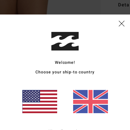
Deta
Women
Style
Featu
A
F
Welcome!
S
Choose your ship-to country
R
M
Mate
Polye
Ship