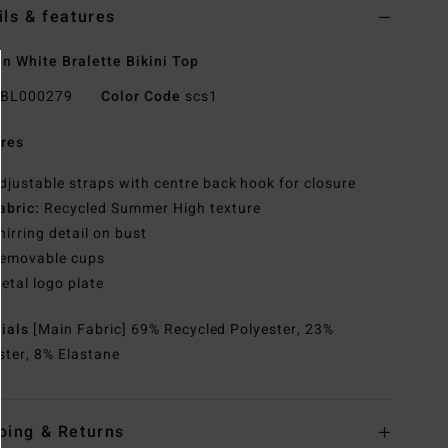
ils & features
 White Bralette Bikini Top
BL000279
Color Code
scs1
res
djustable straps with centre back hook for closure
abric:
Recycled Summer High texture
hirring detail on bust
emovable cups
etal logo plate
rials
[Main Fabric] 69% Recycled Polyester, 23%
ster, 8% Elastane
ping & Returns