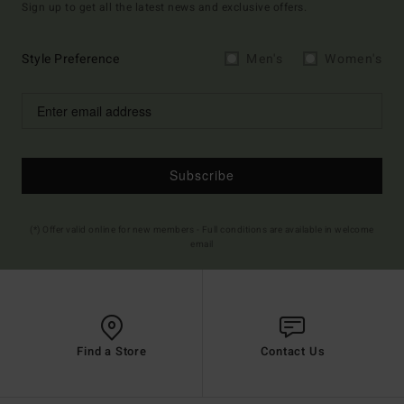
Sign up to get all the latest news and exclusive offers.
Style Preference
Men's
Women's
Subscribe
(*) Offer valid online for new members - Full conditions are available in welcome
email
Find a Store
Contact Us