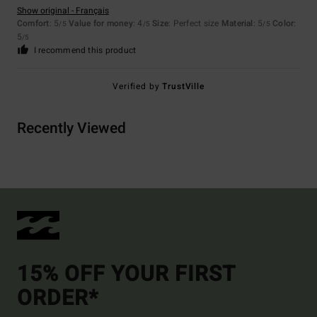
Show original - Français
Comfort
: 5
Value for money
: 4
Size
: Perfect size
Material
: 5
Color
:
/5
/5
/5
5
/5
I recommend this product
Verified by
TrustVille
Recently Viewed
15% OFF YOUR FIRST
ORDER*