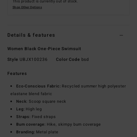
This product is currently out of stock.
Shop Other Options
Details & features
Women Black One-Piece Swimsuit
Style
UBJX100236
Color Code
bsd
Features
Eco-Conscious Fabric:
Recycled summer high polyester
elastane blend fabric
Neck:
Scoop square neck
Leg:
High leg
Straps:
Fixed straps
Bum coverage:
Hike, skimpy bum coverage
Branding:
Metal plate