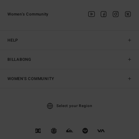
Women's Community
HELP
BILLABONG
WOMEN'S COMMUNITY
Select your Region