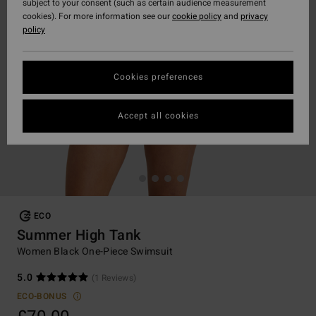
subject to your consent (such as certain audience measurement
cookies). For more information see our
cookie policy
and
privacy
policy
Cookies preferences
Accept all cookies
ECO
Summer High Tank
Women Black One-Piece Swimsuit
5.0
(1 Reviews)
ECO-BONUS