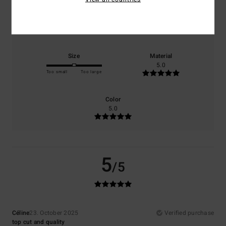
Comfort
Value for money
5.0
4.0
Size
Material
5.0
Too small
Too large
Color
5.0
5
/5
Céline
23. October 2025
Verified purchase
top cut and quality