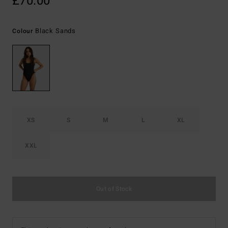
£70.00
Black Sands
Colour
XS
S
M
L
XL
XXL
Out of Stock