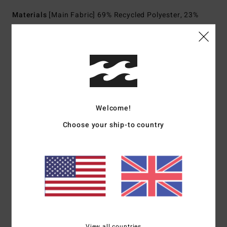
Materials
[Main Fabric] 69% Recycled Polyester, 23%
Polyester, 8% Elastane
Shipping & Returns
Customer Reviews
Welcome!
Choose your ship-to country
Average Score
5.0
/5
based on
1 verified reviews
since October 2025
100% of our customers recommend this product
View all countries