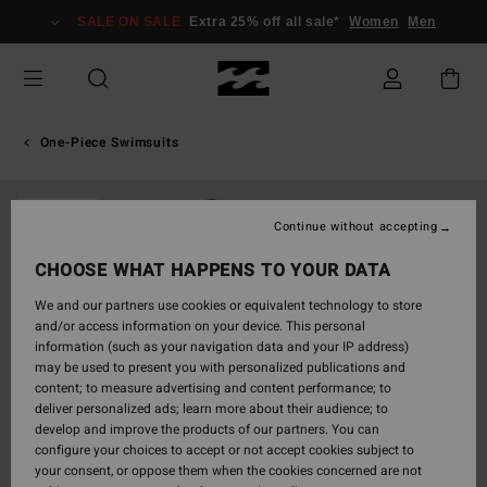
Skip
SALE ON SALE
Extra 25% off all sale*
Women
Men
to
Product
Information
One-Piece Swimsuits
SOLD OUT
Continue without accepting
CHOOSE WHAT HAPPENS TO YOUR DATA
We and our partners use cookies or equivalent technology to store
and/or access information on your device. This personal
information (such as your navigation data and your IP address)
may be used to present you with personalized publications and
content; to measure advertising and content performance; to
deliver personalized ads; learn more about their audience; to
develop and improve the products of our partners. You can
configure your choices to accept or not accept cookies subject to
your consent, or oppose them when the cookies concerned are not