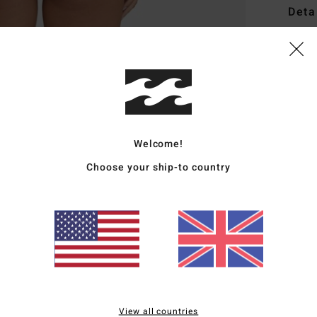
Deta
Women
Style
Featu
F
Welcome!
C
R
Choose your ship-to country
B
Mate
Elast
Ship
View all countries