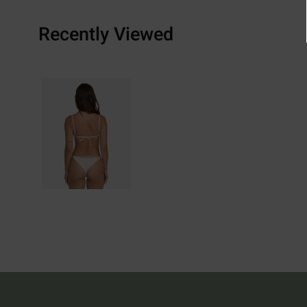
Recently Viewed