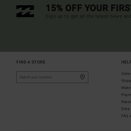
15% OFF YOUR FIR
Sign up to get all the latest news an
FIND A STORE
HEL
Order
Ship
Make 
Paym
Repa
Data 
FAQ 