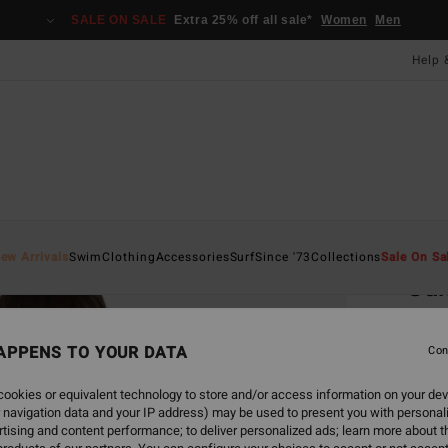
SALE ON SALE
Extra 25% off all sale*
Women
Men
Help 
Home
ew Arrivals
Swim
Clothing
Accessories
Surf
Since '73
Collections
Sale On Sa
Su
Women
APPENS TO YOUR DATA
Con
£35
ookies or equivalent technology to store and/or access information on your dev
 navigation data and your IP address) may be used to present you with personal
Colou
tising and content performance; to deliver personalized ads; learn more about th