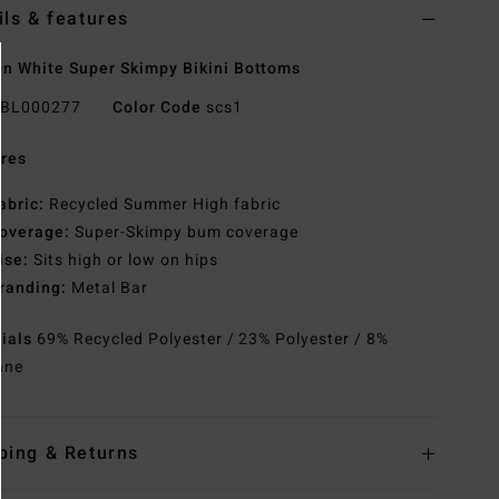
ils & features
 White Super Skimpy Bikini Bottoms
BL000277
Color Code
scs1
res
abric:
Recycled Summer High fabric
overage:
Super-Skimpy bum coverage
ise:
Sits high or low on hips
randing:
Metal Bar
rials
69% Recycled Polyester / 23% Polyester / 8%
ane
ping & Returns