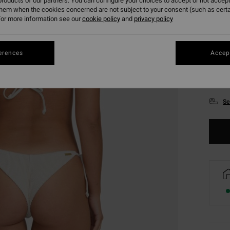
roducts of our partners. You can configure your choices to accept or not accept
them when the cookies concerned are not subject to your consent (such as cert
or more information see our
cookie policy
and
privacy policy
erences
Accept
XS
Se