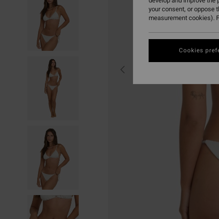
develop and improve the p
your consent, or oppose 
measurement cookies). F
Cookies pref