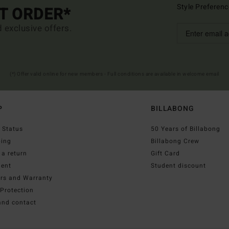
Style Preferenc
ST ORDER*
d exclusive offers.
(*) Offer valid online for new members - Full conditions are available in welcome email
P
BILLABONG
 Status
50 Years of Billabong
ping
Billabong Crew
a return
Gift Card
ent
Student discount
irs and Warranty
Protection
and contact