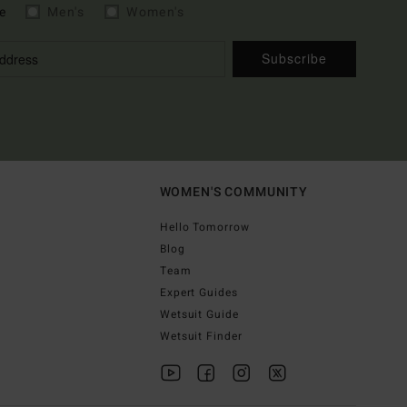
e
Men's
Women's
Subscribe
WOMEN'S COMMUNITY
Hello Tomorrow
Blog
Team
Expert Guides
Wetsuit Guide
Wetsuit Finder