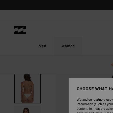
Skip
to
Product
Information
Men
Women
N
CHOOSE WHAT H
We and our partners use c
information (such as your
content; to measure adver