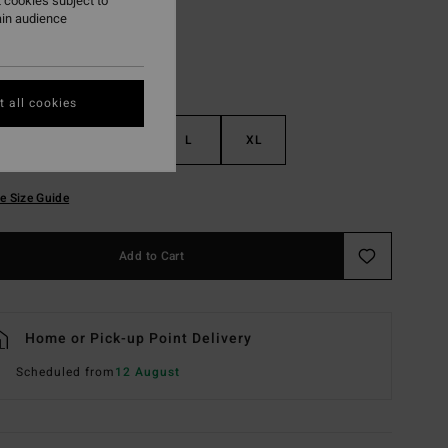
 cookies subject to
ain audience
 all cookies
S
M
L
XL
e Size Guide
Add to Cart
Home or Pick-up Point Delivery
Scheduled from
12 August