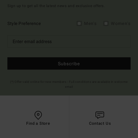
Sign up to get all the latest news and exclusive offers.
Style Preference
Men's
Women's
Subscribe
(*) Offer valid online for new members - Full conditions are available in welcome
email
Find a Store
Contact Us