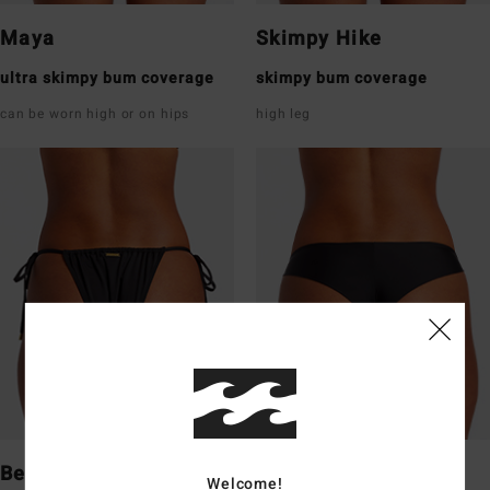
Maya
Skimpy Hike
ultra skimpy bum coverage
skimpy bum coverage
can be worn high or on hips
high leg
Bells
Tanga
Welcome!