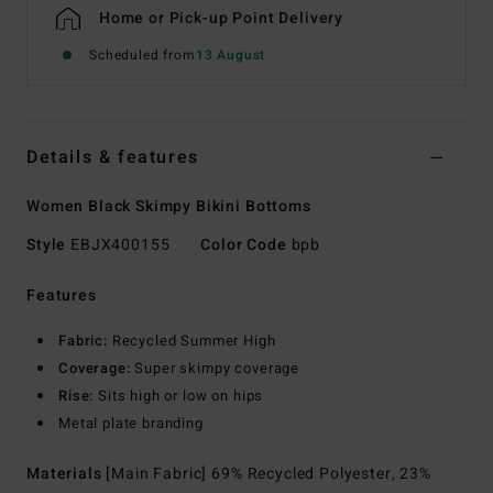
Home or Pick-up Point Delivery
Scheduled from
13 August
Details & features
Women Black Skimpy Bikini Bottoms
Style
EBJX400155
Color Code
bpb
Features
Fabric:
Recycled Summer High
Coverage:
Super skimpy coverage
Rise:
Sits high or low on hips
Metal plate branding
Materials
[Main Fabric] 69% Recycled Polyester, 23%