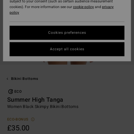
subject to your consent (such as certain audience measurement
cookies). For more information see our
cookie policy
and
privacy
policy
Cookies preferences
Accept all cookies
Bikini Bottoms
ECO
Summer High Tanga
Women Black Skimpy Bikini Bottoms
ECO-BONUS
£35.00