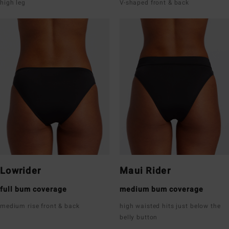
high leg
V-shaped front & back
Lowrider
Maui Rider
full bum coverage
medium bum coverage
medium rise front & back
high waisted hits just below the
belly button