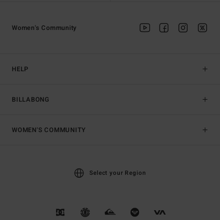
Women's Community
HELP
BILLABONG
WOMEN'S COMMUNITY
Select your Region