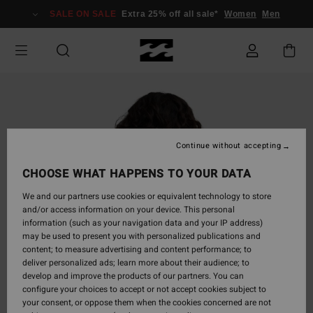
Skip
SALE ON SALE
Extra 25% off all sale*
Women
Men
to
Product
Information
Continue without accepting
CHOOSE WHAT HAPPENS TO YOUR DATA
We and our partners use cookies or equivalent technology to store
and/or access information on your device. This personal
information (such as your navigation data and your IP address)
may be used to present you with personalized publications and
content; to measure advertising and content performance; to
deliver personalized ads; learn more about their audience; to
develop and improve the products of our partners. You can
configure your choices to accept or not accept cookies subject to
your consent, or oppose them when the cookies concerned are not