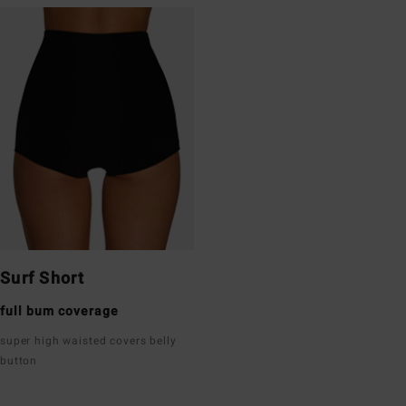
Surf Short
full bum coverage
super high waisted covers belly
button