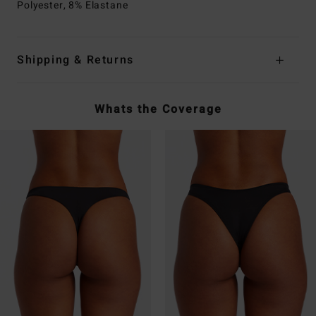
Polyester, 8% Elastane
Shipping & Returns
Whats the Coverage