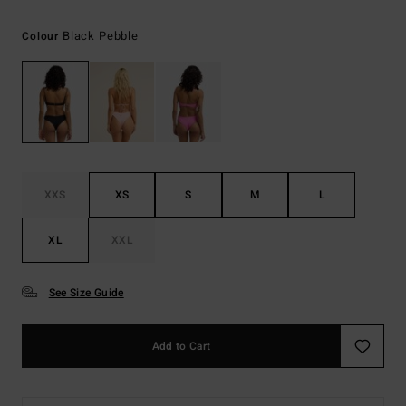
Black Pebble
Colour
XXS
XS
S
M
L
XL
XXL
See Size Guide
Add to Cart