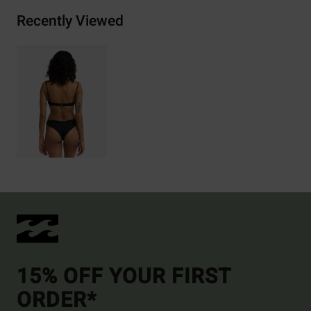
Recently Viewed
15% OFF YOUR FIRST
ORDER*