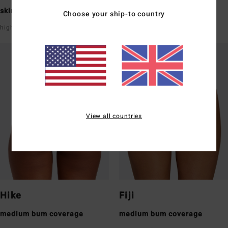
skimpy bum coverage
skimpy bum coverage
Choose your ship-to country
high leg
super low rise front & back
View all countries
Hike
Fiji
medium bum coverage
medium bum coverage