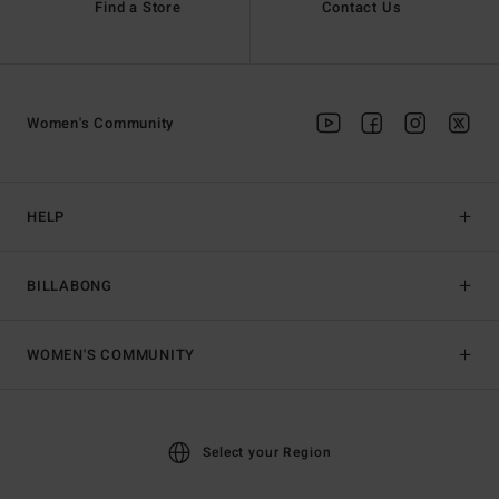
Find a Store
Contact Us
Women's Community
HELP
BILLABONG
WOMEN'S COMMUNITY
Select your Region