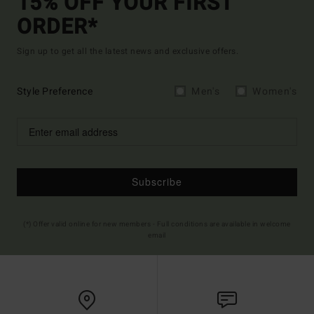
15% OFF YOUR FIRST
ORDER*
Sign up to get all the latest news and exclusive offers.
Style Preference
Men's
Women's
Subscribe
(*) Offer valid online for new members - Full conditions are available in welcome
email