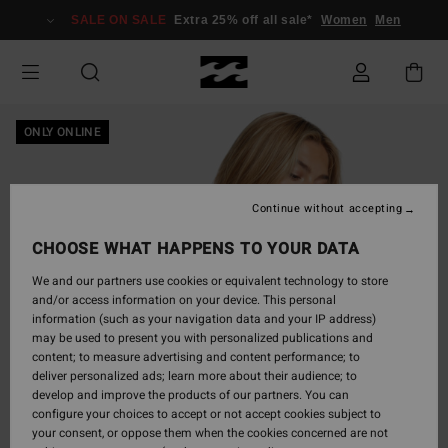
Skip
SALE ON SALE
Extra 25% off all sale*
Women
Men
to
Product
Information
ONLY ONLINE
Continue without accepting
CHOOSE WHAT HAPPENS TO YOUR DATA
We and our partners use cookies or equivalent technology to store
and/or access information on your device. This personal
information (such as your navigation data and your IP address)
may be used to present you with personalized publications and
content; to measure advertising and content performance; to
deliver personalized ads; learn more about their audience; to
develop and improve the products of our partners. You can
configure your choices to accept or not accept cookies subject to
your consent, or oppose them when the cookies concerned are not