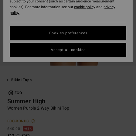
subject to your consent (such as certain audience measurement
cookies). For more information see our
cookie policy
and
privacy
policy
Cookies preferences
Accept all cookies
Bikini Tops
ECO
Summer High
Women Purple 2 Way Bikini Top
ECO-BONUS
£40.00
63%