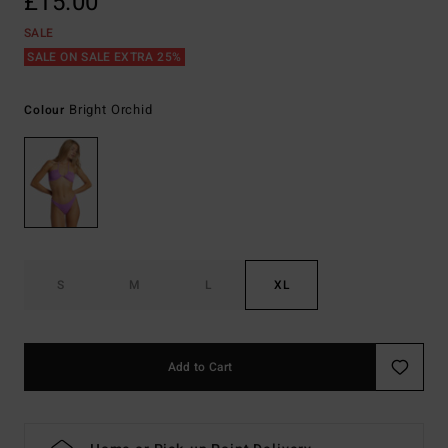
£15.00
SALE
SALE ON SALE EXTRA 25%
Bright Orchid
Colour
S
M
L
XL
Add to Cart