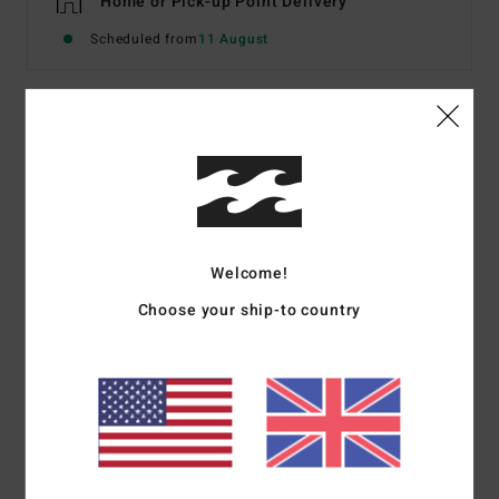
Home or Pick-up Point Delivery
Scheduled from
11 August
Description
Not your normal halter neck bikini: the same halter tie
straps, but with an original bandeau-like style top,
offering a medium coverage and bags of sunbathing
Welcome!
potential. Made from 69% recycled stretch fabric for
bundles of comfort in and out of the water, choose one
Choose your ship-to country
of two ways to wear this piece, call the girls, and set tan
mode ‘on’.
Details & features