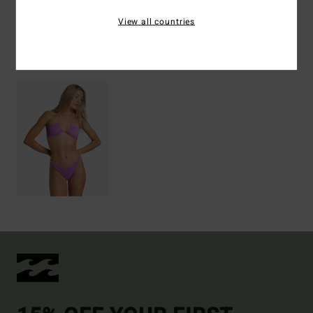
Shipping & Returns
View all countries
Recently Viewed