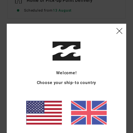
Home or Pick-up Point Delivery
Scheduled from
13 August
Description
Not your normal halter neck bikini: the same halter tie
straps, but with an original bandeau-like style top,
offering a medium coverage and bags of sunbathing
Welcome!
potential. Made from 69% recycled stretch fabric for
bundles of comfort in and out of the water, choose one
Choose your ship-to country
of two ways to wear this piece, call the girls, and set tan
mode ‘on’.
Details & features