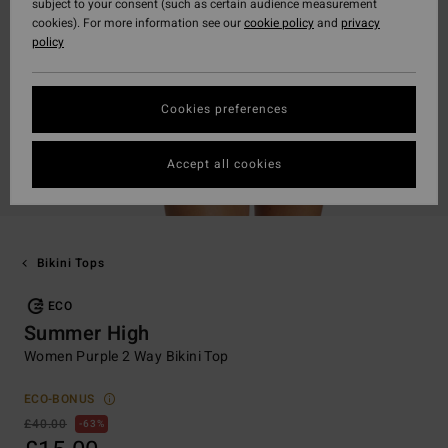
subject to your consent (such as certain audience measurement
cookies). For more information see our
cookie policy
and
privacy
policy
Cookies preferences
Accept all cookies
Bikini Tops
ECO
Summer High
Women Purple 2 Way Bikini Top
ECO-BONUS
£40.00
63%