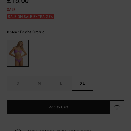
£15.00
SALE
SALE ON SALE EXTRA 25%
Bright Orchid
Colour
S
M
L
XL
Add to Cart