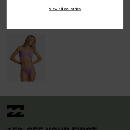
Shipping & Returns
View all countries
Recently Viewed