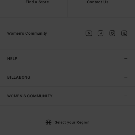
Find a Store
Contact Us
Women's Community
HELP
BILLABONG
WOMEN'S COMMUNITY
Select your Region