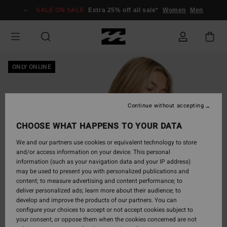
Skip
SALE ON SALE
Extra 25% off all sale*
Women
Men
to
Product
Information
ONLY ONLINE
Continue without accepting
CHOOSE WHAT HAPPENS TO YOUR DATA
We and our partners use cookies or equivalent technology to store
and/or access information on your device. This personal
information (such as your navigation data and your IP address)
may be used to present you with personalized publications and
content; to measure advertising and content performance; to
deliver personalized ads; learn more about their audience; to
develop and improve the products of our partners. You can
configure your choices to accept or not accept cookies subject to
your consent, or oppose them when the cookies concerned are not