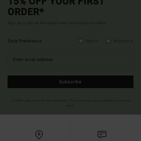
15% OFF YOUR FIRST
ORDER*
Sign up to get all the latest news and exclusive offers.
Style Preference
Men's
Women's
Subscribe
(*) Offer valid online for new members - Full conditions are available in welcome
email