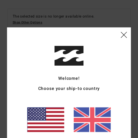
The selected size is no longer available online.
Shop Other Options
Details & features
Women Black Bikini Top
Style
UBJX300664
Color Code
bsd
Welcome!
Choose your ship-to country
Features
Fabric:
Recycled polyester blend texture
Details:
Panelling
Coverage:
Medium
Padding:
None
Straps:
Adjustable ring and slider straps