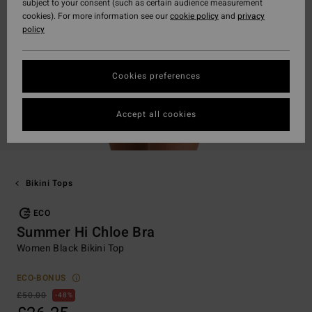
subject to your consent (such as certain audience measurement
cookies). For more information see our
cookie policy
and
privacy
policy
Cookies preferences
Accept all cookies
Bikini Tops
ECO
Summer Hi Chloe Bra
Women Black Bikini Top
ECO-BONUS
£50.00
48%