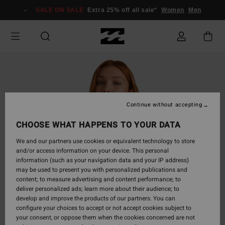
Skip
SALE ON SALE
Extra 25% off all sale*
Women
Men
to
Product
Information
Continue without accepting
CHOOSE WHAT HAPPENS TO YOUR DATA
We and our partners use cookies or equivalent technology to store
and/or access information on your device. This personal
information (such as your navigation data and your IP address)
may be used to present you with personalized publications and
content; to measure advertising and content performance; to
deliver personalized ads; learn more about their audience; to
develop and improve the products of our partners. You can
configure your choices to accept or not accept cookies subject to
your consent, or oppose them when the cookies concerned are not