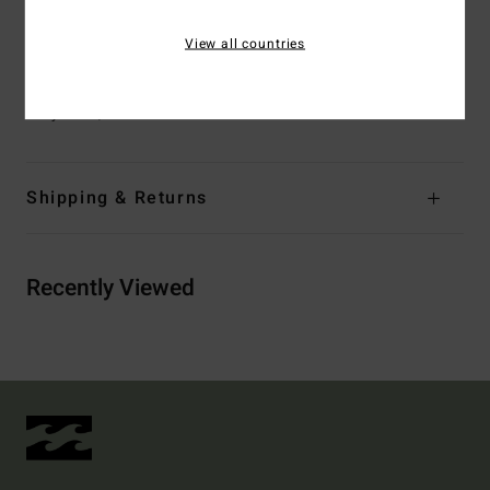
Closure:
S-hook at back
Branding:
Metal plate
View all countries
Materials
[Main Fabric] 69% Recycled Polyester, 23%
Polyester, 8% Elastane
Shipping & Returns
Recently Viewed