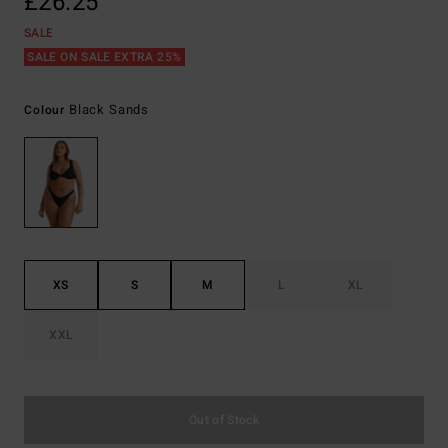
£26.25
SALE
SALE ON SALE EXTRA 25%
Black Sands
Colour
XS
S
M
L
XL
XXL
Out of Stock