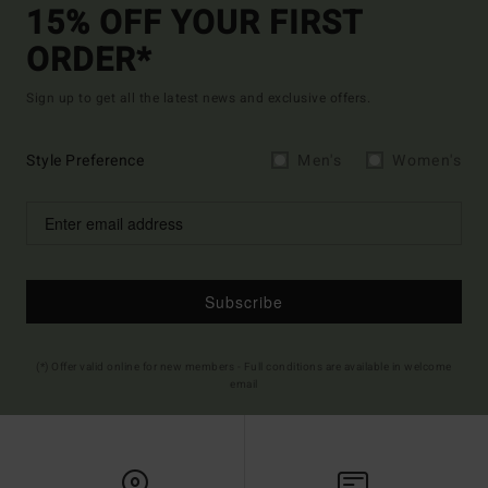
15% OFF YOUR FIRST
ORDER*
Sign up to get all the latest news and exclusive offers.
Style Preference
Men's
Women's
Subscribe
(*) Offer valid online for new members - Full conditions are available in welcome
email