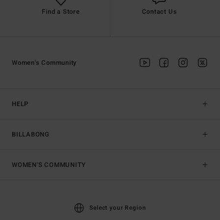
Find a Store
Contact Us
Women's Community
HELP
BILLABONG
WOMEN'S COMMUNITY
Select your Region