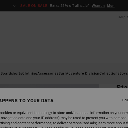
SALE ON SALE
Extra 25% off all sale*
Women
Men
Help 
Home
s
Boardshorts
Clothing
Accessories
Surf
Adventure Division
Collections
Boys
EC
St
Boys 8
APPENS TO YOUR DATA
Con
4.6
ookies or equivalent technology to store and/or access information on your dev
£20
 navigation data and your IP address) may be used to present you with personal
tising and content performance; to deliver personalized ads; learn more about th