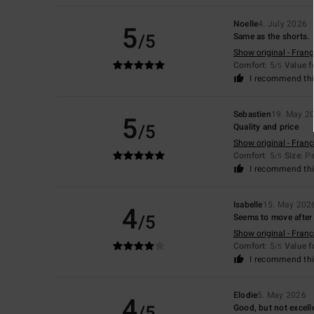
Noelle
4. July 2026
5
/5
Same as the shorts.
Show original - Franç
Comfort
: 5
Value 
/5
I recommend thi
Sebastien
19. May 2
5
/5
Quality and price
Show original - Franç
Comfort
: 5
Size
: P
/5
I recommend thi
Isabelle
15. May 202
4
/5
Seems to move after
Show original - Franç
Comfort
: 5
Value 
/5
I recommend thi
Elodie
5. May 2026
4
/5
Good, but not excelle