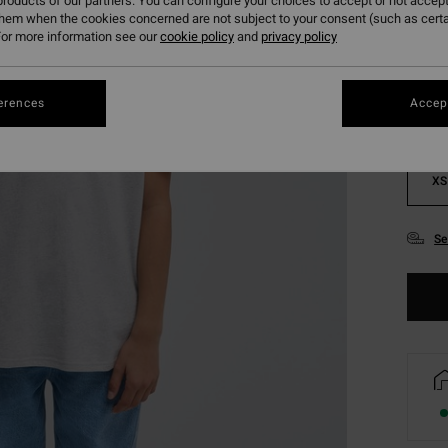
roducts of our partners. You can configure your choices to accept or not accept
Colou
them when the cookies concerned are not subject to your consent (such as cert
or more information see our
cookie policy
and
privacy policy
erences
Accept
XS
Se