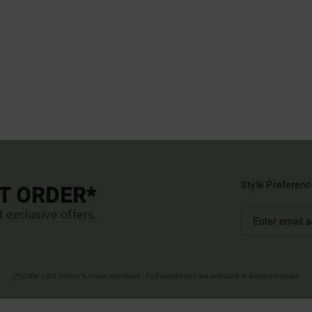
Style Preferenc
ST ORDER*
d exclusive offers.
(*) Offer valid online for new members - Full conditions are available in welcome email