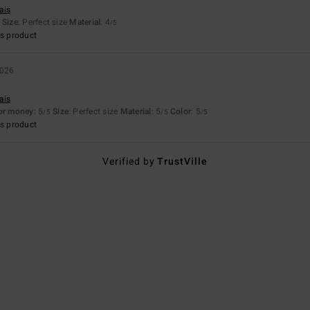
ais
Size
: Perfect size
Material
: 4
/5
s product
2026
ais
for money
: 5
Size
: Perfect size
Material
: 5
Color
: 5
/5
/5
/5
s product
Verified by
TrustVille