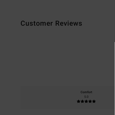
Customer Reviews
Comfort
5.0