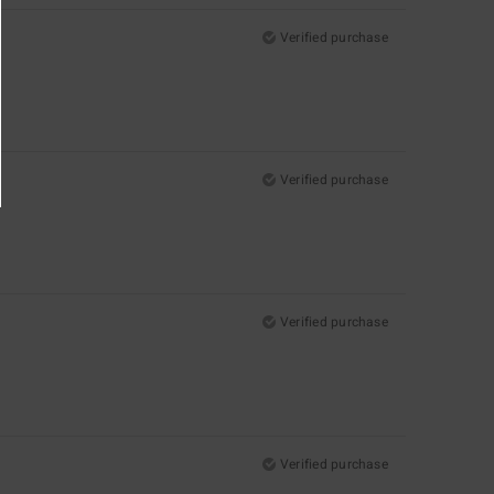
Verified purchase
Verified purchase
Verified purchase
Verified purchase