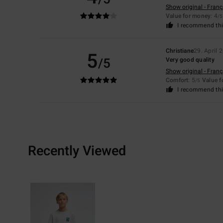
Show original - Franç
Value for money
: 4
/5
I recommend thi
Christiane
29. April 
5
/5
Very good quality
Show original - Franç
Comfort
: 5
Value 
/5
I recommend thi
Recently Viewed