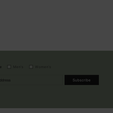
e
Men's
Women's
Subscribe