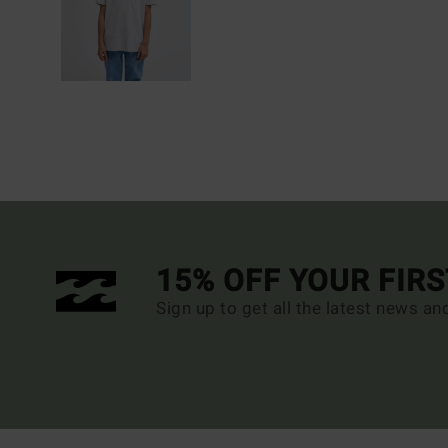
15% OFF YOUR FIR
Sign up to get all the latest news an