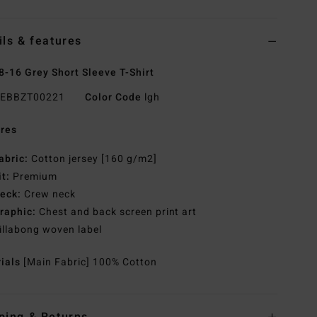
ils & features
8-16 Grey Short Sleeve T-Shirt
EBBZT00221
Color Code
lgh
res
abric:
Cotton jersey [160 g/m2]
it:
Premium
eck:
Crew neck
raphic:
Chest and back screen print art
illabong woven label
rials
[Main Fabric] 100% Cotton