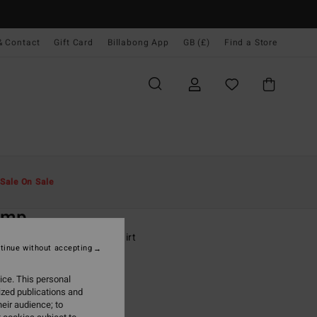
& Contact
Gift Card
Billabong App
GB (£)
Find a Store
Men
Boys
T-Shirts
Sale On Sale
O
amp
-16 Grey Short Sleeve T-Shirt
tinue without accepting
(5 Reviews)
ice. This personal
.00
ized publications and
eir audience; to