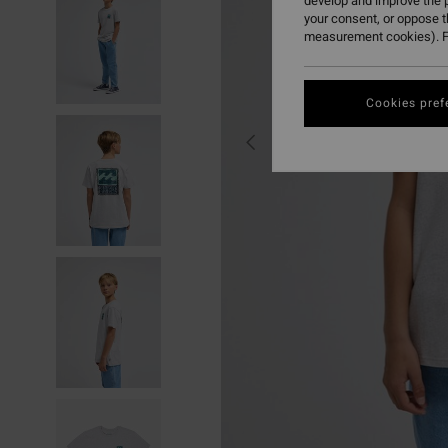
develop and improve the p
your consent, or oppose 
measurement cookies). F
Cookies pref