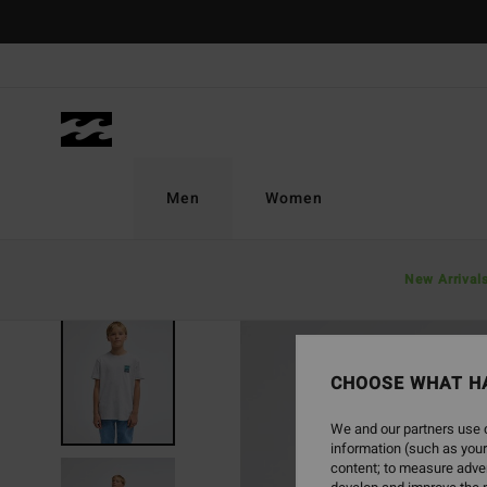
Skip
to
Product
Information
Men
Women
New Arrival
NEW ARRIVAL
CHOOSE WHAT H
We and our partners use c
information (such as your
content; to measure adver