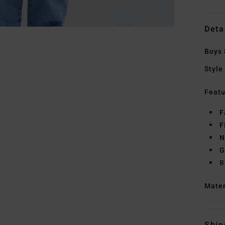
Deta
Boys 
Style
Featu
F
F
N
G
B
Mate