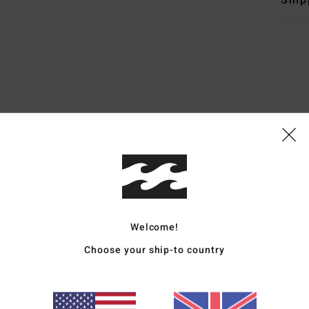
Ship
Average Score
4.6
/5
based on
5 verified reviews
since April 2026
100% of our customers recommend this product
Welcome!
Value for money
Size
Material
Choose your ship-to country
4.5
4.6
Too small
Too large