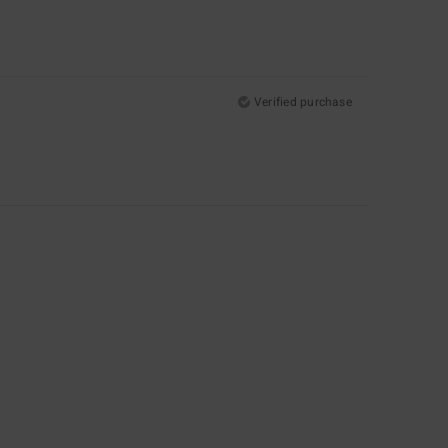
Verified purchase