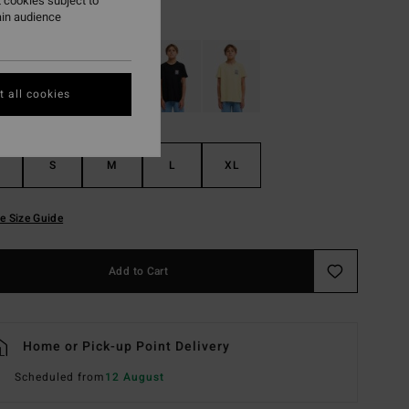
 cookies subject to
Light Grey Heather
r
ain audience
 all cookies
S
M
L
XL
e Size Guide
Add to Cart
Home or Pick-up Point Delivery
Scheduled from
12 August