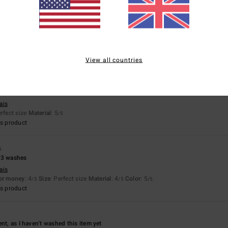
ais
for money
: 5
Size
: Perfect size
Material
: 5
Color
: 5
/5
/5
/5
s product
View all countries
026
ais
erfect size
Material
: 5
/5
s product
6
 3 washes
ais
for money
: 4
Size
: Perfect size
Material
: 4
Color
: 5
/5
/5
/5
s product
nt, as I haven't washed this item yet