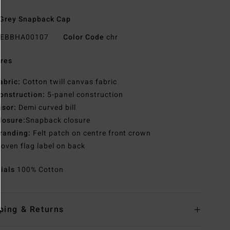
Grey Snapback Cap
EBBHA00107
Color Code
chr
res
abric:
Cotton twill canvas fabric
onstruction:
5-panel construction
isor:
Demi curved bill
losure:
Snapback closure
randing:
Felt patch on centre front crown
oven flag label on back
rials
100% Cotton
ping & Returns