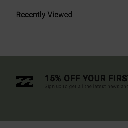
Recently Viewed
15% OFF YOUR FIR
Sign up to get all the latest news an