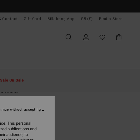
& Contact
Gift Card
Billabong App
GB (£)
Find a Store
Men
Boys
Caps
Sale On Sale
acked
Grey Snapback Cap
tinue without accepting
.00
ice. This personal
ON SALE EXTRA 25%
ized publications and
eir audience; to
Charcoal
r