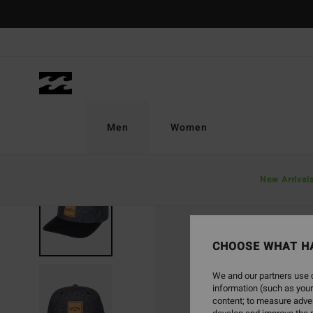
Skip
to
Product
Information
Men
Women
New Arrival
SOLD OUT
CHOOSE WHAT H
We and our partners use c
information (such as your
content; to measure adver