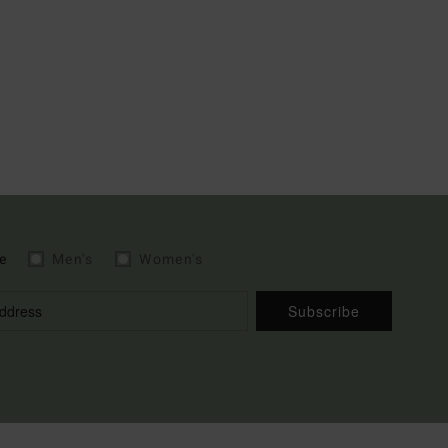
e
Men's
Women's
Subscribe