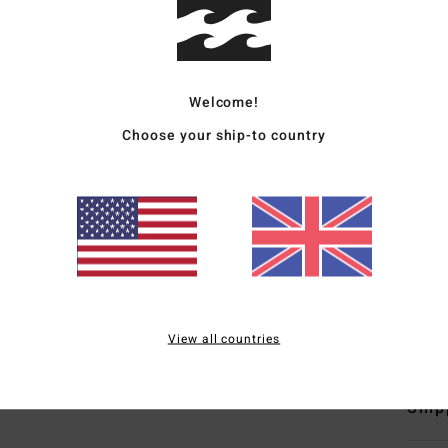
Boys 
Style
Welcome!
Featu
Choose your ship-to country
F
C
V
C
B
W
Mate
View all countries
Ship