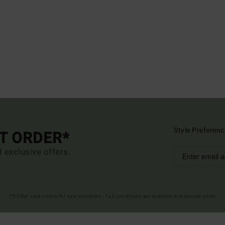
Style Preferenc
ST ORDER*
d exclusive offers.
(*) Offer valid online for new members - Full conditions are available in welcome email