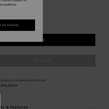
 cookies subject to
ain audience
 all cookies
1SZ
Out of Stock
 product is currently out of stock.
 Other Options
ils & features