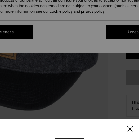
roducts of our partners. You can configure your choices to accept or not accept
them when the cookies concerned are not subject to your consent (such as cert
or more information see our
cookie policy
and
privacy policy
erences
Accept
This
Shop
Deta