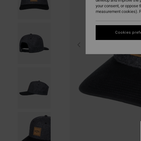
develop and improve the p
your consent, or oppose 
measurement cookies). F
Cookies pref