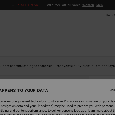
SALE ON SALE
Extra 25% off all sale*
Women
Men
Help 
Home
s
Boardshorts
Clothing
Accessories
Surf
Adventure Division
Collections
Boys
St
Boys 
APPENS TO YOUR DATA
Con
£22
ookies or equivalent technology to store and/or access information on your dev
SALE 
 navigation data and your IP address) may be used to present you with personal
tising and content performance; to deliver personalized ads; learn more about th
Colou