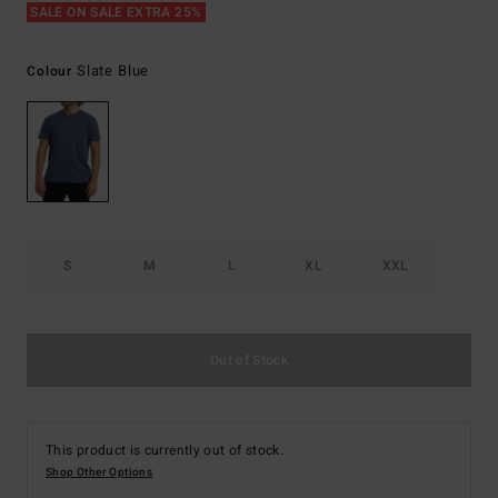
SALE ON SALE EXTRA 25%
Slate Blue
Colour
S
M
L
XL
XXL
Out of Stock
This product is currently out of stock.
Shop Other Options