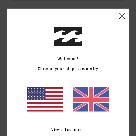
Details & features
Men Blue Short Sleeves T-shirt
Style
ABYZT02472
Color Code
slb
Welcome!
Features
Choose your ship-to country
Collection:
Adventure Division collection
Fabric:
100% Organic cotton fabric [160 g/m2]
Neck:
Crew neck
Sleeves:
Short sleeves
Branding:
Softhand screen print
Heat seal neck label
Side seam flag label
View all countries
Materials
[Main Fabric] 100% Organic Cotton