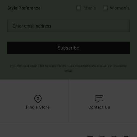
Style Preference
Men's
Women's
Subscribe
(*) Offer valid online for new members - Full conditions are available in welcome
email
Find a Store
Contact Us