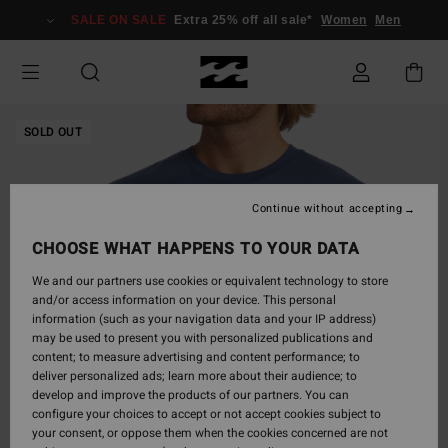
Skip
SALE ON SALE
Extra 25% off all sale*
Women
Men
to
Product
Information
SOLD OUT
Continue without accepting
CHOOSE WHAT HAPPENS TO YOUR DATA
We and our partners use cookies or equivalent technology to store
and/or access information on your device. This personal
information (such as your navigation data and your IP address)
may be used to present you with personalized publications and
content; to measure advertising and content performance; to
deliver personalized ads; learn more about their audience; to
develop and improve the products of our partners. You can
configure your choices to accept or not accept cookies subject to
your consent, or oppose them when the cookies concerned are not