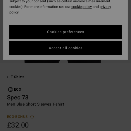
subject to your consent (such as certain audience measurement
cookies). For more information see our
cookie policy
and
privacy
policy
Cookies preferences
Accept all cookies
T-Shirts
ECO
Spec 73
Men Blue Short Sleeves T-shirt
ECO-BONUS
£32.00