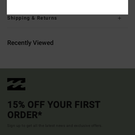
Shipping & Returns
Recently Viewed
15% OFF YOUR FIRST
ORDER*
Sign up to get all the latest news and exclusive offers.