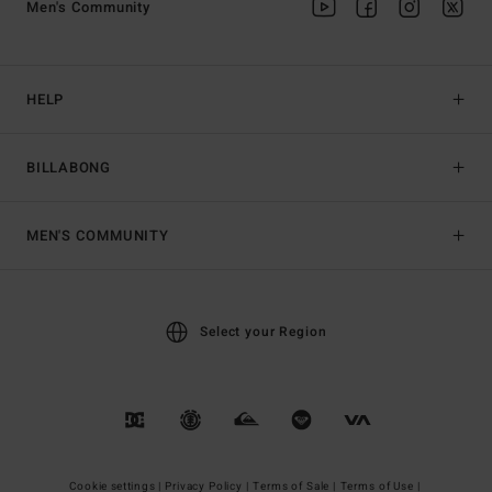
Men's Community
HELP
BILLABONG
MEN'S COMMUNITY
Select your Region
Cookie settings |
Privacy Policy |
Terms of Sale |
Terms of Use |